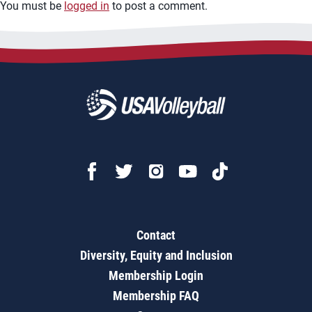
You must be
logged in
to post a comment.
Contact
Diversity, Equity and Inclusion
Membership Login
Membership FAQ