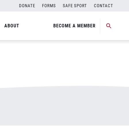
DONATE
FORMS
SAFE SPORT
CONTACT
ABOUT
BECOME A MEMBER