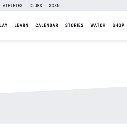
ATHLETES
CLUBS
SCSN
By
Laura
LAY
LEARN
CALENDAR
STORIES
WATCH
SHOP