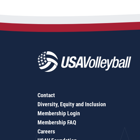
Contact
Diversity, Equity and Inclusion
Membership Login
Membership FAQ
Careers