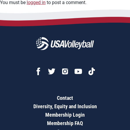
You must be
logged in
to post a comment.
Contact
Diversity, Equity and Inclusion
Membership Login
Membership FAQ