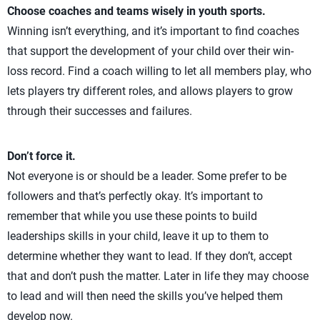
Choose coaches and teams wisely in youth sports.
Winning isn’t everything, and it’s important to find coaches
that support the development of your child over their win-
loss record. Find a coach willing to let all members play, who
lets players try different roles, and allows players to grow
through their successes and failures.
Don’t force it.
Not everyone is or should be a leader. Some prefer to be
followers and that’s perfectly okay. It’s important to
remember that while you use these points to build
leaderships skills in your child, leave it up to them to
determine whether they want to lead. If they don’t, accept
that and don’t push the matter. Later in life they may choose
to lead and will then need the skills you’ve helped them
develop now.