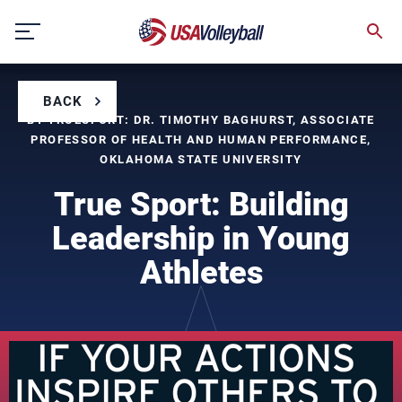
Skip
to
content
BACK
BY TRUESPORT: DR. TIMOTHY BAGHURST, ASSOCIATE
PROFESSOR OF HEALTH AND HUMAN PERFORMANCE,
OKLAHOMA STATE UNIVERSITY
True Sport: Building
Leadership in Young
Athletes