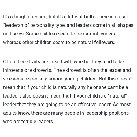
It’s a tough question, but it’s a little of both. There is no set
“leadership” personality type, and leaders come in all shapes
and sizes. Some children seem to be natural leaders
whereas other children seem to be natural followers.
Often these traits are linked with whether they tend to be
introverts or extroverts. The extrovert is often the leader and
vice versa especially among young children. But this doesn’t
mean that if your child is naturally shy he or she can’t be a
leader. It also doesn’t mean that if your child is a “natural”
leader that they are going to be an effective leader. As most
adults know, there are many people in leadership positions
who are terrible leaders.