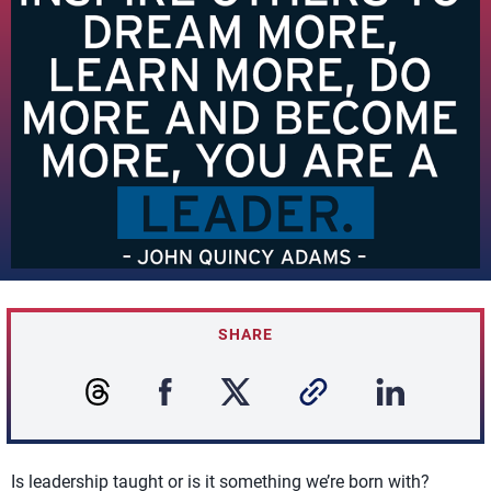
SHARE
Is leadership taught or is it something we’re born with?