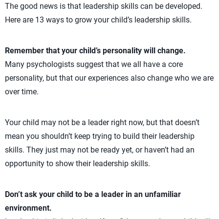
The good news is that leadership skills can be developed.
Here are 13 ways to grow your child’s leadership skills.
Remember that your child’s personality will change.
Many psychologists suggest that we all have a core
personality, but that our experiences also change who we are
over time.
Your child may not be a leader right now, but that doesn’t
mean you shouldn’t keep trying to build their leadership
skills. They just may not be ready yet, or haven’t had an
opportunity to show their leadership skills.
Don’t ask your child to be a leader in an unfamiliar
environment.