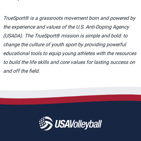
TrueSport® is a grassroots movement born and powered by
the experience and values of the U.S. Anti-Doping Agency
(USADA). The TrueSport® mission is simple and bold: to
change the culture of youth sport by providing powerful
educational tools to equip young athletes with the resources
to build the life skills and core values for lasting success on
and off the field.