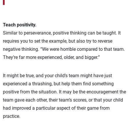
Teach positivity.
Similar to perseverance, positive thinking can be taught. It
requires you to set the example, but also try to reverse
negative thinking. “We were horrible compared to that team.
They’re far more experienced, older, and bigger.”
It might be true, and your child’s team might have just
experienced a thrashing, but help them find something
positive from the situation. It may be the encouragement the
team gave each other, their team’s scores, or that your child
had improved a particular aspect of their game from
practice.