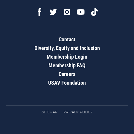
Contact
Diversity, Equity and Inclusion
Membership Login
Membership FAQ
Careers
USAV Foundation
SITEMAP
PRIVACY POLICY