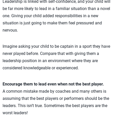
Leadership is linked with self-confidence, and your child will
be far more likely to lead in a familiar situation than a novel
one. Giving your child added responsibilities in a new
situation is just going to make them feel pressured and
nervous.
Imagine asking your child to be captain in a sport they have
never played before. Compare that with giving them a
leadership position in an environment where they are
considered knowledgeable or experienced.
Encourage them to lead even when not the best player.
A common mistake made by coaches and many others is
assuming that the best players or performers should be the
leaders. This isn’t true. Sometimes the best players are the
worst leaders!