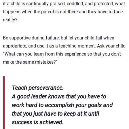
if a child is continually praised, coddled, and protected, what
happens when the parent is not there and they have to face
reality?
Be supportive during failure, but let your child fail when
appropriate, and use it as a teaching moment. Ask your child
“What can you learn from this experience so that you don’t
make the same mistakes?”
Teach perseverance.
A good leader knows that you have to
work hard to accomplish your goals and
that you just have to keep at it until
success is achieved.