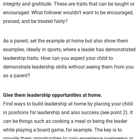
integrity and gratitude. These are traits that can be taught or
encouraged. What follower wouldn’t want to be encouraged,
praised, and be treated fairly?
As a parent, set the example at home but also show them
examples, ideally in sports, where a leader has demonstrated
leadership traits. How can you expect your child to
demonstrate leadership skills without seeing them from you
as a parent?
Give them leadership opportunities at home.
Find ways to build leadership at home by placing your child
in positions for leadership and also success (see point 2). It
can be things such as cooking a meal or being the leader
while playing a board game, for example. The key is to
provide them opportunities to gain experience overseeing or