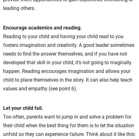
leading others.
Encourage academics and reading.
Reading to your child and having your child read to you
fosters imagination and creativity. A good leader sometimes
needs to find the answer themselves, and if you have not
developed that skill in your child, it’s not going to magically
happen. Reading encourages imagination and allows your
child to place themselves in the story. It can also help teach
values and empathy (see point 6).
Let your child fail.
Too often, parents want to jump in and solve a problem for
their child when the best thing for them is to let the situation
unfold so they can experience failure. Think about it like this: