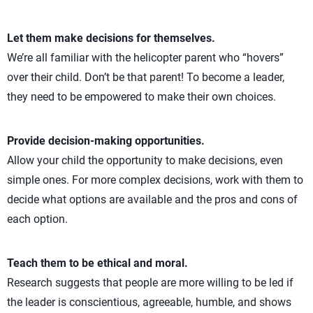
Let them make decisions for themselves.
We’re all familiar with the helicopter parent who “hovers”
over their child. Don’t be that parent! To become a leader,
they need to be empowered to make their own choices.
Provide decision-making opportunities.
Allow your child the opportunity to make decisions, even
simple ones. For more complex decisions, work with them to
decide what options are available and the pros and cons of
each option.
Teach them to be ethical and moral.
Research suggests that people are more willing to be led if
the leader is conscientious, agreeable, humble, and shows