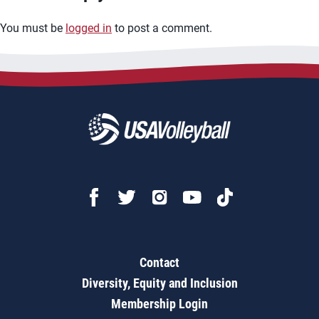
You must be
logged in
to post a comment.
Contact
Diversity, Equity and Inclusion
Membership Login