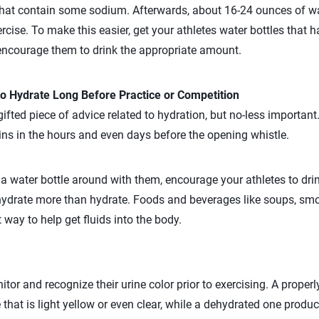
hat contain some sodium. Afterwards, about 16-24 ounces of wa
rcise. To make this easier, get your athletes water bottles that
encourage them to drink the appropriate amount.
o Hydrate Long Before Practice or Competition
ifted piece of advice related to hydration, but no-less important
ins in the hours and even days before the opening whistle.
g a water bottle around with them, encourage your athletes to dri
ydrate more than hydrate. Foods and beverages like soups, smoo
 way to help get fluids into the body.
itor and recognize their urine color prior to exercising. A prope
 that is light yellow or even clear, while a dehydrated one produc