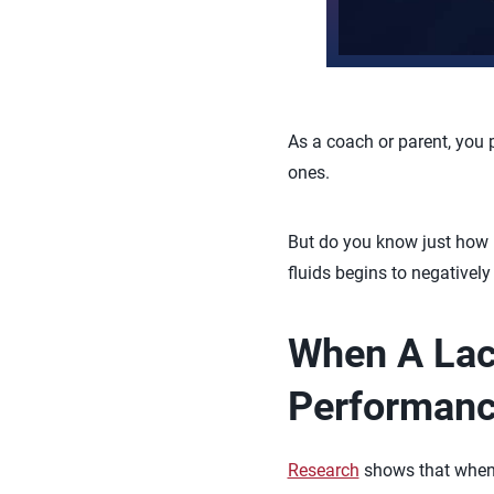
As a coach or parent, you 
ones.
But do you know just how i
fluids begins to negativel
When A Lack
Performan
Research
shows that when a