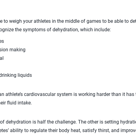
 to weigh your athletes in the middle of games to be able to dete
cognize the symptoms of dehydration, which include:
es
ision making
al
drinking liquids
 an athlete’s cardiovascular system is working harder than it has
ir fluid intake.
dehydration is half the challenge. The other is setting hydratio
tes’ ability to regulate their body heat, satisfy thirst, and improve