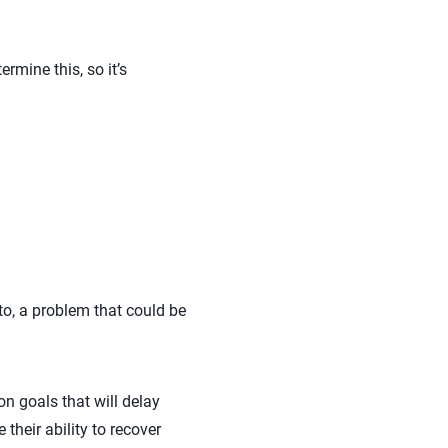
rmine this, so it’s
 to, a problem that could be
n goals that will delay
 their ability to recover