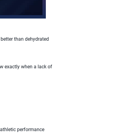
 better than dehydrated
ow exactly when a lack of
 athletic performance