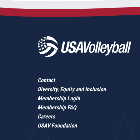
Contact
Diversity, Equity and Inclusion
Membership Login
Membership FAQ
Careers
USAV Foundation