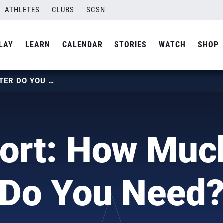
ATHLETES
CLUBS
SCSN
LAY
LEARN
CALENDAR
STORIES
WATCH
SHOP
TRUESPORT: HOW MUCH WATER DO YOU NEED?
ort: How Muc
Do You Need