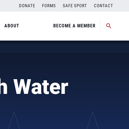
DONATE
FORMS
SAFE SPORT
CONTACT
ABOUT
BECOME A MEMBER
h Water
?