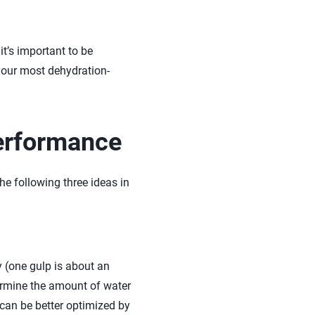
it’s important to be
 your most dehydration-
Performance
e following three ideas in
y (one gulp is about an
termine the amount of water
 can be better optimized by