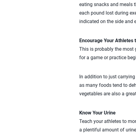
eating snacks and meals t
each pound lost during exe
indicated on the side and 
Encourage Your Athletes t
This is probably the most g
for a game or practice beg
In addition to just carryin
as many foods tend to deh
vegetables are also a great
Know Your Urine
Teach your athletes to mon
a plentiful amount of urine