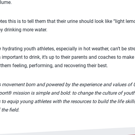
olume.
es this is to tell them that their urine should look like “light le
by drinking more water.
 hydrating youth athletes, especially in hot weather, can’t be st
 important to drink, it’s up to their parents and coaches to mak
e them feeling, performing, and recovering their best.
s movement born and powered by the experience and values of 
rt® mission is simple and bold: to change the culture of youth
to equip young athletes with the resources to build the life skill
the field.