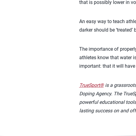
that is possibly lower in v
An easy way to teach athlet
darker should be ‘treated’ 
The importance of properly
athletes know that water is
important: that it will hav
TrueSport®
is a grassroot
Doping Agency. The TrueSpo
powerful educational tools 
lasting success on and off 