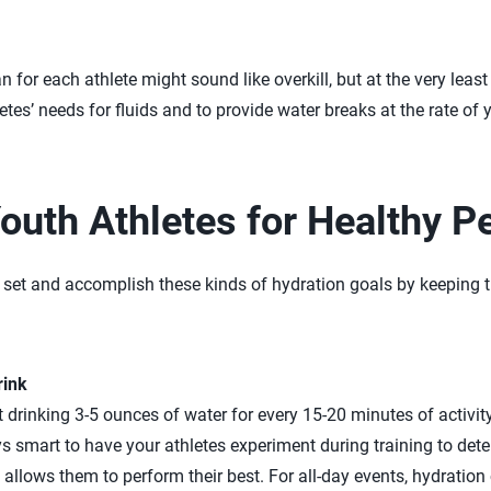
 for each athlete might sound like overkill, but at the very least 
etes’ needs for fluids and to provide water breaks at the rate of
outh Athletes for Healthy 
 set and accomplish these kinds of hydration goals by keeping th
rink
 drinking 3-5 ounces of water for every 15-20 minutes of activit
ys smart to have your athletes experiment during training to de
 allows them to perform their best. For all-day events, hydration