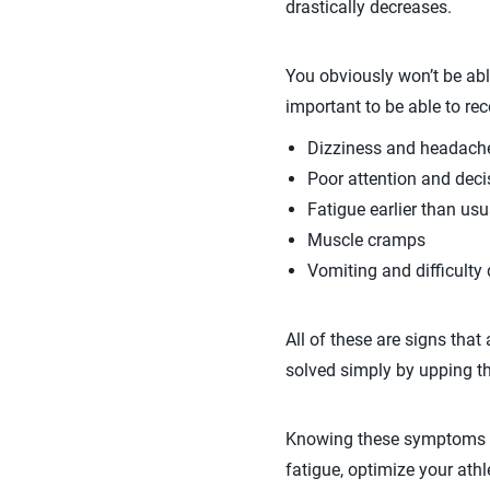
drastically decreases.
You obviously won’t be able
important to be able to re
Dizziness and headach
Poor attention and dec
Fatigue earlier than usu
Muscle cramps
Vomiting and difficulty 
All of these are signs that
solved simply by upping the
Knowing these symptoms of 
fatigue, optimize your athle