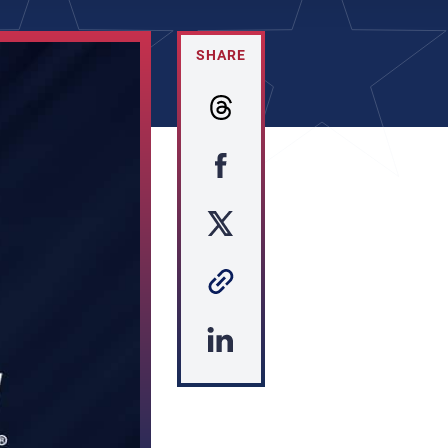
SHARE