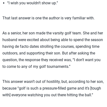
“I wish you wouldn’t show up.”
That last answer is one the author is very familiar with.
As a senior, her son made the varsity golf team. She and her
husband were excited about being able to spend the season
having de facto dates strolling the courses, spending time
outdoors, and supporting their son. But after asking the
question, the response they received was, “I don’t want you
to come to any of my golf tournaments.”
This answer wasn’t out of hostility, but, according to her son,
because “golf is such a pressure-filled game and it’s [tough
with] everyone watching you out there hitting the ball.”