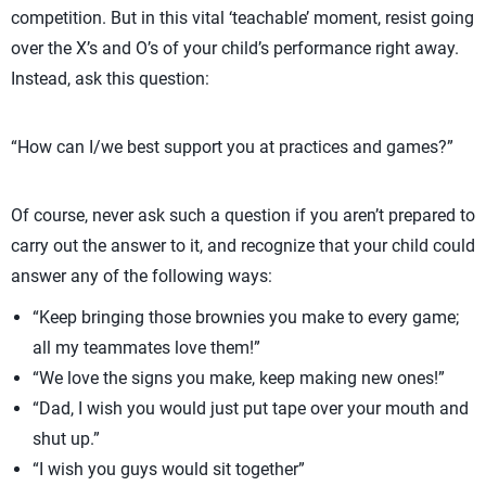
competition. But in this vital ‘teachable’ moment, resist going
over the X’s and O’s of your child’s performance right away.
Instead, ask this question:
“How can I/we best support you at practices and games?”
Of course, never ask such a question if you aren’t prepared to
carry out the answer to it, and recognize that your child could
answer any of the following ways:
“Keep bringing those brownies you make to every game;
all my teammates love them!”
“We love the signs you make, keep making new ones!”
“Dad, I wish you would just put tape over your mouth and
shut up.”
“I wish you guys would sit together”