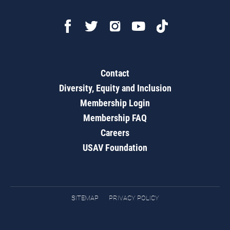
Contact
Diversity, Equity and Inclusion
Membership Login
Membership FAQ
Careers
USAV Foundation
SITEMAP
PRIVACY POLICY