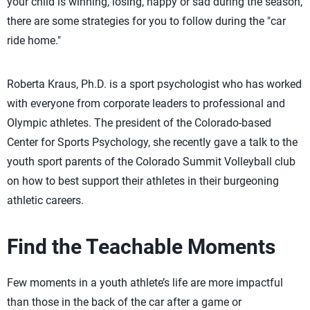
your child is winning, losing, happy or sad during the season,
there are some strategies for you to follow during the "car
ride home."
Roberta Kraus, Ph.D. is a sport psychologist who has worked
with everyone from corporate leaders to professional and
Olympic athletes. The president of the Colorado-based
Center for Sports Psychology, she recently gave a talk to the
youth sport parents of the Colorado Summit Volleyball club
on how to best support their athletes in their burgeoning
athletic careers.
Find the Teachable Moments
Few moments in a youth athlete’s life are more impactful
than those in the back of the car after a game or