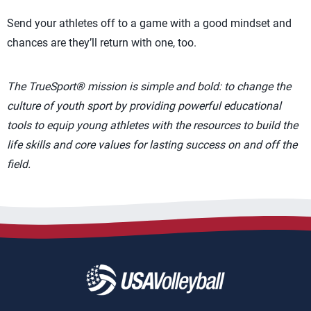
Send your athletes off to a game with a good mindset and
chances are they’ll return with one, too.
The TrueSport® mission is simple and bold: to change the
culture of youth sport by providing powerful educational
tools to equip young athletes with the resources to build the
life skills and core values for lasting success on and off the
field.