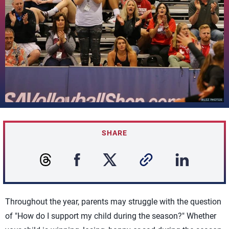
SHARE
Throughout the year, parents may struggle with the question
of "How do I support my child during the season?" Whether