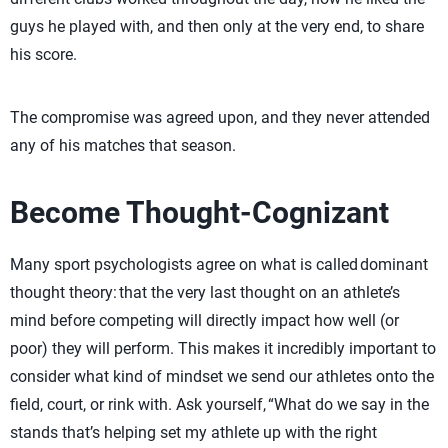
guys he played with, and then only at the very end, to share
his score.
The compromise was agreed upon, and they never attended
any of his matches that season.
Become Thought-Cognizant
Many sport psychologists agree on what is called dominant
thought theory: that the very last thought on an athlete’s
mind before competing will directly impact how well (or
poor) they will perform. This makes it incredibly important to
consider what kind of mindset we send our athletes onto the
field, court, or rink with. Ask yourself, “What do we say in the
stands that’s helping set my athlete up with the right