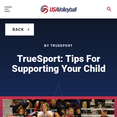
Skip
to
content
BACK
BY TRUESPORT
TrueSport: Tips For
Supporting Your Child