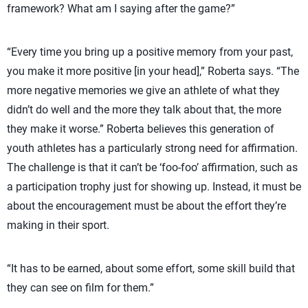
framework? What am I saying after the game?”
“Every time you bring up a positive memory from your past,
you make it more positive [in your head],” Roberta says. “The
more negative memories we give an athlete of what they
didn’t do well and the more they talk about that, the more
they make it worse.” Roberta believes this generation of
youth athletes has a particularly strong need for affirmation.
The challenge is that it can’t be ‘foo-foo’ affirmation, such as
a participation trophy just for showing up. Instead, it must be
about the encouragement must be about the effort they’re
making in their sport.
“It has to be earned, about some effort, some skill build that
they can see on film for them.”