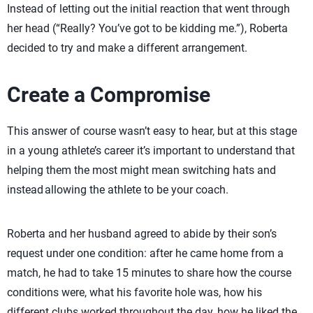
Instead of letting out the initial reaction that went through
her head (“Really? You’ve got to be kidding me.”), Roberta
decided to try and make a different arrangement.
Create a Compromise
This answer of course wasn’t easy to hear, but at this stage
in a young athlete’s career it’s important to understand that
helping them the most might mean switching hats and
instead allowing the athlete to be your coach.
Roberta and her husband agreed to abide by their son’s
request under one condition: after he came home from a
match, he had to take 15 minutes to share how the course
conditions were, what his favorite hole was, how his
different clubs worked throughout the day, how he liked the