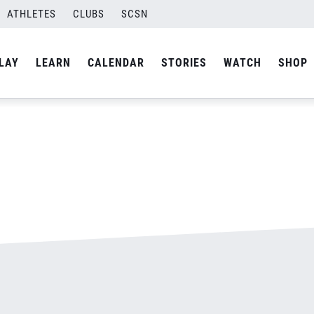
ATHLETES
CLUBS
SCSN
By
admin
LAY
LEARN
CALENDAR
STORIES
WATCH
SHOP