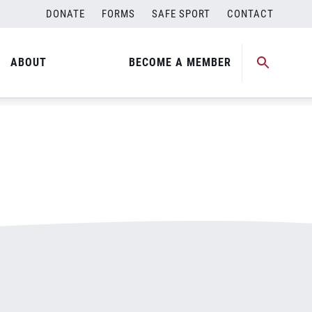
DONATE
FORMS
SAFE SPORT
CONTACT
ABOUT
BECOME A MEMBER