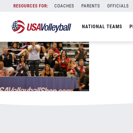
0529supportyourchild.jpg
Skip
COACHES
PARENTS
OFFICIALS
January 3, 2021
to
content
NATIONAL TEAMS
P
Leave a Reply