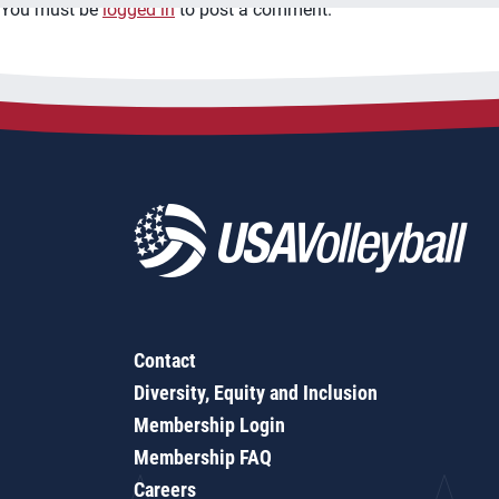
You must be
logged in
to post a comment.
Contact
Diversity, Equity and Inclusion
Membership Login
Membership FAQ
Careers