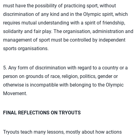
must have the possibility of practicing sport, without
discrimination of any kind and in the Olympic spirit, which
requires mutual understanding with a spirit of friendship,
solidarity and fair play. The organisation, administration and
management of sport must be controlled by independent
sports organisations.
5. Any form of discrimination with regard to a country or a
person on grounds of race, religion, politics, gender or
otherwise is incompatible with belonging to the Olympic
Movement.
FINAL REFLECTIONS ON TRYOUTS
Tryouts teach many lessons, mostly about how actions