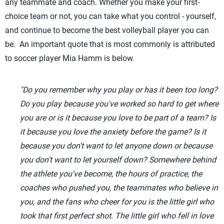
any teammate and coach. Whether you make your first-
choice team or not, you can take what you control - yourself,
and continue to become the best volleyball player you can
be. An important quote that is most commonly is attributed
to soccer player Mia Hamm is below.
"Do you remember why you play or has it been too long?
Do you play because you've worked so hard to get where
you are or is it because you love to be part of a team? Is
it because you love the anxiety before the game? Is it
because you don't want to let anyone down or because
you don't want to let yourself down? Somewhere behind
the athlete you've become, the hours of practice, the
coaches who pushed you, the teammates who believe in
you, and the fans who cheer for you is the little girl who
took that first perfect shot. The little girl who fell in love