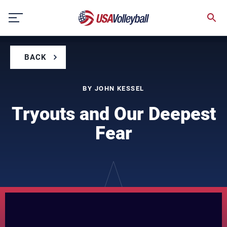
Skip
to
content
BACK
BY JOHN KESSEL
Tryouts and Our Deepest
Fear