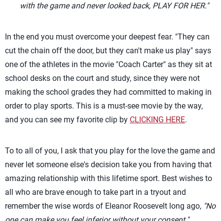
with the game and never looked back, PLAY FOR HER."
In the end you must overcome your deepest fear. "They can
cut the chain off the door, but they can't make us play" says
one of the athletes in the movie "Coach Carter" as they sit at
school desks on the court and study, since they were not
making the school grades they had committed to making in
order to play sports. This is a must-see movie by the way,
and you can see my favorite clip by
CLICKING HERE
.
To to all of you, I ask that you play for the love the game and
never let someone else's decision take you from having that
amazing relationship with this lifetime sport. Best wishes to
all who are brave enough to take part in a tryout and
remember the wise words of Eleanor Roosevelt long ago,
"No
one can make you feel inferior without your consent."