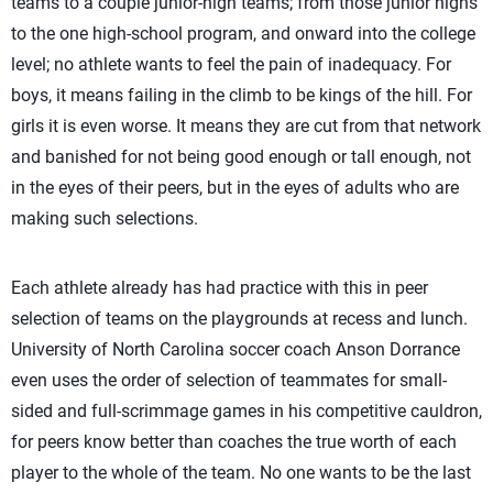
teams to a couple junior-high teams; from those junior highs
to the one high-school program, and onward into the college
level; no athlete wants to feel the pain of inadequacy. For
boys, it means failing in the climb to be kings of the hill. For
girls it is even worse. It means they are cut from that network
and banished for not being good enough or tall enough, not
in the eyes of their peers, but in the eyes of adults who are
making such selections.
Each athlete already has had practice with this in peer
selection of teams on the playgrounds at recess and lunch.
University of North Carolina soccer coach Anson Dorrance
even uses the order of selection of teammates for small-
sided and full-scrimmage games in his competitive cauldron,
for peers know better than coaches the true worth of each
player to the whole of the team. No one wants to be the last