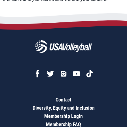
Contact
Diversity, Equity and Inclusion
Membership Login
Membership FAQ