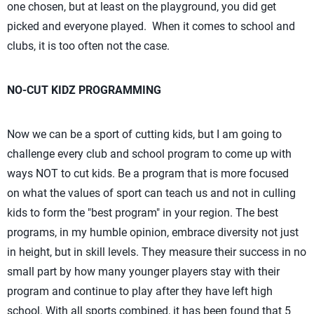
one chosen, but at least on the playground, you did get
picked and everyone played. When it comes to school and
clubs, it is too often not the case.
NO-CUT KIDZ PROGRAMMING
Now we can be a sport of cutting kids, but I am going to
challenge every club and school program to come up with
ways NOT to cut kids. Be a program that is more focused
on what the values of sport can teach us and not in culling
kids to form the "best program" in your region. The best
programs, in my humble opinion, embrace diversity not just
in height, but in skill levels. They measure their success in no
small part by how many younger players stay with their
program and continue to play after they have left high
school. With all sports combined, it has been found that 5