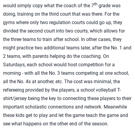
th
would simply copy what the coach of the 7
grade was
doing, training on the third court that was there. For the
gyms where only two regulation courts could go up, they
divided the second court into two courts, which allows for
the three teams to train after school. In other cases, they
might practice two additional teams later, after the No. 1 and
2 teams, with parents helping do the coaching. On
Saturdays, each school would host competition for a
morning - with all the No. 3 teams competing at one school,
all the No. 4s at another, etc. The cost was minimal, the
refereeing provided by the players, a school volleyball T-
shirt/jersey being the key to connecting these players to their
important scholastic connections and network. Meanwhile
these kids get to play and let the game teach the game and
see what happens on the other end of the season.