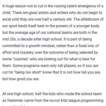
A huge reason not to cut is the varying talent emergence of a
child. There are great artists and writers who do not begin to
excel until they are over half a century old. The athleticism of
our sport lends itself best to the powers of a younger body,
but the average age of our national teams are both in the
mid 20s, a decade after high school. It is part of being
committed to a growth mindset, rather than a fixed one, of
effort and mastery, over the outcome of being selected by
some "coaches" who are looking out for what is best for
them. Some programs want only tall players, so if you are
cut for "being too short" know that it is not how tall you are,
but how good you are.
At one high school, half the kids who made the school team
as freshmen came from the no-cut kidz league programming