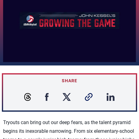
SHARE
Tryouts can bring out our deep fears, as the talent pyramid
begins its inexorable narrowing. From six elementary-school