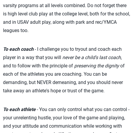
varsity programs at all levels combined. Do not forget there
is high level club play at the college level, both for the school,
and in USAV adult play, along with park and rec/YMCA
leagues too.
To each coach
- I challenge you to tryout and coach each
player in a way that you will
never be a child's last coach,
and to follow with the principle of
preserving the dignity
of
each of the athletes you are coaching. You can be
demanding, but NEVER demeaning, and you should never
take away an athlete's hope or trust of the game.
To each athlete
- You can only control what you can control -
your unrelenting hustle, your love of the game and playing,
and your attitude and communication while working with