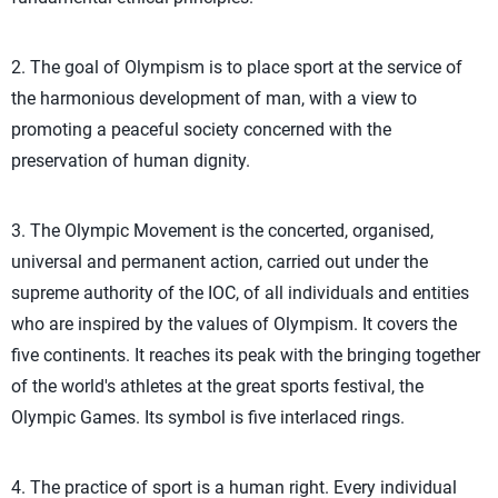
2. The goal of Olympism is to place sport at the service of
the harmonious development of man, with a view to
promoting a peaceful society concerned with the
preservation of human dignity.
3. The Olympic Movement is the concerted, organised,
universal and permanent action, carried out under the
supreme authority of the IOC, of all individuals and entities
who are inspired by the values of Olympism. It covers the
five continents. It reaches its peak with the bringing together
of the world's athletes at the great sports festival, the
Olympic Games. Its symbol is five interlaced rings.
4. The practice of sport is a human right. Every individual