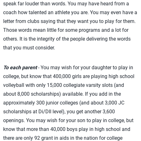
speak far louder than words. You may have heard from a
coach how talented an athlete you are. You may even have a
letter from clubs saying that they want you to play for them.
Those words mean little for some programs and a lot for
others. It is the integrity of the people delivering the words
that you must consider.
To each parent
- You may wish for your daughter to play in
college, but know that 400,000 girls are playing high school
volleyball with only 15,000 collegiate varsity slots (and
about 8,000 scholarships) available. If you add in the
approximately 300 junior colleges (and about 3,000 JC
scholarships at Di/DII level), you get another 3,600
openings. You may wish for your son to play in college, but
know that more than 40,000 boys play in high school and
there are only 92 grant in aids in the nation for college