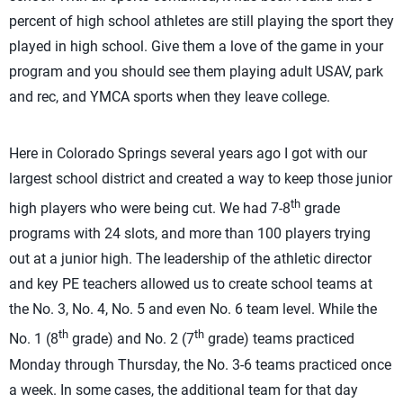
percent of high school athletes are still playing the sport they
played in high school. Give them a love of the game in your
program and you should see them playing adult USAV, park
and rec, and YMCA sports when they leave college.
Here in Colorado Springs several years ago I got with our
largest school district and created a way to keep those junior
th
high players who were being cut. We had 7-8
grade
programs with 24 slots, and more than 100 players trying
out at a junior high. The leadership of the athletic director
and key PE teachers allowed us to create school teams at
the No. 3, No. 4, No. 5 and even No. 6 team level. While the
th
th
No. 1 (8
grade) and No. 2 (7
grade) teams practiced
Monday through Thursday, the No. 3-6 teams practiced once
a week. In some cases, the additional team for that day