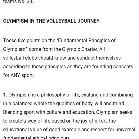
teams No. 3-6.
OLYMPISM IN THE VOLLEYBALL JOURNEY
These five points on the "Fundamental Principles of
Olympism," come from the Olympic Charter. All
volleyball clubs should know and conduct themselves
according to these principles as they are founding concepts
for ANY sport.
1. Olympism is a philosophy of life, exalting and combining
in a balanced whole the qualities of body, will and mind.
Blending sport with culture and education, Olympism seeks
to create a way of life based on the joy of effort, the
educational value of good example and respect for universal
fundamental ethical principles.