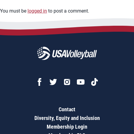
You must be
logged in
to post a comment.
Contact
Diversity, Equity and Inclusion
Membership Login