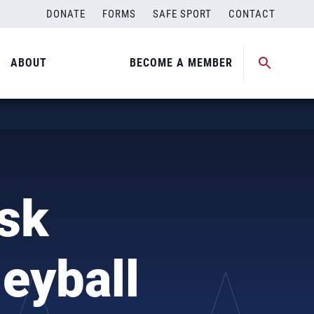
DONATE
FORMS
SAFE SPORT
CONTACT
ABOUT
BECOME A MEMBER
sk
eyball