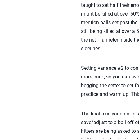
taught to set half their er
might be killed at over 50%
mention balls set past the 
still being killed at over 
the net – a meter inside the
sidelines.
Setting variance #2 to consi
more back, so you can avoi
begging the setter to set f
practice and warm up. This 
The final axis variance is s
save/adjust to a ball off o
hitters are being asked to 