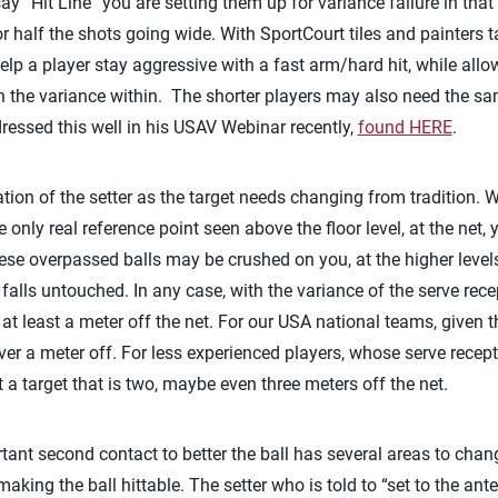
“Hit Line” you are setting them up for variance failure in that 
r half the shots going wide. With SportCourt tiles and painters 
help a player stay aggressive with a fast arm/hard hit, while allow
hin the variance within. The shorter players may also need the s
essed this well in his USAV Webinar recently,
found HERE
.
tion of the setter as the target needs changing from tradition. W
 only real reference point seen above the floor level, at the net, 
ese overpassed balls may be crushed on you, at the higher levels
 falls untouched. In any case, with the variance of the serve recept
 at least a meter off the net. For our USA national teams, given 
over a meter off. For less experienced players, whose serve recept
 a target that is two, maybe even three meters off the net.
ant second contact to better the ball has several areas to cha
aking the ball hittable. The setter who is told to “set to the ant