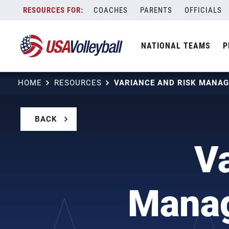
Skip
COACHES
PARENTS
OFFICIALS
to
content
NATIONAL TEAMS
P
HOME
RESOURCES
BACK
V
Manag