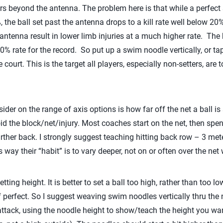
rors beyond the antenna. The problem here is that while a perfect
, the ball set past the antenna drops to a kill rate well below 20
antenna result in lower limb injuries at a much higher rate. The ba
a 50% rate for the record. So put up a swim noodle vertically, or t
 court. This is the target all players, especially non-setters, are
der on the range of axis options is how far off the net a ball is s
d the block/net/injury. Most coaches start on the net, then spend
arther back. I strongly suggest teaching hitting back row – 3 meter
way their “habit” is to vary deeper, not on or often over the net w
etting height. It is better to set a ball too high, rather than too l
f perfect. So I suggest weaving swim noodles vertically thru the
attack, using the noodle height to show/teach the height you want