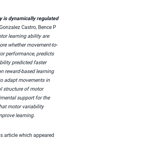
y is dynamically regulated
Gonzalez Castro, Bence P
or learning ability are
plore whether movement-to-
tor performance, predicts
ility predicted faster
 on reward-based learning
g to adapt movements in
 structure of motor
rimental support for the
at motor variability
mprove learning.
s article which appeared