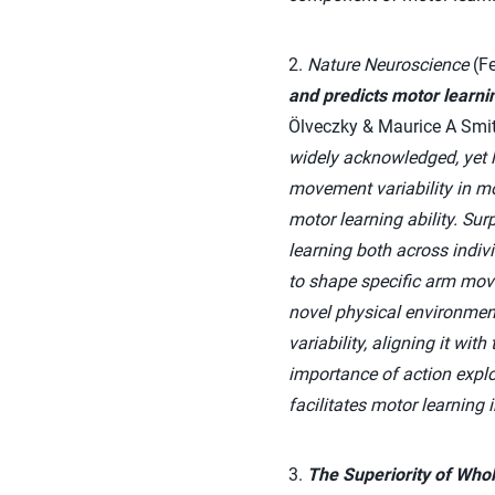
2.
Nature Neuroscience
(Fe
and predicts motor learnin
Ölveczky & Maurice A Smi
widely acknowledged, yet l
movement variability in mo
motor learning ability. Surp
learning both across indiv
to shape specific arm move
novel physical environmen
variability, aligning it wi
importance of action explo
facilitates motor learning
3.
The Superiority of Whol