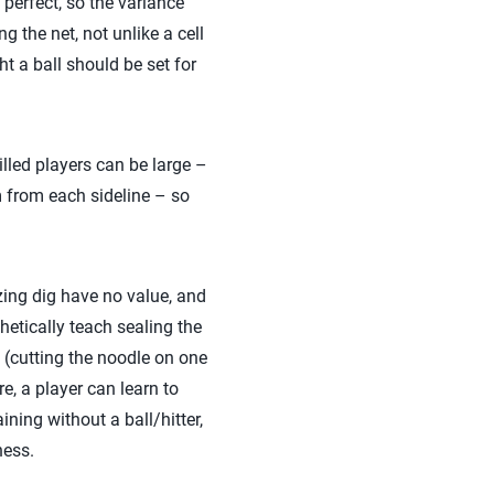
n perfect, so the variance
g the net, not unlike a cell
t a ball should be set for
lled players can be large –
m from each sideline – so
ing dig have no value, and
hetically teach sealing the
h (cutting the noodle on one
e, a player can learn to
ining without a ball/hitter,
ness.