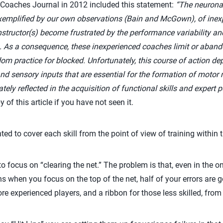
 Coaches Journal in 2012 included this statement:
“
The neuronal
exemplified by our own observations (Bain and McGown), of inex
nstructor(s) become frustrated by the performance variability an
s. As a consequence, these inexperienced coaches limit or aban
m practice for blocked. Unfortunately, this course of action depr
and sensory inputs that are essential for the formation of motor
tely reflected in the acquisition of functional skills and expert
of this article if you have not seen it.
nted to cover each skill from the point of view of training within 
to focus on “clearing the net.” The problem is that, even in the
s when you focus on the top of the net, half of your errors are go
more experienced players, and a ribbon for those less skilled, fro