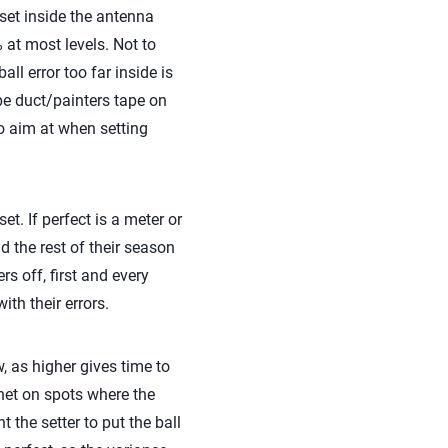
 set inside the antenna
% at most levels. Not to
ll error too far inside is
ape duct/painters tape on
 to aim at when setting
et. If perfect is a meter or
 the rest of their season
s off, first and every
ith their errors.
ow, as higher gives time to
 net on spots where the
 the setter to put the ball