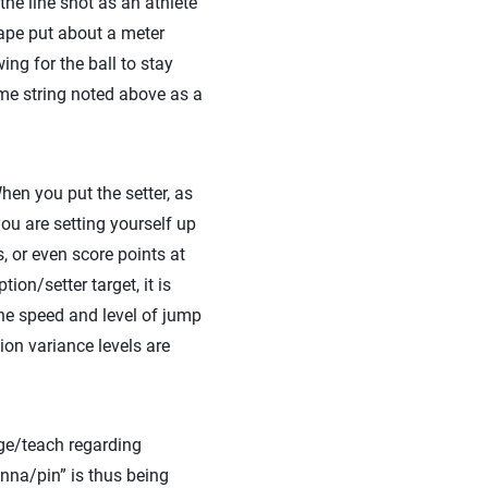
the line shot as an athlete
tape put about a meter
ing for the ball to stay
ame string noted above as a
hen you put the setter, as
you are setting yourself up
, or even score points at
ion/setter target, it is
the speed and level of jump
ion variance levels are
nge/teach regarding
enna/pin” is thus being