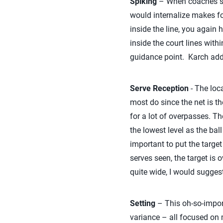
Spiking
– When coaches say 
would internalize makes fo
inside the line, you again 
inside the court lines wit
guidance point. Karch addr
Serve Reception
- The loca
most do since the net is the
for a lot of overpasses. Th
the lowest level as the ball
important to put the target
serves seen, the target is 
quite wide, I would suggest
Setting
– This oh-so-import
variance – all focused on m