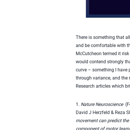
There is something that all
and be comfortable with t
McCutcheon termed it risk 
would contend strongly that
curve – something I have p
through variance, and the 
Research articles which br
1.
Nature Neuroscience
(Fe
David J Herzfeld & Reza
movement can predict the ra
component of motor learni