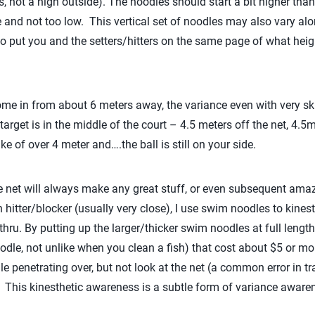
ets, not a high outside). The noodles should start a bit higher tha
ble and not too low. This vertical set of noodles may also vary alon
to put you and the setters/hitters on the same page of what heigh
e in from about 6 meters away, the variance even with very ski
arget is in the middle of the court – 4.5 meters off the net, 4.5
 of over 4 meter and….the ball is still on your side.
 net will always make any great stuff, or even subsequent amaz
hitter/blocker (usually very close), I use swim noodles to kinest
hru. By putting up the larger/thicker swim noodles at full lengt
oodle, not unlike when you clean a fish) that cost about $5 or mor
le penetrating over, but not look at the net (a common error in tra
. This kinesthetic awareness is a subtle form of variance aware