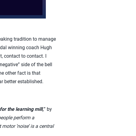
reaking tradition to manage
medal winning coach Hugh
 contact to contact. I
negative” side of the bell
he other fact is that
r better established.
for the learning mill,
” by
people perform a
motor ‘noise’ is a central