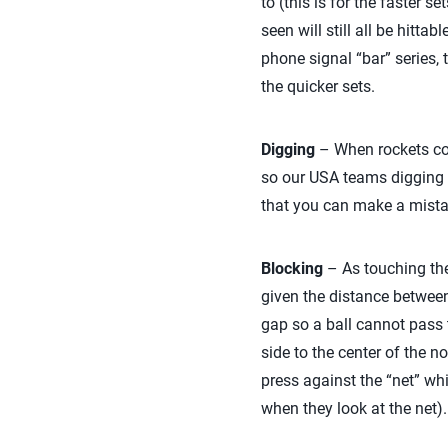
to (this is for the faster s
seen will still all be hitta
phone signal “bar” series, 
the quicker sets.
Digging
– When rockets com
so our USA teams digging t
that you can make a mistake
Blocking
– As touching the
given the distance between 
gap so a ball cannot pass t
side to the center of the n
press against the “net” whi
when they look at the net)