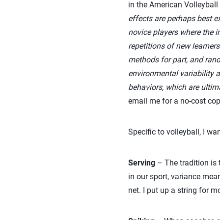
in the American Volleyball
effects are perhaps best 
novice players where the i
repetitions of new learner
methods for part, and rando
environmental variability 
behaviors, which are ultima
email me for a no-cost copy 
Specific to volleyball, I wa
Serving
– The tradition is 
in our sport, variance mean
net. I put up a string for 