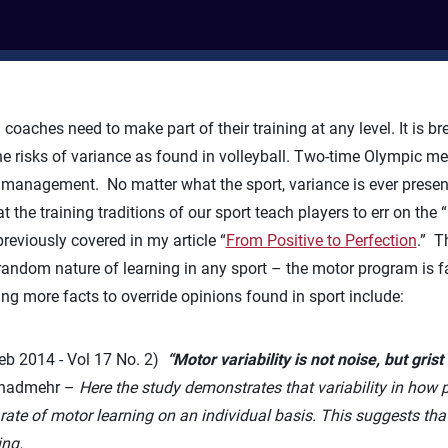
 coaches need to make part of their training at any level. It is b
he risks of variance as found in volleyball. Two-time Olympic 
management. No matter what the sport, variance is ever present,
 the training traditions of our sport teach players to err on the “
reviously covered in my article “
From Positive to Perfection
.” T
random nature of learning in any sport – the motor program is fa
ing more facts to override opinions found in sport include:
b 2014 - Vol 17 No. 2)
“
Motor variability is not noise, but grist 
 Shadmehr –
Here the
study demonstrates that variability in how 
te of motor learning on an individual basis. This suggests that 
ng.