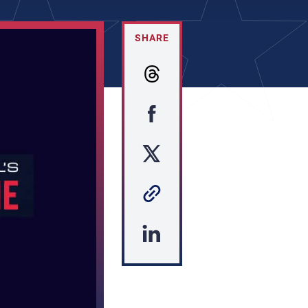
SHARE