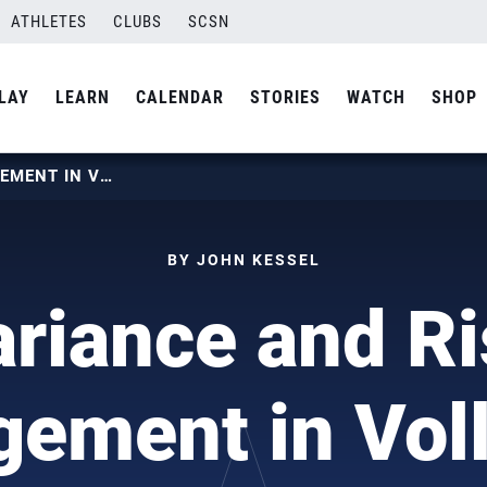
ATHLETES
CLUBS
SCSN
LAY
LEARN
CALENDAR
STORIES
WATCH
SHOP
VARIANCE AND RISK MANAGEMENT IN VOLLEYBALL
BY JOHN KESSEL
ariance and Ri
ement in Voll