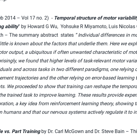
b 2014 – Vol 17 no. 2) -
Temporal structure of motor variabilit
g ability
” by Howard G Wu, Yohsuke R Miyamoto, Luis Nicolas 
th – The summary abstract states
“
Individual differences in mot
ittle is known about the factors that underlie them. Here we ex
tor output, a ubiquitous if often unwanted characteristic of mo
risingly, we found that higher levels of task-relevant motor variab
iduals and across tasks in two different paradigms, one relying
ment trajectories and the other relying on error-based learnin
ts. We proceeded to show that training can reshape the temporal
th the trained task to improve learning. These results provide expe
ration, a key idea from reinforcement learning theory, showing th
 in humans and that our nervous systems actively regulate it to i
e vs. Part Training
by Dr. Carl McGown and Dr. Steve Bain – Thi