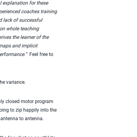
 explanation for these
perienced coaches training
d lack of successful
don whole teaching
ives the learner of the
 maps and implicit
 performance.”
Feel free to
the variance.
 only closed motor program
ing to zip happily into the
m antenna to antenna.