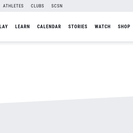
ATHLETES
CLUBS
SCSN
By
admin
LAY
LEARN
CALENDAR
STORIES
WATCH
SHOP