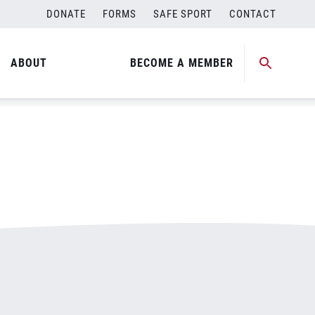
DONATE
FORMS
SAFE SPORT
CONTACT
ABOUT
BECOME A MEMBER