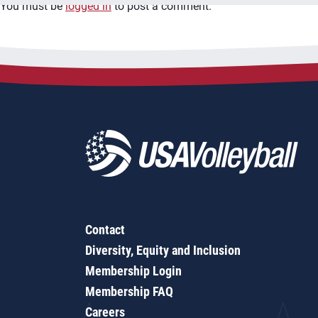
You must be
logged in
to post a comment.
Contact
Diversity, Equity and Inclusion
Membership Login
Membership FAQ
Careers