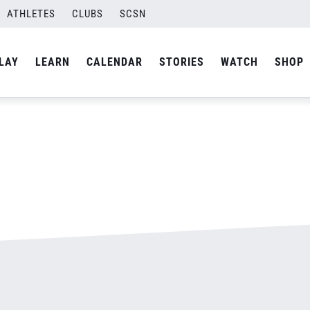
ATHLETES
CLUBS
SCSN
By
admin
LAY
LEARN
CALENDAR
STORIES
WATCH
SHOP