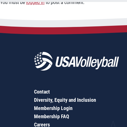
You must be
logged in
to post a comment.
Contact
Diversity, Equity and Inclusion
Membership Login
Membership FAQ
Careers