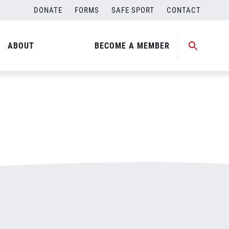
DONATE
FORMS
SAFE SPORT
CONTACT
ABOUT
BECOME A MEMBER