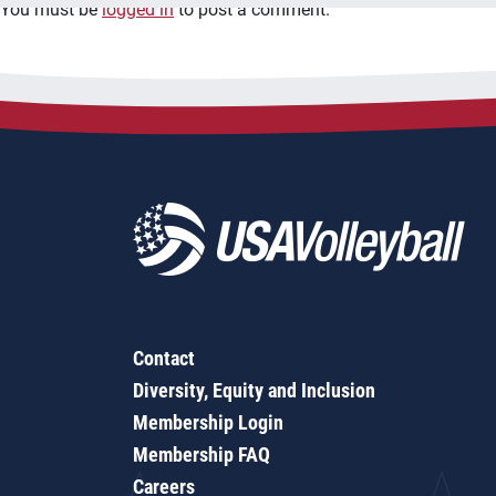
You must be
logged in
to post a comment.
Contact
Diversity, Equity and Inclusion
Membership Login
Membership FAQ
Careers