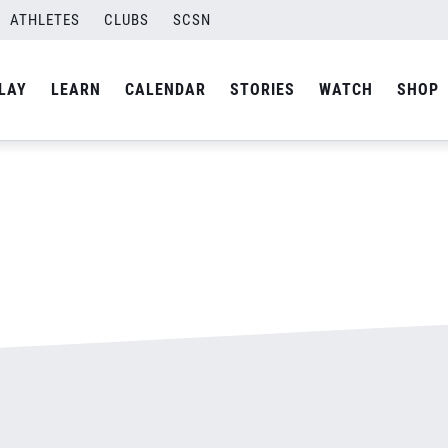
500.jpg
ATHLETES
CLUBS
SCSN
By
admin
LAY
LEARN
CALENDAR
STORIES
WATCH
SHOP