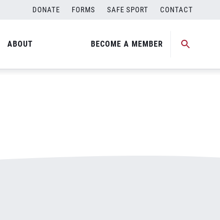
DONATE
FORMS
SAFE SPORT
CONTACT
ABOUT
BECOME A MEMBER