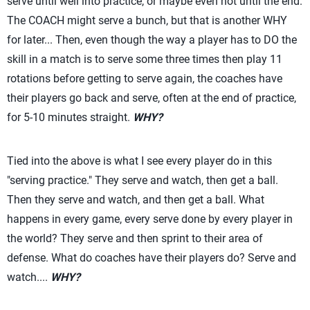
serve until well into practice, or maybe even not until the end.
The COACH might serve a bunch, but that is another WHY
for later... Then, even though the way a player has to DO the
skill in a match is to serve some three times then play 11
rotations before getting to serve again, the coaches have
their players go back and serve, often at the end of practice,
for 5-10 minutes straight.
WHY?
Tied into the above is what I see every player do in this
"serving practice." They serve and watch, then get a ball.
Then they serve and watch, and then get a ball. What
happens in every game, every serve done by every player in
the world? They serve and then sprint to their area of
defense. What do coaches have their players do? Serve and
watch....
WHY?