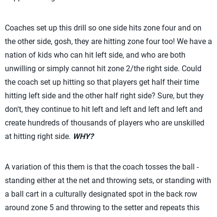
Coaches set up this drill so one side hits zone four and on
the other side, gosh, they are hitting zone four too! We have a
nation of kids who can hit left side, and who are both
unwilling or simply cannot hit zone 2/the right side. Could
the coach set up hitting so that players get half their time
hitting left side and the other half right side? Sure, but they
don't, they continue to hit left and left and left and left and
create hundreds of thousands of players who are unskilled
at hitting right side.
WHY?
A variation of this them is that the coach tosses the ball -
standing either at the net and throwing sets, or standing with
a ball cart in a culturally designated spot in the back row
around zone 5 and throwing to the setter and repeats this