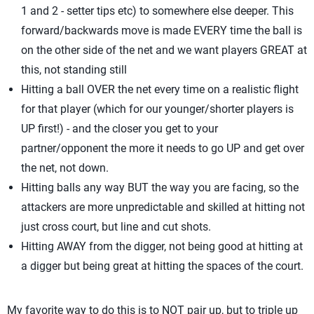
1 and 2 - setter tips etc) to somewhere else deeper. This
forward/backwards move is made EVERY time the ball is
on the other side of the net and we want players GREAT at
this, not standing still
Hitting a ball OVER the net every time on a realistic flight
for that player (which for our younger/shorter players is
UP first!) - and the closer you get to your
partner/opponent the more it needs to go UP and get over
the net, not down.
Hitting balls any way BUT the way you are facing, so the
attackers are more unpredictable and skilled at hitting not
just cross court, but line and cut shots.
Hitting AWAY from the digger, not being good at hitting at
a digger but being great at hitting the spaces of the court.
My favorite way to do this is to NOT pair up, but to triple up