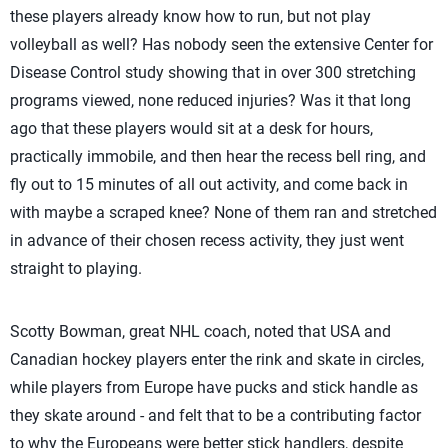
these players already know how to run, but not play
volleyball as well? Has nobody seen the extensive Center for
Disease Control study showing that in over 300 stretching
programs viewed, none reduced injuries? Was it that long
ago that these players would sit at a desk for hours,
practically immobile, and then hear the recess bell ring, and
fly out to 15 minutes of all out activity, and come back in
with maybe a scraped knee? None of them ran and stretched
in advance of their chosen recess activity, they just went
straight to playing.
Scotty Bowman, great NHL coach, noted that USA and
Canadian hockey players enter the rink and skate in circles,
while players from Europe have pucks and stick handle as
they skate around - and felt that to be a contributing factor
to why the Europeans were better stick handlers, despite