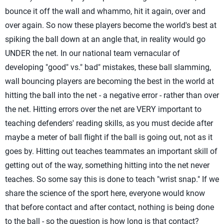
bounce it off the wall and whammo, hit it again, over and
over again. So now these players become the world's best at
spiking the ball down at an angle that, in reality would go
UNDER the net. In our national team vernacular of
developing "good" vs." bad" mistakes, these ball slamming,
wall bouncing players are becoming the best in the world at
hitting the ball into the net - a negative error - rather than over
the net. Hitting errors over the net are VERY important to
teaching defenders' reading skills, as you must decide after
maybe a meter of ball flight if the ball is going out, not as it
goes by. Hitting out teaches teammates an important skill of
getting out of the way, something hitting into the net never
teaches. So some say this is done to teach "wrist snap." If we
share the science of the sport here, everyone would know
that before contact and after contact, nothing is being done
to the ball - so the question is how long is that contact?