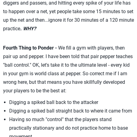
diggers and passers, and hitting every spike of your life has
to happen over a net, yet people take some 15 minutes to set
up the net and then...ignore it for 30 minutes of a 120 minute
practice
. WHY?
Fourth Thing to Ponder -
We fill a gym with players, then
pair up and pepper. I have been told that pair pepper teaches
"ball control." OK, let's take it to the ultimate level - every kid
in your gym is world class at pepper. So correct me if I am
wrong here, but that means you have skillfully developed
your players to be the best at:
Digging a spiked ball back to the attacker
Digging a spiked ball straight back to where it came from
Having so much "control" that the players stand
practically stationary and do not practice home to base
movement