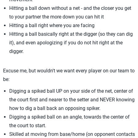
Hitting a ball down without a net - and the closer you get
to your partner the more down you can hit it
Hitting a ball right where you are facing
Hitting a ball basically right at the digger (so they can dig
it), and even apologizing if you do not hit right at the
digger.
Excuse me, but wouldn't we want every player on our team to
be:
Digging a spiked ball UP on your side of the net, center of
the court first and nearer to the setter and NEVER knowing
how to dig a ball back an opposing spiker.
Digging a spiked ball on an angle, towards the center of
the court to start.
Skilled at moving from base/home (on opponent contacts