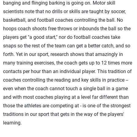
banging and flinging barking is going on. Motor skill
scientists note that no drills or skills are taught by soccer,
basketball, and football coaches controlling the ball. No
hoops coach shoots free throws or inbounds the ball so the
players get "a good start," nor do football coaches take
snaps so the rest of the team can get a better catch, and so
forth. Yet in our sport, research shows that amazingly in
many training exercises, the coach gets up to 12 times more
contacts per hour than an individual player. This tradition of
coaches controlling the reading and key skills in practice --
even when the coach cannot touch a single ball in a game
and with most coaches playing at a level far different than
those the athletes are competing at - is one of the strongest
traditions in our sport that gets in the way of the players'
learning.