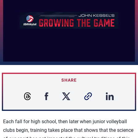
SHARE
Each fall for high school, then later when junior volleyball
clubs begin, training takes place that shows that the science