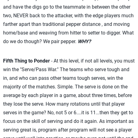
and have the digs go to the teammate in between the other
two, NEVER back to the attacker, with the edge players much
farther apart than traditional pepper distance , and moving
home/base and weaving from hitter to setter to digger. What
do we do though? We pair pepper.
WHY?
Fifth Thing to Ponder
- At this level, if not all levels, you must
win the "Serve/Pass War." The teams who serve tough and
in, and who can pass other teams tough serves, win the
majority of the matches. Simple. The serve is done on the
average by each player in a game, about three times, before
they lose the serve. How many rotations until that player
serves in the game? No, not 5 or 6....it is 11...then they get to
focus on the skill of serving and do it again. As important as
serving great is, program after program will not see a player