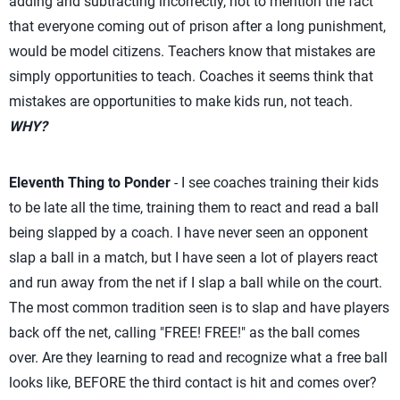
adding and subtracting incorrectly, not to mention the fact
that everyone coming out of prison after a long punishment,
would be model citizens. Teachers know that mistakes are
simply opportunities to teach. Coaches it seems think that
mistakes are opportunities to make kids run, not teach.
WHY?
Eleventh Thing to Ponder
- I see coaches training their kids
to be late all the time, training them to react and read a ball
being slapped by a coach. I have never seen an opponent
slap a ball in a match, but I have seen a lot of players react
and run away from the net if I slap a ball while on the court.
The most common tradition seen is to slap and have players
back off the net, calling "FREE! FREE!" as the ball comes
over. Are they learning to read and recognize what a free ball
looks like, BEFORE the third contact is hit and comes over?