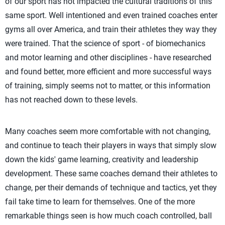
of our sport has not impacted the cultural traditions of this
same sport. Well intentioned and even trained coaches enter
gyms all over America, and train their athletes they way they
were trained. That the science of sport - of biomechanics
and motor learning and other disciplines - have researched
and found better, more efficient and more successful ways
of training, simply seems not to matter, or this information
has not reached down to these levels.
Many coaches seem more comfortable with not changing,
and continue to teach their players in ways that simply slow
down the kids' game learning, creativity and leadership
development. These same coaches demand their athletes to
change, per their demands of technique and tactics, yet they
fail take time to learn for themselves. One of the more
remarkable things seen is how much coach controlled, ball