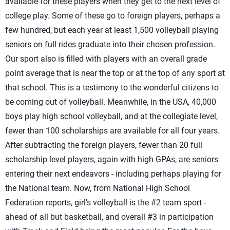
available for these players when they get to the next level of
college play. Some of these go to foreign players, perhaps a
few hundred, but each year at least 1,500 volleyball playing
seniors on full rides graduate into their chosen profession.
Our sport also is filled with players with an overall grade
point average that is near the top or at the top of any sport at
that school. This is a testimony to the wonderful citizens to
be coming out of volleyball. Meanwhile, in the USA, 40,000
boys play high school volleyball, and at the collegiate level,
fewer than 100 scholarships are available for all four years.
After subtracting the foreign players, fewer than 20 full
scholarship level players, again with high GPAs, are seniors
entering their next endeavors - including perhaps playing for
the National team. Now, from National High School
Federation reports, girl's volleyball is the #2 team sport -
ahead of all but basketball, and overall #3 in participation