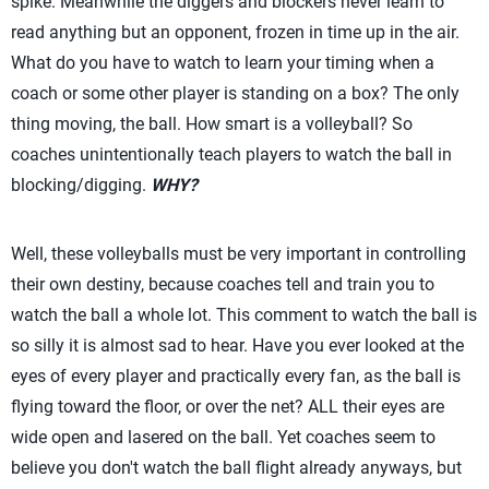
spike. Meanwhile the diggers and blockers never learn to
read anything but an opponent, frozen in time up in the air.
What do you have to watch to learn your timing when a
coach or some other player is standing on a box? The only
thing moving, the ball. How smart is a volleyball? So
coaches unintentionally teach players to watch the ball in
blocking/digging.
WHY?
Well, these volleyballs must be very important in controlling
their own destiny, because coaches tell and train you to
watch the ball a whole lot. This comment to watch the ball is
so silly it is almost sad to hear. Have you ever looked at the
eyes of every player and practically every fan, as the ball is
flying toward the floor, or over the net? ALL their eyes are
wide open and lasered on the ball. Yet coaches seem to
believe you don't watch the ball flight already anyways, but