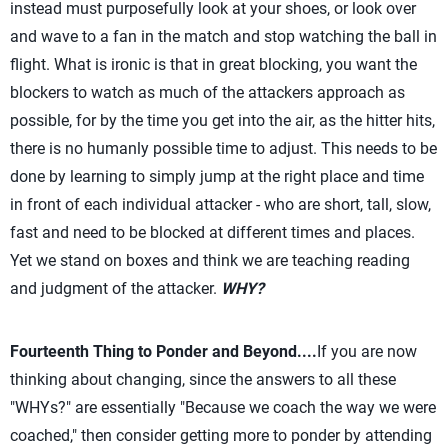
instead must purposefully look at your shoes, or look over
and wave to a fan in the match and stop watching the ball in
flight. What is ironic is that in great blocking, you want the
blockers to watch as much of the attackers approach as
possible, for by the time you get into the air, as the hitter hits,
there is no humanly possible time to adjust. This needs to be
done by learning to simply jump at the right place and time
in front of each individual attacker - who are short, tall, slow,
fast and need to be blocked at different times and places.
Yet we stand on boxes and think we are teaching reading
and judgment of the attacker.
WHY?
Fourteenth Thing to Ponder and Beyond....
If you are now
thinking about changing, since the answers to all these
"WHYs?" are essentially "Because we coach the way we were
coached," then consider getting more to ponder by attending