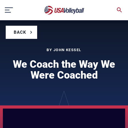
Skip
to
content
BACK
BY JOHN KESSEL
We Coach the Way We
Were Coached