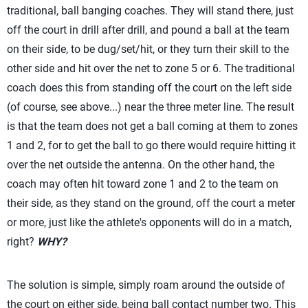
traditional, ball banging coaches. They will stand there, just
off the court in drill after drill, and pound a ball at the team
on their side, to be dug/set/hit, or they turn their skill to the
other side and hit over the net to zone 5 or 6. The traditional
coach does this from standing off the court on the left side
(of course, see above...) near the three meter line. The result
is that the team does not get a ball coming at them to zones
1 and 2, for to get the ball to go there would require hitting it
over the net outside the antenna. On the other hand, the
coach may often hit toward zone 1 and 2 to the team on
their side, as they stand on the ground, off the court a meter
or more, just like the athlete's opponents will do in a match,
right?
WHY?
The solution is simple, simply roam around the outside of
the court on either side, being
ball contact number two
. This