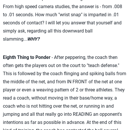
From high speed camera studies, the answer is - from .008
to .01 seconds. How much "wrist snap" is imparted in .01
seconds of contact? I will let you answer that yourself and
simply ask, regarding all this downward ball
slamming...
WHY?
Eighth Thing to Ponder
- After peppering, the coach then
often gets the players out on the court to "teach defense."
This is followed by the coach flinging and spiking balls from
the middle of the net, and from IN FRONT of the net at one
player or even a weaving pattern of 2 or three athletes. They
read a coach, without moving in their base/home way, a
coach who is not hitting over the net, or running in and
jumping and all that really go into READING an opponent's
intentions as far as possible in advance. At the end of this