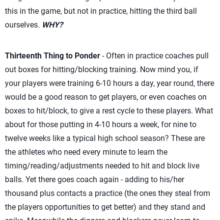
this in the game, but not in practice, hitting the third ball
ourselves.
WHY?
Thirteenth Thing to Ponder
- Often in practice coaches pull
out boxes for hitting/blocking training. Now mind you, if
your players were training 6-10 hours a day, year round, there
would be a good reason to get players, or even coaches on
boxes to hit/block, to give a rest cycle to these players. What
about for those putting in 4-10 hours a week, for nine to
twelve weeks like a typical high school season? These are
the athletes who need every minute to learn the
timing/reading/adjustments needed to hit and block live
balls. Yet there goes coach again - adding to his/her
thousand plus contacts a practice (the ones they steal from
the players opportunities to get better) and they stand and