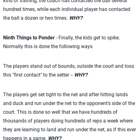
kind of training, the coach has contacted the ball several
hundred times, while each individual player has contacted
the ball a dozen or two times.
WHY?
Ninth Things to Ponder
- Finally, the kids get to spike.
Normally this is done the following ways
The players stand out of bounds, outside the court and toss
this "first contact" to the setter --
WHY?
The players get set tight to the net and after hitting lands
and duck and run under the net to the opponent's side of the
court. This is done so well that we have hundreds of
thousands of players doing hundreds of reps a week where
they are learning to land and run under the net, as if this ever
happens in a game.
WHY?