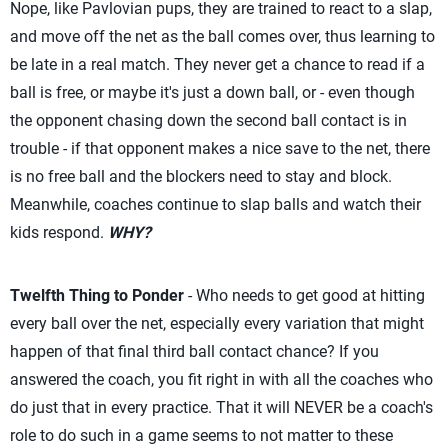
Nope, like Pavlovian pups, they are trained to react to a slap,
and move off the net as the ball comes over, thus learning to
be late in a real match. They never get a chance to read if a
ball is free, or maybe it's just a down ball, or - even though
the opponent chasing down the second ball contact is in
trouble - if that opponent makes a nice save to the net, there
is no free ball and the blockers need to stay and block.
Meanwhile, coaches continue to slap balls and watch their
kids respond.
WHY?
Twelfth Thing to Ponder
- Who needs to get good at hitting
every ball over the net, especially every variation that might
happen of that final third ball contact chance? If you
answered the coach, you fit right in with all the coaches who
do just that in every practice. That it will NEVER be a coach's
role to do such in a game seems to not matter to these