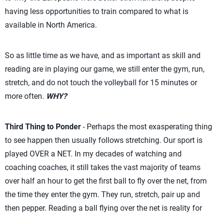
having less opportunities to train compared to what is
available in North America.
So as little time as we have, and as important as skill and
reading are in playing our game, we still enter the gym, run,
stretch, and do not touch the volleyball for 15 minutes or
more often.
WHY?
Third Thing to Ponder
- Perhaps the most exasperating thing
to see happen then usually follows stretching. Our sport is
played OVER a NET. In my decades of watching and
coaching coaches, it still takes the vast majority of teams
over half an hour to get the first ball to fly over the net, from
the time they enter the gym. They run, stretch, pair up and
then pepper. Reading a ball flying over the net is reality for