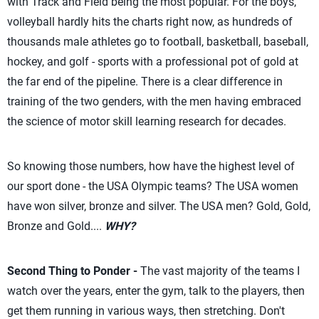
with Track and Field being the most popular. For the boys,
volleyball hardly hits the charts right now, as hundreds of
thousands male athletes go to football, basketball, baseball,
hockey, and golf - sports with a professional pot of gold at
the far end of the pipeline. There is a clear difference in
training of the two genders, with the men having embraced
the science of motor skill learning research for decades.
So knowing those numbers, how have the highest level of
our sport done - the USA Olympic teams? The USA women
have won silver, bronze and silver. The USA men? Gold, Gold,
Bronze and Gold....
WHY?
Second Thing to Ponder -
The vast majority of the teams I
watch over the years, enter the gym, talk to the players, then
get them running in various ways, then stretching. Don't