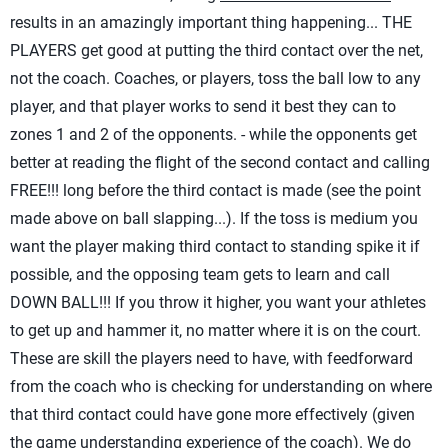
results in an amazingly important thing happening... THE
PLAYERS get good at putting the third contact over the net,
not the coach. Coaches, or players, toss the ball low to any
player, and that player works to send it best they can to
zones 1 and 2 of the opponents. - while the opponents get
better at reading the flight of the second contact and calling
FREE!!! long before the third contact is made (see the point
made above on ball slapping...). If the toss is medium you
want the player making third contact to standing spike it if
possible, and the opposing team gets to learn and call
DOWN BALL!!! If you throw it higher, you want your athletes
to get up and hammer it, no matter where it is on the court.
These are skill the players need to have, with feedforward
from the coach who is checking for understanding on where
that third contact could have gone more effectively (given
the game understanding experience of the coach). We do