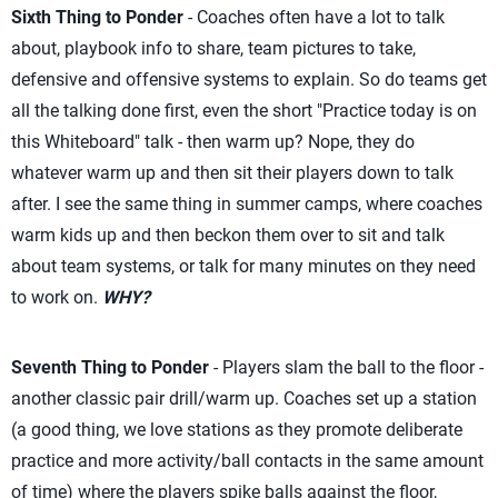
Sixth Thing to Ponder
- Coaches often have a lot to talk
about, playbook info to share, team pictures to take,
defensive and offensive systems to explain. So do teams get
all the talking done first, even the short "Practice today is on
this Whiteboard" talk - then warm up? Nope, they do
whatever warm up and then sit their players down to talk
after. I see the same thing in summer camps, where coaches
warm kids up and then beckon them over to sit and talk
about team systems, or talk for many minutes on they need
to work on.
WHY?
Seventh Thing to Ponder
- Players slam the ball to the floor -
another classic pair drill/warm up. Coaches set up a station
(a good thing, we love stations as they promote deliberate
practice and more activity/ball contacts in the same amount
of time) where the players spike balls against the floor,