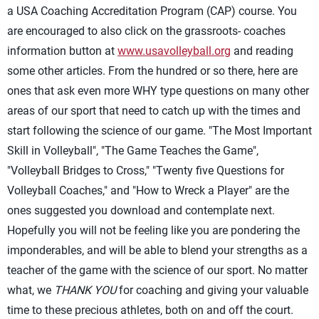
a USA Coaching Accreditation Program (CAP) course. You
are encouraged to also click on the grassroots- coaches
information button at
www.usavolleyball.org
and reading
some other articles. From the hundred or so there, here are
ones that ask even more WHY type questions on many other
areas of our sport that need to catch up with the times and
start following the science of our game. "The Most Important
Skill in Volleyball", "The Game Teaches the Game",
"Volleyball Bridges to Cross," "Twenty five Questions for
Volleyball Coaches," and "How to Wreck a Player" are the
ones suggested you download and contemplate next.
Hopefully you will not be feeling like you are pondering the
imponderables, and will be able to blend your strengths as a
teacher of the game with the science of our sport. No matter
what, we
THANK YOU
for coaching and giving your valuable
time to these precious athletes, both on and off the court.