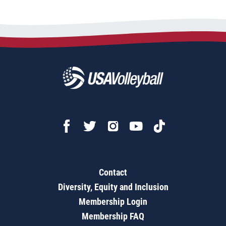
Contact
Diversity, Equity and Inclusion
Membership Login
Membership FAQ