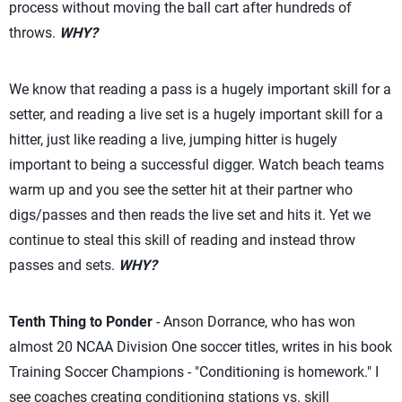
process without moving the ball cart after hundreds of
throws.
WHY?
We know that reading a pass is a hugely important skill for a
setter, and reading a live set is a hugely important skill for a
hitter, just like reading a live, jumping hitter is hugely
important to being a successful digger. Watch beach teams
warm up and you see the setter hit at their partner who
digs/passes and then reads the live set and hits it. Yet we
continue to steal this skill of reading and instead throw
passes and sets.
WHY?
Tenth Thing to Ponder
- Anson Dorrance, who has won
almost 20 NCAA Division One soccer titles, writes in his book
Training Soccer Champions - "Conditioning is homework." I
see coaches creating conditioning stations vs. skill