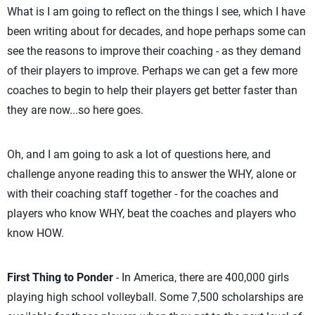
What is I am going to reflect on the things I see, which I have
been writing about for decades, and hope perhaps some can
see the reasons to improve their coaching - as they demand
of their players to improve. Perhaps we can get a few more
coaches to begin to help their players get better faster than
they are now...so here goes.
Oh, and I am going to ask a lot of questions here, and
challenge anyone reading this to answer the WHY, alone or
with their coaching staff together - for the coaches and
players who know WHY, beat the coaches and players who
know HOW.
First Thing to Ponder
- In America, there are 400,000 girls
playing high school volleyball. Some 7,500 scholarships are