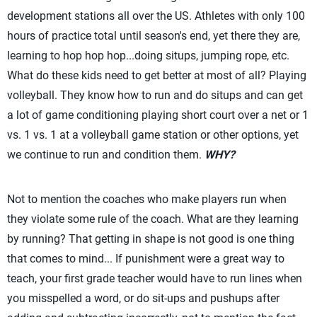
development stations all over the US. Athletes with only 100
hours of practice total until season's end, yet there they are,
learning to hop hop hop...doing situps, jumping rope, etc.
What do these kids need to get better at most of all? Playing
volleyball. They know how to run and do situps and can get
a lot of game conditioning playing short court over a net or 1
vs. 1 vs. 1 at a volleyball game station or other options, yet
we continue to run and condition them.
WHY?
Not to mention the coaches who make players run when
they violate some rule of the coach. What are they learning
by running? That getting in shape is not good is one thing
that comes to mind... If punishment were a great way to
teach, your first grade teacher would have to run lines when
you misspelled a word, or do sit-ups and pushups after