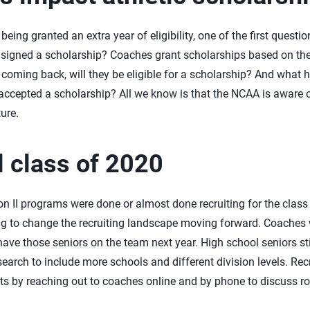
eing granted an extra year of eligibility, one of the first quest
 signed a scholarship? Coaches grant scholarships based on the
re coming back, will they be eligible for a scholarship? And wha
accepted a scholarship? All we know is that the NCAA is aware o
ure.
 class of 2020
on II programs were done or almost done recruiting for the class
 going to change the recruiting landscape moving forward. Coache
have those seniors on the team next year. High school seniors stil
earch to include more schools and different division levels. Rec
forts by reaching out to coaches online and by phone to discuss ros