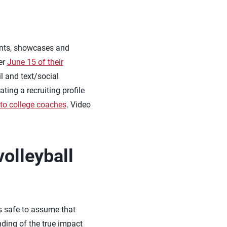
ents, showcases and
er
June 15 of their
 and text/social
ing a recruiting profile
 to college coaches
. Video
volleyball
is safe to assume that
nding of the true impact