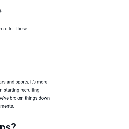
.
cruits. These
ars and sports, it’s more
 starting recruiting
 we’ve broken things down
ements.
ips?