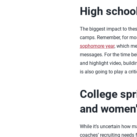
High schoo
The biggest impact to the
camps. Remember, for most 
sophomore year
, which me
messages. For the time bei
and highlight video, buildi
is also going to play a crit
College spr
and women's
While it’s uncertain how ma
coaches’ recruiting needs f