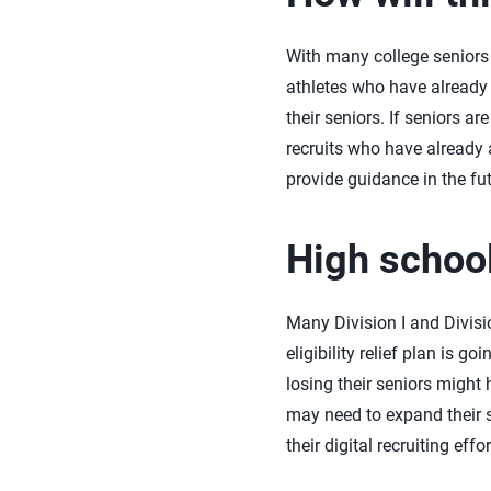
With many college seniors b
athletes who have already
their seniors. If seniors a
recruits who have already 
provide guidance in the fut
High school
Many Division I and Divisi
eligibility relief plan is
losing their seniors might 
may need to expand their s
their digital recruiting ef