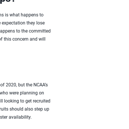
ions is what happens to
 expectation they lose
t happens to the committed
f this concern and will
 of 2020, but the NCAA’s
s who were planning on
l looking to get recruited
ruits should also step up
ter availability.