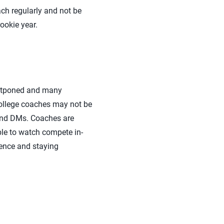
h regularly and not be
rookie year.
 postponed and many
ollege coaches may not be
s and DMs. Coaches are
ble to watch compete in-
sence and staying