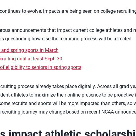
continues to evolve, impacts are being seen on college recruiting
us announcements that impact current college athletes and re
 questioning how else the recruiting process will be affected.
 and spring sports in March
uiting until at least Sept. 30
 eligibility to seniors in spring sports
cruiting process already takes place digitally. Across all grad ye
dent-athletes to maximize their online presence to be proactive in
some recruits and sports will be more impacted than others, so
r recruiting journey may change based on recent NCAA announc
is impact athletic scholarsh