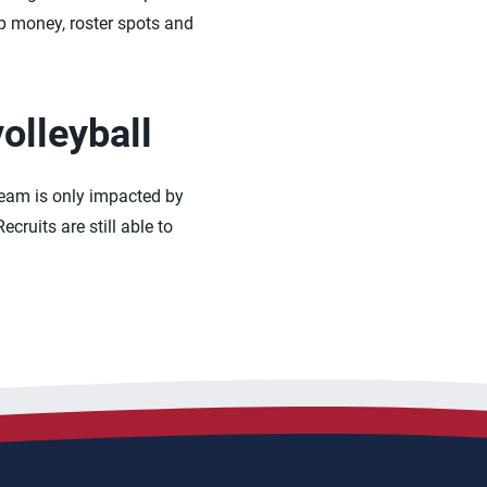
ip money, roster spots and
olleyball
 team is only impacted by
cruits are still able to