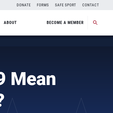
DONATE
FORMS
SAFE SPORT
CONTACT
ABOUT
BECOME A MEMBER
9 Mean
?