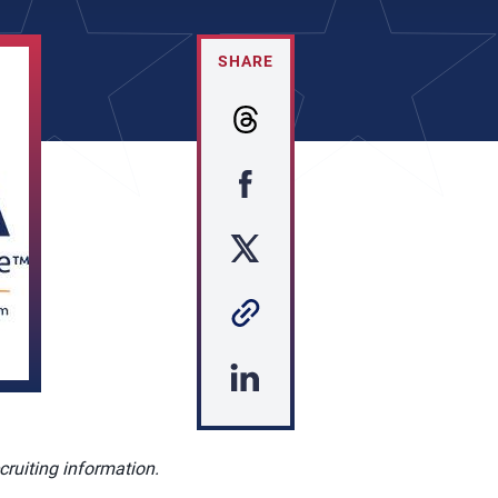
SHARE
cruiting information.