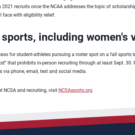
e on 2021 recruits once the NCAA addresses the topic of scholarsh
face with eligibility relief.
l sports, including women's v
cess for student-athletes pursuing a roster spot on a fall sports
” that prohibits in-person recruiting through at least Sept. 30. Re
via phone, email, text and social media.
 NCSA and recruiting, visit
NCSAsports.org
.