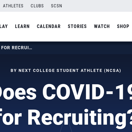
ATHLETES
CLUBS
SCSN
LAY
LEARN
CALENDAR
STORIES
WATCH
SHOP
WHAT DOES COVID-19 MEAN FOR RECRUITING?
BY NEXT COLLEGE STUDENT ATHLETE (NCSA)
Does COVID-1
for Recruiting