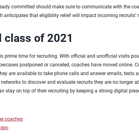
eady committed should make sure to communicate with the coac
anticipates that eligibility relief will impact incoming recruits’ 
 class of 2021
 is prime time for recruiting. With official and unofficial visits
howcases postponed or canceled, coaches have moved online. C
t they are available to take phone calls and answer emails, text
g networks to discover and evaluate recruits they are no longer a
n stay on top of their recruiting by keeping a strong digital pre
ege coaches
ideo