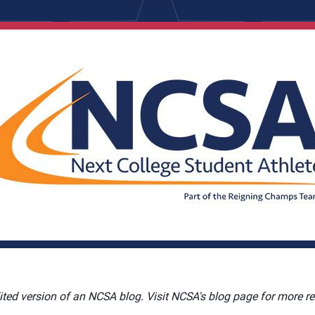
dited version of an NCSA blog. Visit NCSA's blog page for more re