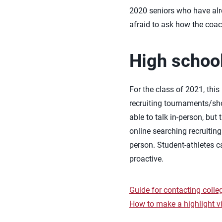
2020 seniors who have alr
afraid to ask how the coach 
High school
For the class of 2021, this
recruiting tournaments/s
able to talk in-person, bu
online searching recruitin
person. Student-athletes ca
proactive.
Guide for contacting coll
How to make a highlight v