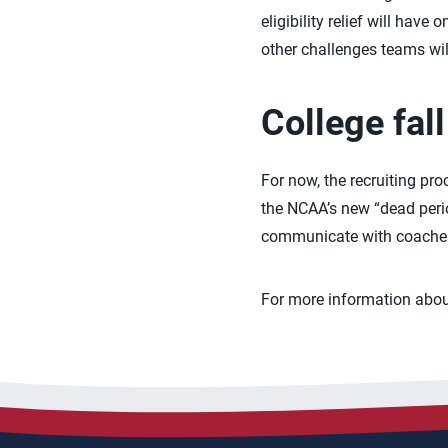
eligibility relief will hav
other challenges teams will 
College fal
For now, the recruiting pro
the NCAA’s new “dead period
communicate with coaches 
For more information about