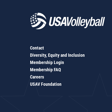
Contact
Diversity, Equity and Inclusion
Membership Login
Membership FAQ
Careers
USAV Foundation