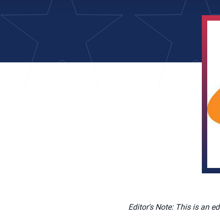
Editor's Note: This is an e