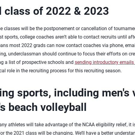
l class of 2022 & 2023
se classes will be the postponement or cancellation of tournam
sports, college coaches aren’t able to contact recruits until aft
ans most 2022 grads can now contact coaches via phone, email
ng, underclassman should continue to focus their efforts on creat
ng a list of prospective schools and
sending introductory emails
ical role in the recruiting process for this recruiting season.
ing sports, including men's 
 beach volleyball
ny athletes will take advantage of the NCAA eligibility relief, it 
or the 2021 class will be changing. We’ll have a better understa