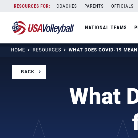
Skip
COACHES
PARENTS
OFFICIALS
to
content
NATIONAL TEAMS
P
HOME
RESOURCES
BACK
What 