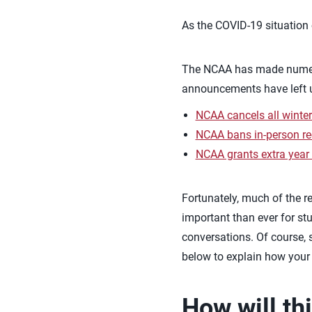
As the COVID-19 situation 
The NCAA has made numero
announcements have left us
NCAA cancels all winter
NCAA bans in-person recr
NCAA grants extra year of
Fortunately, much of the re
important than ever for stu
conversations. Of course, 
below to explain how you
How will th