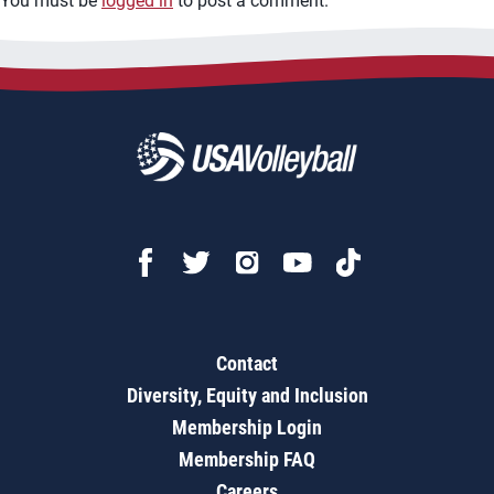
You must be
logged in
to post a comment.
Contact
Diversity, Equity and Inclusion
Membership Login
Membership FAQ
Careers