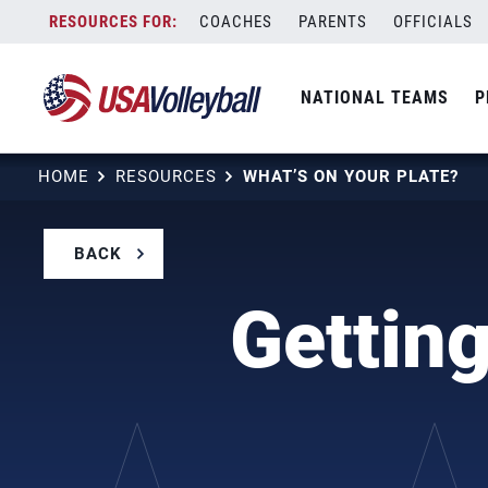
Skip
COACHES
PARENTS
OFFICIALS
to
content
NATIONAL TEAMS
P
HOME
RESOURCES
WHAT’S ON YOUR PLATE?
BACK
Getting