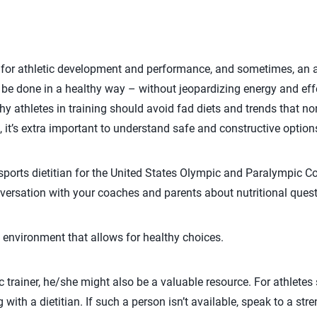
l for athletic development and performance, and sometimes, an 
be done in a healthy way – without jeopardizing energy and eff
y athletes in training should avoid fad diets and trends that no
g, it’s extra important to understand safe and constructive option
sports dietitian for the United States Olympic and Paralympic 
onversation with your coaches and parents about nutritional ques
 environment that allows for healthy choices.
c trainer, he/she might also be a valuable resource. For athletes 
with a dietitian. If such a person isn’t available, speak to a st