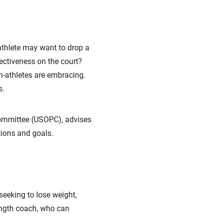
athlete may want to drop a
ectiveness on the court?
n-athletes are embracing.
s.
Committee (USOPC), advises
tions and goals.
seeking to lose weight,
rength coach, who can