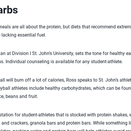
arbs
eals are all about the protein, but diets that recommend extre
 lacking essential fuel.
 at Division I St. John’s University, sets the tone for healthy ea
s. Individual counseling is available for any student-athlete.
all will burn off a lot of calories, Ross speaks to St. John’s athl
leyball athletes include healthy carbohydrates, which can be fou
ice, beans and fruit.
 station for student-athletes that is stocked with protein shakes, 
 and crackers, granola bars and protein bars. While something lik