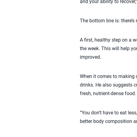
and your ability to recover,
The bottom line is: there’s 
A first, healthy step on a 
the week. This will help y
improved.
When it comes to making c
drinks. He also suggests 
fresh, nutrient-dense food.
“You don’t have to eat less
better body composition a