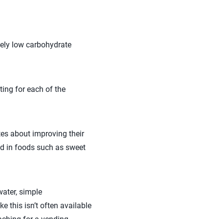
mely low carbohydrate
ting for each of the
etes about improving their
nd in foods such as sweet
water, simple
e this isn’t often available