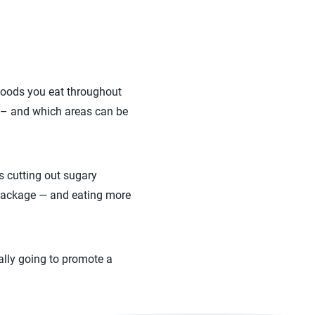
e foods you eat throughout
g – and which areas can be
s cutting out sugary
 package — and eating more
rally going to promote a