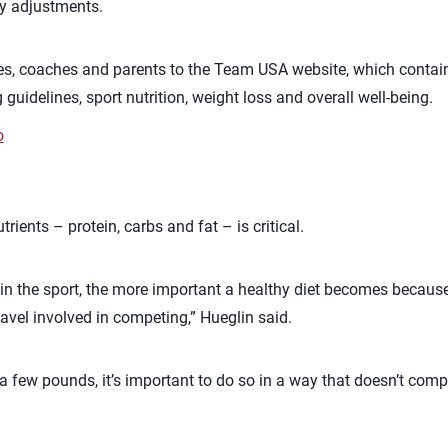
ry adjustments.
tes, coaches and parents to the Team USA website, which contai
 guidelines, sport nutrition, weight loss and overall well-being.
o
rients – protein, carbs and fat – is critical.
 in the sport, the more important a healthy diet becomes because o
travel involved in competing,” Hueglin said.
 a few pounds, it’s important to do so in a way that doesn’t comp