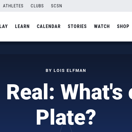
ATHLETES
CLUBS
SCSN
LAY
LEARN
CALENDAR
STORIES
WATCH
SHOP
BY LOIS ELFMAN
 Real: What's
Plate?