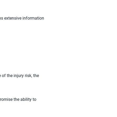
ns extensive information
f the injury risk, the
romise the ability to