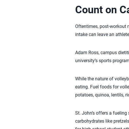
Count on C
Oftentimes, post-workout m
intake can leave an athlete
Adam Ross, campus dietitian
university’s sports program
While the nature of volleyb
eating. Fuel foods for vol
potatoes, quinoa, lentils, r
St. John’s offers a fueling
carbohydrates like pretzels