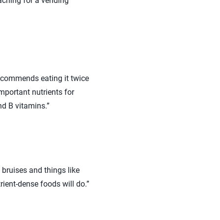
eaching for a vending
recommends eating it twice
mportant nutrients for
nd B vitamins.”
bruises and things like
ient-dense foods will do.”