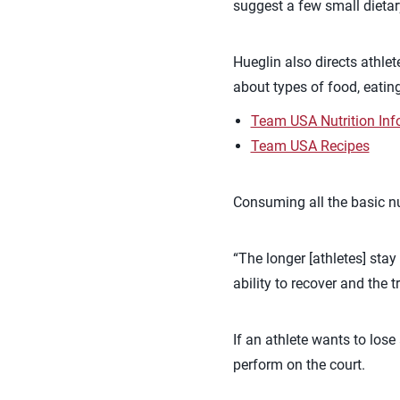
suggest a few small dieta
Hueglin also directs athle
about types of food, eating
Team USA Nutrition Inf
Team USA Recipes
Consuming all the basic nut
“The longer [athletes] stay
ability to recover and the 
If an athlete wants to lose
perform on the court.