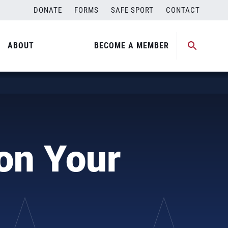
DONATE
FORMS
SAFE SPORT
CONTACT
ABOUT
BECOME A MEMBER
 on Your