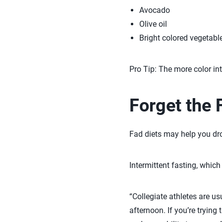
Avocado
Olive oil
Bright colored vegetabl
Pro Tip: The more color int
Forget the 
Fad diets may help you dro
Intermittent fasting, which
“Collegiate athletes are u
afternoon. If you’re trying