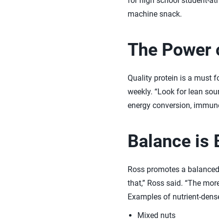
for high school student-ath
machine snack.
The Power o
Quality protein is a must 
weekly. “Look for lean sour
energy conversion, immune 
Balance is 
Ross promotes a balanced 
that,” Ross said. “The mor
Examples of nutrient-dens
Mixed nuts