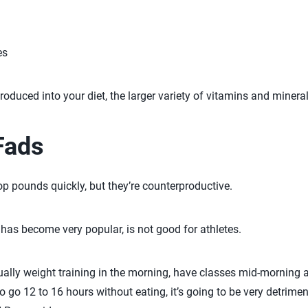
es
roduced into your diet, the larger variety of vitamins and minera
Fads
p pounds quickly, but they’re counterproductive.
 has become very popular, is not good for athletes.
sually weight training in the morning, have classes mid-morning a
 to go 12 to 16 hours without eating, it’s going to be very detrim