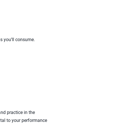
ls you’ll consume.
nd practice in the
ental to your performance