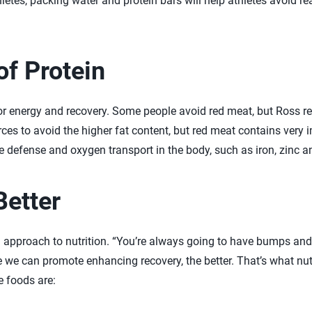
letes, packing water and protein bars will help athletes avoid r
f Protein
for energy and recovery. Some people avoid red meat, but Ross 
ces to avoid the higher fat content, but red meat contains very i
defense and oxygen transport in the body, such as iron, zinc a
Better
approach to nutrition. “You’re always going to have bumps and 
e we can promote enhancing recovery, the better. That’s what nutr
e foods are: