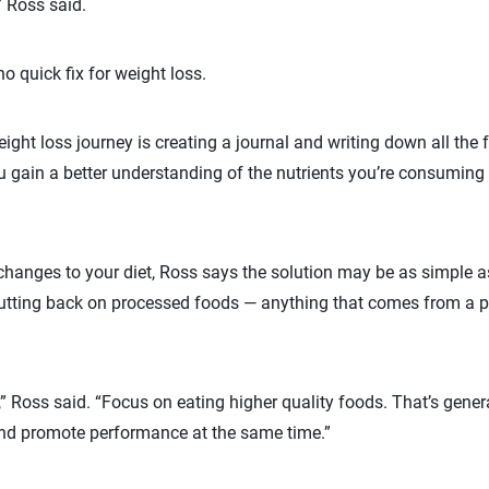
” Ross said.
no quick fix for weight loss.
weight loss journey is creating a journal and writing down all th
ou gain a better understanding of the nutrients you’re consumin
hanges to your diet, Ross says the solution may be as simple a
cutting back on processed foods — anything that comes from a
,” Ross said. “Focus on eating higher quality foods. That’s gene
nd promote performance at the same time.”