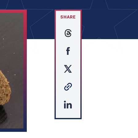
SHARE