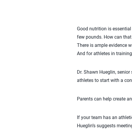
Good nutrition is essentia
few pounds. How can that 
There is ample evidence wh
And for athletes in trainin
Dr. Shawn Hueglin, senior 
athletes to start with a c
Parents can help create an
If your team has an athleti
Hueglin’s suggests meeting 