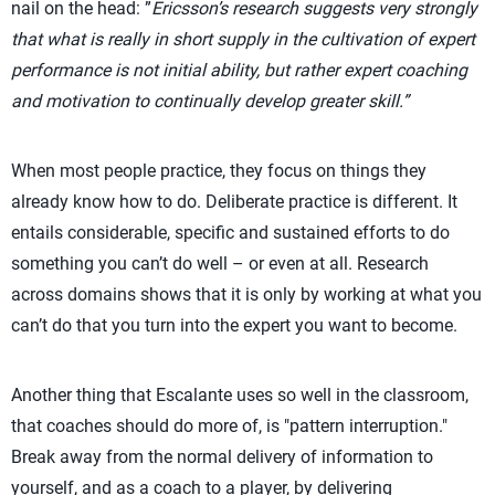
nail on the head: ”
Ericsson’s research suggests very strongly
that what is really in short supply in the cultivation of expert
performance is not initial ability, but rather expert coaching
and motivation to continually develop greater skill.”
When most people practice, they focus on things they
already know how to do. Deliberate practice is different. It
entails considerable, specific and sustained efforts to do
something you can’t do well – or even at all. Research
across domains shows that it is only by working at what you
can’t do that you turn into the expert you want to become.
Another thing that Escalante uses so well in the classroom,
that coaches should do more of, is "pattern interruption."
Break away from the normal delivery of information to
yourself, and as a coach to a player, by delivering