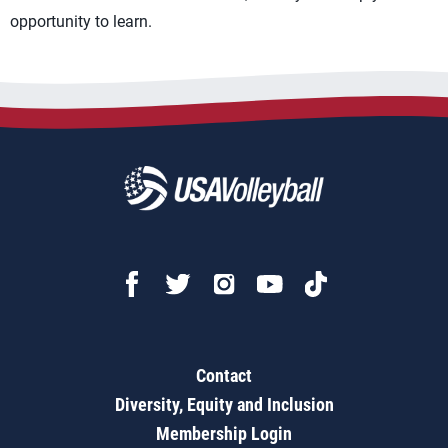
opportunity to learn.
Contact
Diversity, Equity and Inclusion
Membership Login