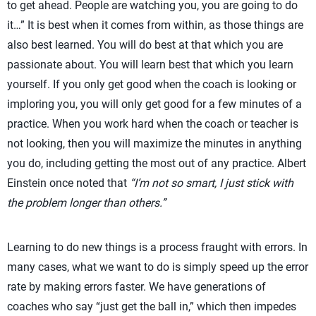
to get ahead. People are watching you, you are going to do
it…” It is best when it comes from within, as those things are
also best learned. You will do best at that which you are
passionate about. You will learn best that which you learn
yourself. If you only get good when the coach is looking or
imploring you, you will only get good for a few minutes of a
practice. When you work hard when the coach or teacher is
not looking, then you will maximize the minutes in anything
you do, including getting the most out of any practice. Albert
Einstein once noted that
“I’m not so smart, I just stick with
the problem longer than others.”
Learning to do new things is a process fraught with errors. In
many cases, what we want to do is simply speed up the error
rate by making errors faster. We have generations of
coaches who say “just get the ball in,” which then impedes