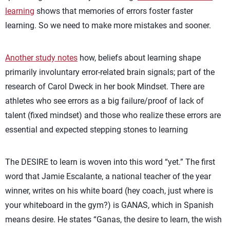
learning
shows that memories of errors foster faster
learning. So we need to make more mistakes and sooner.
Another study notes
how, beliefs about learning shape
primarily involuntary error-related brain signals; part of the
research of Carol Dweck in her book Mindset. There are
athletes who see errors as a big failure/proof of lack of
talent (fixed mindset) and those who realize these errors are
essential and expected stepping stones to learning
The DESIRE to learn is woven into this word “yet.” The first
word that Jamie Escalante, a national teacher of the year
winner, writes on his white board (hey coach, just where is
your whiteboard in the gym?) is GANAS, which in Spanish
means desire. He states “Ganas, the desire to learn, the wish