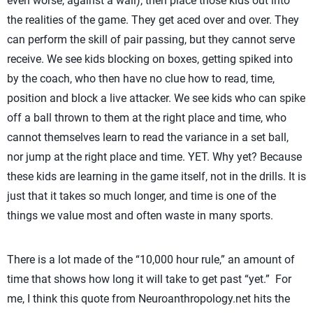
even worse, against a wall), then place those kids out into
the realities of the game. They get aced over and over. They
can perform the skill of pair passing, but they cannot serve
receive. We see kids blocking on boxes, getting spiked into
by the coach, who then have no clue how to read, time,
position and block a live attacker. We see kids who can spike
off a ball thrown to them at the right place and time, who
cannot themselves learn to read the variance in a set ball,
nor jump at the right place and time. YET. Why yet? Because
these kids are learning in the game itself, not in the drills. It is
just that it takes so much longer, and time is one of the
things we value most and often waste in many sports.
There is a lot made of the “10,000 hour rule,” an amount of
time that shows how long it will take to get past “yet.” For
me, I think this quote from Neuroanthropology.net hits the