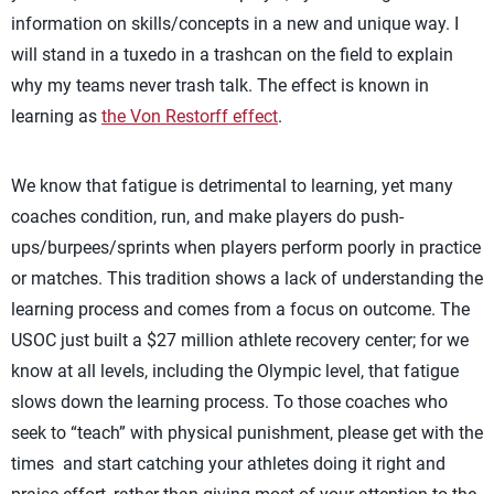
information on skills/concepts in a new and unique way. I
will stand in a tuxedo in a trashcan on the field to explain
why my teams never trash talk. The effect is known in
learning as
the Von Restorff effect
.
We know that fatigue is detrimental to learning, yet many
coaches condition, run, and make players do push-
ups/burpees/sprints when players perform poorly in practice
or matches. This tradition shows a lack of understanding the
learning process and comes from a focus on outcome. The
USOC just built a $27 million athlete recovery center; for we
know at all levels, including the Olympic level, that fatigue
slows down the learning process. To those coaches who
seek to “teach” with physical punishment, please get with the
times and start catching your athletes doing it right and