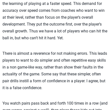
the learning of playing at a faster speed. This demand for
accuracy over speed comes from coaches who want to win
at their level, rather than focus on the player’s overall
development. They put the outcome first, over the player’s
overall growth. Thus we have a lot of players who can hit the
ball in, but who can’t hit it hard. Yet.
There is almost a reverence for not making errors. This leads
players to want to do simpler and often repetitive easy skills
in a non game-like way, rather than show their faults in the
actuality of the game. Some say that these simpler, often
pair drills instill a form of confidence in a player. I agree, but
it is a false confidence.
You watch pairs pass back and forth 100 times in a row (and