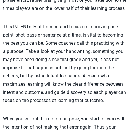
praise effort, rather than giving most of your attention to the
times players are on the lower half of their learning process.
This INTENTsity of training and focus on improving one
point, shot, pass or sentence at a time, is vital to becoming
the best you can be. Some coaches call this practicing with
a purpose. Take a look at your handwriting, something you
may have been doing since first grade and yet, it has not
improved. That happens not just by going through the
actions, but by being intent to change. A coach who
maximizes learning will know the clear difference between
intent and outcome, and guide discovery so each player can
focus on the processes of learning that outcome.
When you err, but it is not on purpose, you start to learn with
the intention of not making that error again. Thus, your