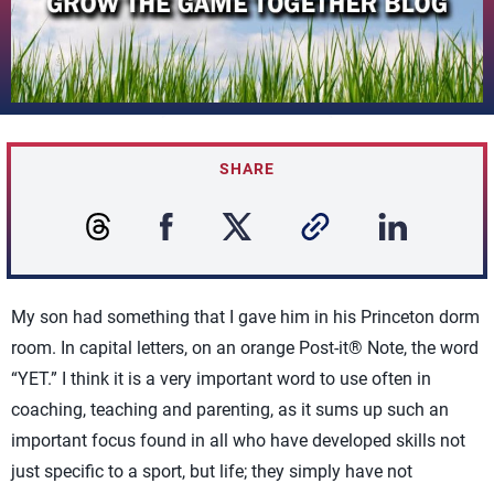
SHARE
My son had something that I gave him in his Princeton dorm
room. In capital letters, on an orange Post-it® Note, the word
“YET.” I think it is a very important word to use often in
coaching, teaching and parenting, as it sums up such an
important focus found in all who have developed skills not
just specific to a sport, but life; they simply have not