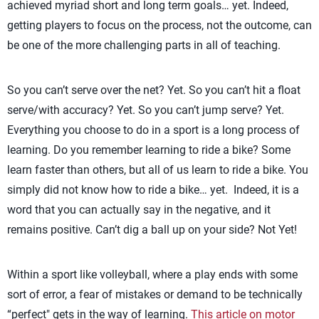
achieved myriad short and long term goals… yet. Indeed,
getting players to focus on the process, not the outcome, can
be one of the more challenging parts in all of teaching.
So you can’t serve over the net? Yet. So you can’t hit a float
serve/with accuracy? Yet. So you can’t jump serve? Yet.
Everything you choose to do in a sport is a long process of
learning. Do you remember learning to ride a bike? Some
learn faster than others, but all of us learn to ride a bike. You
simply did not know how to ride a bike… yet. Indeed, it is a
word that you can actually say in the negative, and it
remains positive. Can’t dig a ball up on your side? Not Yet!
Within a sport like volleyball, where a play ends with some
sort of error, a fear of mistakes or demand to be technically
“perfect" gets in the way of learning.
This article on motor