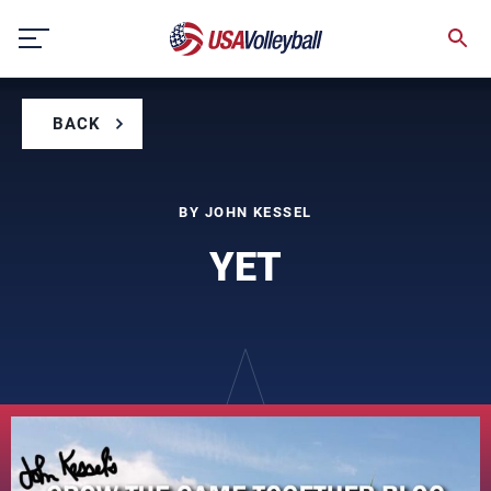
Skip
to
content
BACK
BY JOHN KESSEL
YET