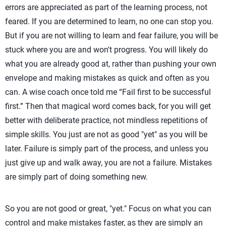
errors are appreciated as part of the learning process, not
feared. If you are determined to learn, no one can stop you.
But if you are not willing to learn and fear failure, you will be
stuck where you are and won't progress. You will likely do
what you are already good at, rather than pushing your own
envelope and making mistakes as quick and often as you
can. A wise coach once told me “Fail first to be successful
first.” Then that magical word comes back, for you will get
better with deliberate practice, not mindless repetitions of
simple skills. You just are not as good "yet" as you will be
later. Failure is simply part of the process, and unless you
just give up and walk away, you are not a failure. Mistakes
are simply part of doing something new.
So you are not good or great, "yet." Focus on what you can
control and make mistakes faster, as they are simply an