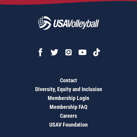
Contact
Diversity, Equity and Inclusion
Membership Login
Membership FAQ
Careers
USAV Foundation