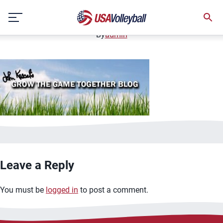
GTGT-Blog-800&#215;300-header.jpg
Skip
January 3, 2021
to
content
By
admin
Leave a Reply
You must be
logged in
to post a comment.