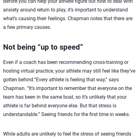
Before you can help your athlete figure out how to deal with
anxiety around return to play, it’s important to understand
what’s causing their feelings. Chapman notes that there are
a few primary causes.
Not being “up to speed”
Even if a coach has been recommending cross-training or
hosting virtual practice, your athlete may still feel like they’ve
gotten behind.“Every athlete is feeling that way,” says
Chapman. “It’s important to remember that everyone on the
team has been in the same boat, so it’s unlikely that your
athlete is far behind everyone else. But that stress is
understandable.” Seeing friends for the first time in weeks.
While adults are unlikely to feel the stress of seeing friends