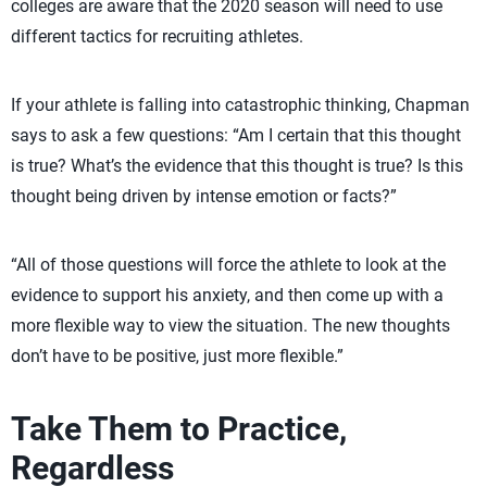
colleges are aware that the 2020 season will need to use
different tactics for recruiting athletes.
If your athlete is falling into catastrophic thinking, Chapman
says to ask a few questions: “Am I certain that this thought
is true? What’s the evidence that this thought is true? Is this
thought being driven by intense emotion or facts?”
“All of those questions will force the athlete to look at the
evidence to support his anxiety, and then come up with a
more flexible way to view the situation. The new thoughts
don’t have to be positive, just more flexible.”
Take Them to Practice,
Regardless