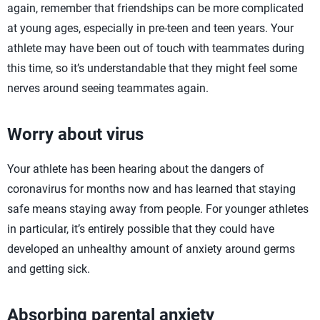
again, remember that friendships can be more complicated
at young ages, especially in pre-teen and teen years. Your
athlete may have been out of touch with teammates during
this time, so it’s understandable that they might feel some
nerves around seeing teammates again.
Worry about virus
Your athlete has been hearing about the dangers of
coronavirus for months now and has learned that staying
safe means staying away from people. For younger athletes
in particular, it’s entirely possible that they could have
developed an unhealthy amount of anxiety around germs
and getting sick.
Absorbing parental anxiety