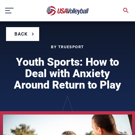
Skip
to
content
BACK
BY TRUESPORT
Youth Sports: How to
Deal with Anxiety
Around Return to Play