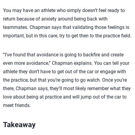
You may have an athlete who simply doesn’t feel ready to
return because of anxiety around being back with
teammates. Chapman says that validating those feelings is
important, but in this care, try to get then to the practice field.
“I’ve found that avoidance is going to backfire and create
even more avoidance,” Chapman explains. You can tell your
athlete they don’t have to get out of the car or engage with
the practice, but that you’re going to go watch. Once you’re
there, Chapman says, they’ll most likely remember what they
love about being at practice and will jump out of the car to
meet friends.
Takeaway