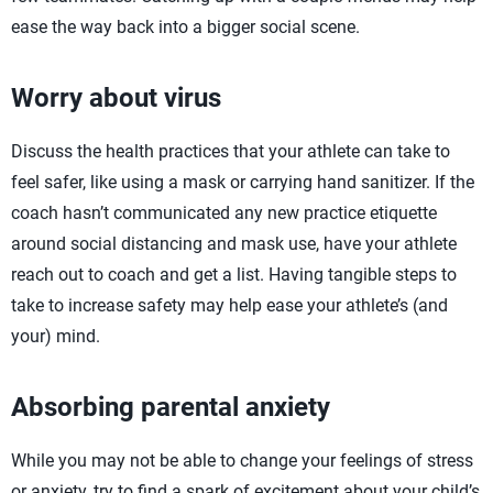
ease the way back into a bigger social scene.
Worry about virus
Discuss the health practices that your athlete can take to
feel safer, like using a mask or carrying hand sanitizer. If the
coach hasn’t communicated any new practice etiquette
around social distancing and mask use, have your athlete
reach out to coach and get a list. Having tangible steps to
take to increase safety may help ease your athlete’s (and
your) mind.
Absorbing parental anxiety
While you may not be able to change your feelings of stress
or anxiety, try to find a spark of excitement about your child’s