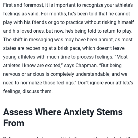
First and foremost, it is important to recognize your athlete’s
feelings as valid. For months, he’s been told that he cannot
play with his friends or go to practice without risking himself
and his loved ones, but now, he’s being told to return to play.
The shift in messaging was may have been abrupt, as most
states are reopening at a brisk pace, which doesn’t leave
young athletes with much time to process feelings. “Most
athletes I know are excited,” says Chapman. “But being
nervous or anxious is completely understandable, and we
need to normalize those feelings.” Don’t ignore your athlete’s
feelings, discuss them.
Assess Where Anxiety Stems
From