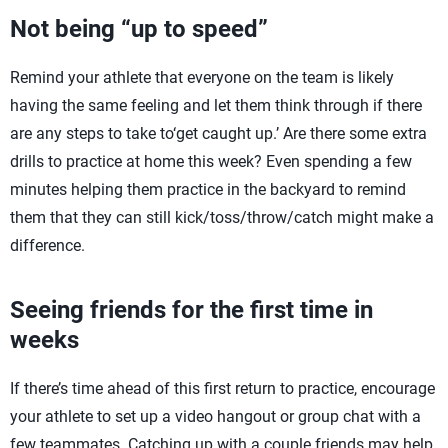
Not being “up to speed”
Remind your athlete that everyone on the team is likely
having the same feeling and let them think through if there
are any steps to take to‘get caught up.’ Are there some extra
drills to practice at home this week? Even spending a few
minutes helping them practice in the backyard to remind
them that they can still kick/toss/throw/catch might make a
difference.
Seeing friends for the first time in
weeks
If there’s time ahead of this first return to practice, encourage
your athlete to set up a video hangout or group chat with a
few teammates. Catching up with a couple friends may help