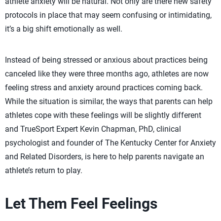
athlete anxiety will be natural. Not only are there new safety
protocols in place that may seem confusing or intimidating,
it’s a big shift emotionally as well.
Instead of being stressed or anxious about practices being
canceled like they were three months ago, athletes are now
feeling stress and anxiety around practices coming back.
While the situation is similar, the ways that parents can help
athletes cope with these feelings will be slightly different
and TrueSport Expert Kevin Chapman, PhD, clinical
psychologist and founder of The Kentucky Center for Anxiety
and Related Disorders, is here to help parents navigate an
athlete’s return to play.
Let Them Feel Feelings