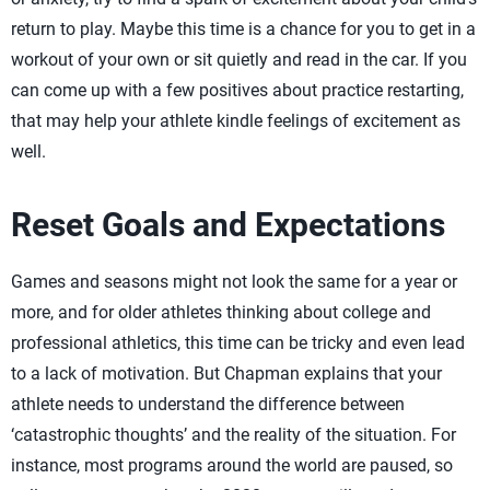
return to play. Maybe this time is a chance for you to get in a
workout of your own or sit quietly and read in the car. If you
can come up with a few positives about practice restarting,
that may help your athlete kindle feelings of excitement as
well.
Reset Goals and Expectations
Games and seasons might not look the same for a year or
more, and for older athletes thinking about college and
professional athletics, this time can be tricky and even lead
to a lack of motivation. But Chapman explains that your
athlete needs to understand the difference between
‘catastrophic thoughts’ and the reality of the situation. For
instance, most programs around the world are paused, so