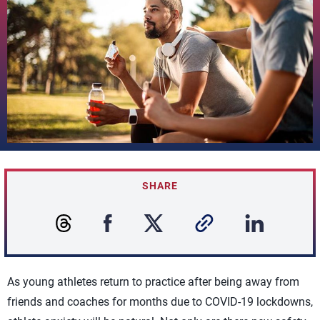
SHARE
As young athletes return to practice after being away from
friends and coaches for months due to COVID-19 lockdowns,