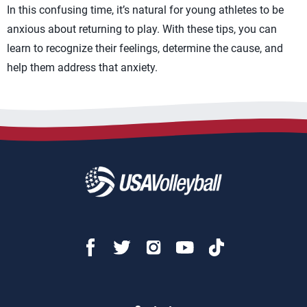
In this confusing time, it’s natural for young athletes to be
anxious about returning to play. With these tips, you can
learn to recognize their feelings, determine the cause, and
help them address that anxiety.