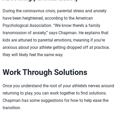
During the coronavirus crisis, parental stress and anxiety
have been heightened, according to the American
Psychological Association. “We know there’s a family
transmission of anxiety,” says Chapman. He explains that
kids are attuned to parental emotions, meaning if you’re
anxious about your athlete getting dropped off at practice,
they will likely feel the same way.
Work Through Solutions
Once you understand the root of your athlete’s nerves around
returning to play, you can work together to find solutions.
Chapman has some suggestions for how to help ease the
transition.