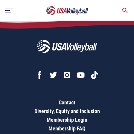
Competitive Cauldron
Skip
to
content
Contact
Diversity, Equity and Inclusion
Membership Login
Membership FAQ