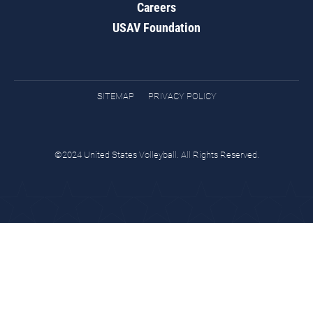
Careers
USAV Foundation
SITEMAP
PRIVACY POLICY
©2024 United States Volleyball. All Rights Reserved.