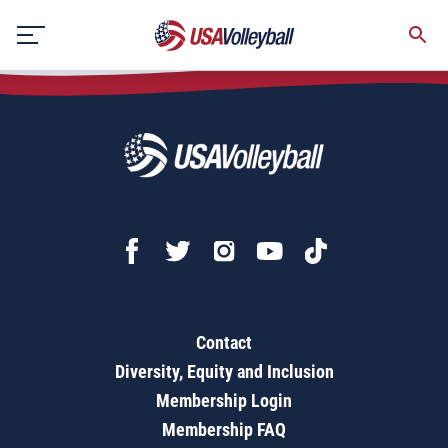
Ball-Setter/Ball-Hitter
Skip
to
content
Contact
Diversity, Equity and Inclusion
Membership Login
Membership FAQ