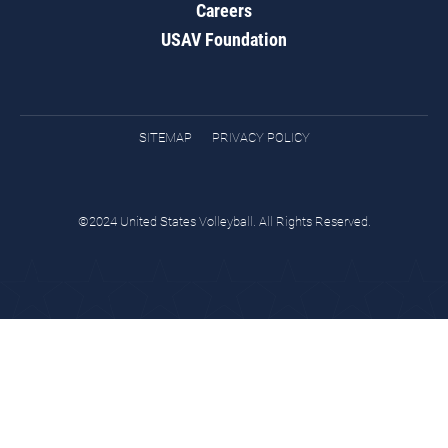
Careers
USAV Foundation
SITEMAP
PRIVACY POLICY
©2024 United States Volleyball. All Rights Reserved.