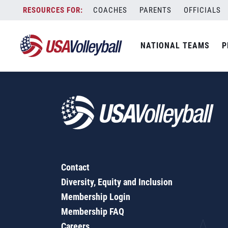
3-6 Team Pool Chart for Outdoor Competition
Skip
COACHES
PARENTS
OFFICIALS
to
content
NATIONAL TEAMS
P
Contact
Diversity, Equity and Inclusion
Membership Login
Membership FAQ
Careers