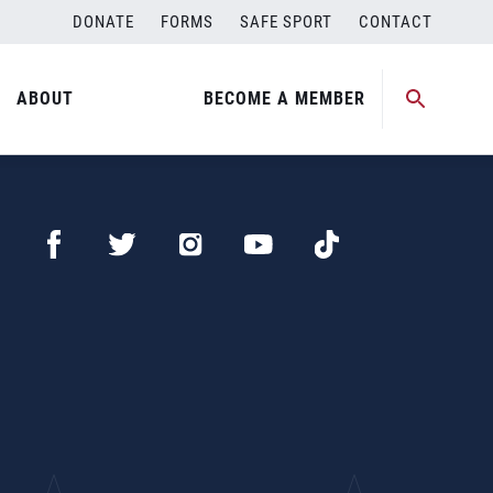
DONATE
FORMS
SAFE SPORT
CONTACT
ABOUT
BECOME A MEMBER