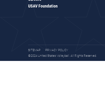
USAV Foundation
SITEMAP
PRIVACY POLICY
©2024 United States Volleyball. All Rights Reserved.