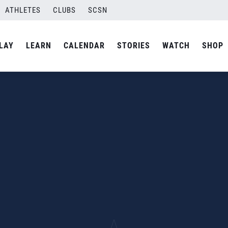
ATHLETES
CLUBS
SCSN
LAY
LEARN
CALENDAR
STORIES
WATCH
SHOP