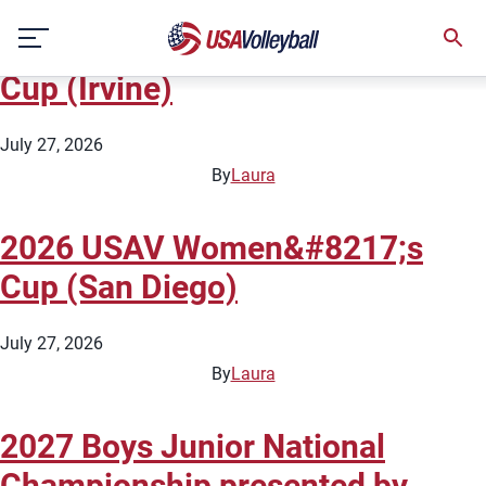
State:
California
Skip
2026 USAV Women&#8217;s
to
content
Cup (Irvine)
July 27, 2026
By
Laura
2026 USAV Women&#8217;s
Cup (San Diego)
July 27, 2026
By
Laura
2027 Boys Junior National
Championship presented by