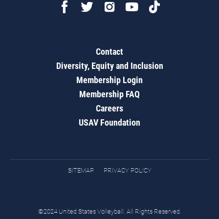
Contact
Diversity, Equity and Inclusion
Membership Login
Membership FAQ
Careers
USAV Foundation
SITEMAP
PRIVACY POLICY
©2024 United States Volleyball. All Rights Reserved.