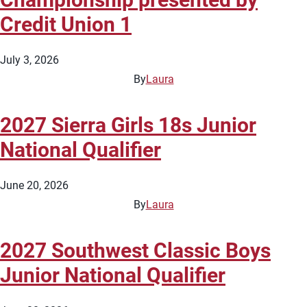
Credit Union 1
July 3, 2026
By
Laura
2027 Sierra Girls 18s Junior
National Qualifier
June 20, 2026
By
Laura
2027 Southwest Classic Boys
Junior National Qualifier