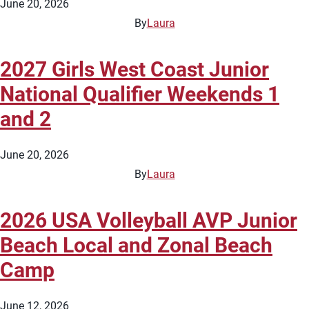
June 20, 2026
By
Laura
2027 Girls West Coast Junior
National Qualifier Weekends 1
and 2
June 20, 2026
By
Laura
2026 USA Volleyball AVP Junior
Beach Local and Zonal Beach
Camp
June 12, 2026