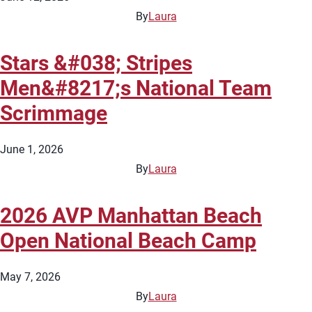
By
Laura
Stars &#038; Stripes
Men&#8217;s National Team
Scrimmage
June 1, 2026
By
Laura
2026 AVP Manhattan Beach
Open National Beach Camp
May 7, 2026
By
Laura