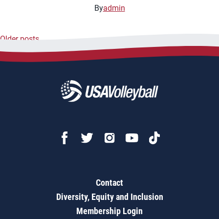
By
admin
Older posts
Posts
navigation
Contact
Diversity, Equity and Inclusion
Membership Login