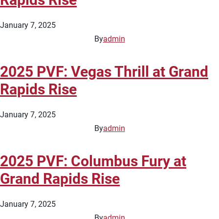
January 7, 2025
By
admin
2025 PVF: Vegas Thrill at Grand
Rapids Rise
January 7, 2025
By
admin
2025 PVF: Columbus Fury at
Grand Rapids Rise
January 7, 2025
By
admin