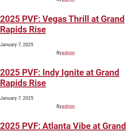
2025 PVF: Vegas Thrill at Grand
Rapids Rise
January 7, 2025
By
admin
2025 PVF: Indy Ignite at Grand
Rapids Rise
January 7, 2025
By
admin
2025 PVF: Atlanta Vibe at Grand