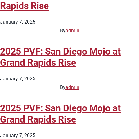
Rapids Rise
January 7, 2025
By
admin
2025 PVF: San Diego Mojo at
Grand Rapids Rise
January 7, 2025
By
admin
2025 PVF: San Diego Mojo at
Grand Rapids Rise
January 7, 2025