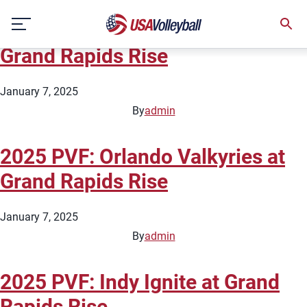
State:
Michigan
Skip
2025 PVF: Omaha Supernovas at
to
content
Grand Rapids Rise
January 7, 2025
By
admin
2025 PVF: Orlando Valkyries at
Grand Rapids Rise
January 7, 2025
By
admin
2025 PVF: Indy Ignite at Grand
Rapids Rise