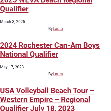
Qualifier
March 3, 2025
By
Laura
2024 Rochester Can-Am Boys
National Qualifier
May 17, 2023
By
Laura
USA Volleyball Beach Tour –
Western Empire – Regional
Qualifier July 18, 2023