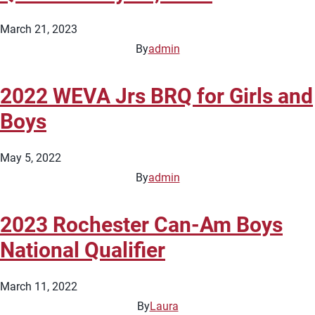
March 21, 2023
By
admin
2022 WEVA Jrs BRQ for Girls and
Boys
May 5, 2022
By
admin
2023 Rochester Can-Am Boys
National Qualifier
March 11, 2022
By
Laura