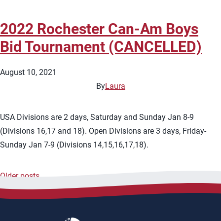
2022 Rochester Can-Am Boys
Bid Tournament (CANCELLED)
August 10, 2021
By
Laura
USA Divisions are 2 days, Saturday and Sunday Jan 8-9
(Divisions 16,17 and 18). Open Divisions are 3 days, Friday-
Sunday Jan 7-9 (Divisions 14,15,16,17,18).
Older posts
Posts
navigation