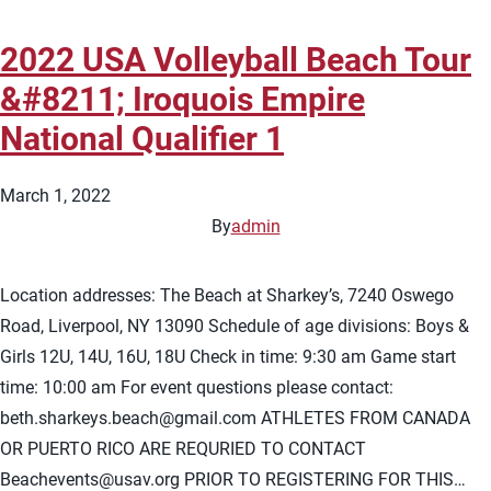
2022 USA Volleyball Beach Tour
&#8211; Iroquois Empire
National Qualifier 1
March 1, 2022
By
admin
Location addresses: The Beach at Sharkey’s, 7240 Oswego
Road, Liverpool, NY 13090 Schedule of age divisions: Boys &
Girls 12U, 14U, 16U, 18U Check in time: 9:30 am Game start
time: 10:00 am For event questions please contact:
beth.sharkeys.beach@gmail.com
ATHLETES FROM CANADA
OR PUERTO RICO ARE REQURIED TO CONTACT
Beachevents@usav.org
PRIOR TO REGISTERING FOR THIS…