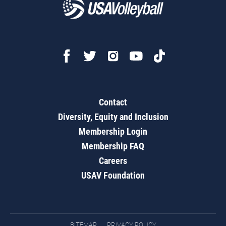
Contact
Diversity, Equity and Inclusion
Membership Login
Membership FAQ
Careers
USAV Foundation
SITEMAP
PRIVACY POLICY