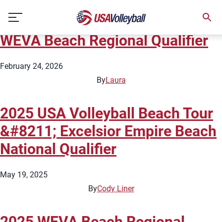
State:
New York
Skip
2026 USA Volleyball Beach Tour
to
content
WEVA Beach Regional Qualifier
February 24, 2026
By
Laura
2025 USA Volleyball Beach Tour
&#8211; Excelsior Empire Beach
National Qualifier
May 19, 2025
By
Cody Liner
2025 WEVA Beach Regional