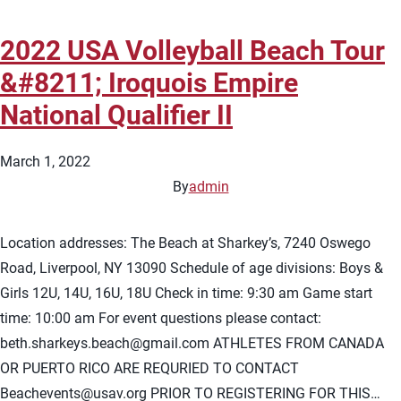
2022 USA Volleyball Beach Tour
&#8211; Iroquois Empire
National Qualifier II
March 1, 2022
By
admin
Location addresses: The Beach at Sharkey’s, 7240 Oswego
Road, Liverpool, NY 13090 Schedule of age divisions: Boys &
Girls 12U, 14U, 16U, 18U Check in time: 9:30 am Game start
time: 10:00 am For event questions please contact:
beth.sharkeys.beach@gmail.com
ATHLETES FROM CANADA
OR PUERTO RICO ARE REQURIED TO CONTACT
Beachevents@usav.org
PRIOR TO REGISTERING FOR THIS…