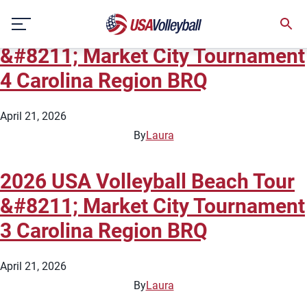
State:
North Carolina
Skip
2026 USA Volleyball Beach Tour
to
content
&#8211; Market City Tournament
4 Carolina Region BRQ
April 21, 2026
By
Laura
2026 USA Volleyball Beach Tour
&#8211; Market City Tournament
3 Carolina Region BRQ
April 21, 2026
By
Laura