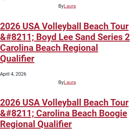
By
Laura
2026 USA Volleyball Beach Tour
&#8211; Boyd Lee Sand Series 2
Carolina Beach Regional
Qualifier
April 4, 2026
By
Laura
2026 USA Volleyball Beach Tour
&#8211; Carolina Beach Boogie
Regional Qualifier