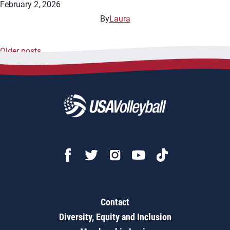
February 2, 2026
By
Laura
Older posts
Posts
navigation
Contact
Diversity, Equity and Inclusion