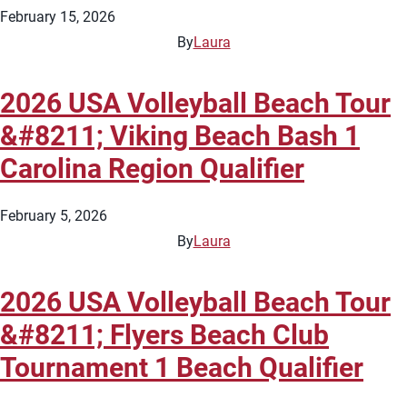
February 15, 2026
By
Laura
2026 USA Volleyball Beach Tour
&#8211; Viking Beach Bash 1
Carolina Region Qualifier
February 5, 2026
By
Laura
2026 USA Volleyball Beach Tour
&#8211; Flyers Beach Club
Tournament 1 Beach Qualifier