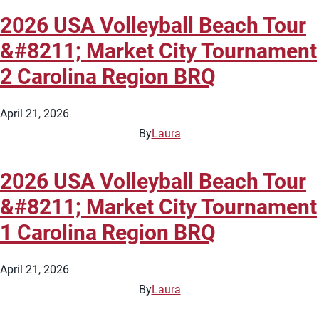
2026 USA Volleyball Beach Tour
&#8211; Market City Tournament
2 Carolina Region BRQ
April 21, 2026
By
Laura
2026 USA Volleyball Beach Tour
&#8211; Market City Tournament
1 Carolina Region BRQ
April 21, 2026
By
Laura