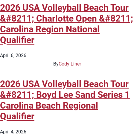
2026 USA Volleyball Beach Tour
&#8211; Charlotte Open &#8211;
Carolina Region National
Qualifier
April 6, 2026
By
Cody Liner
2026 USA Volleyball Beach Tour
&#8211; Boyd Lee Sand Series 1
Carolina Beach Regional
Qualifier
April 4, 2026