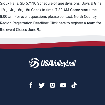
Sioux Falls, SD 57110 Schedule of age divisions: Boys & Girls
12u, 14u, 16u, 18u Check in time: 7:30 AM Game start time:
8:00 am For event questions please contact: North Country
Region Registration Deadline: Click here to register a team for
the event Closes June 9,…