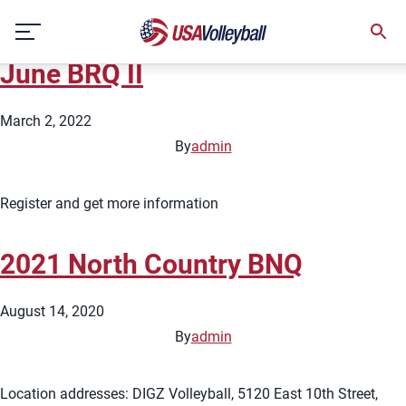
State:
South Dakota
Skip
2022 North Country &#8211;
to
content
June BRQ II
March 2, 2022
By
admin
Register and get more information
2021 North Country BNQ
August 14, 2020
By
admin
Location addresses: DIGZ Volleyball, 5120 East 10th Street,