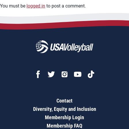
You must be
logged in
to post a comment.
Contact
Diversity, Equity and Inclusion
Membership Login
Membership FAQ