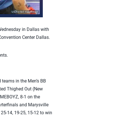
ednesday in Dallas with
Convention Center Dallas.
ents.
d teams in the Men’s BB
eated Thighed Out (New
HOMEBOYZ, 8-1 on the
rterfinals and Marysville
25-14, 19-25, 15-12 to win