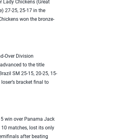
ver Lady Chickens (Great
) 27-25, 25-17 in the
 Chickens won the bronze-
d-Over Division
dvanced to the title
Brazil SM 25-15, 20-25, 15-
oser’s bracket final to
5-15 win over Panama Jack
10 matches, lost its only
mifinals after beating