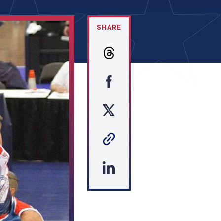
SHARE