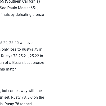
65 (Southern California)
. Sao Paulo Master 65+,
finals by defeating bronze
25-20, 25-20 win over
 only loss to Rustys 73 in
d Rustys 73 25-21, 25-22 in
Sun of a Beach, beat bronze
ship match.
t, but came away with the
 set. Rusty 78, 8-3 on the
ds. Rusty 78 topped