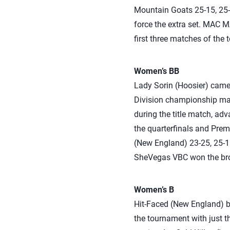
Mountain Goats 25-15, 25-1
force the extra set. MAC M
first three matches of the
Women’s BB
Lady Sorin (Hoosier) came 
Division championship matc
during the title match, a
the quarterfinals and Prem
(New England) 23-25, 25-16
SheVegas VBC won the bron
Women’s B
Hit-Faced (New England) b
the tournament with just t