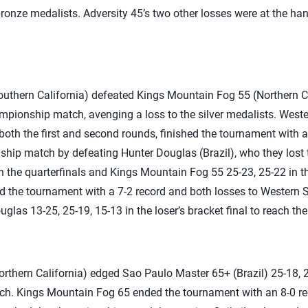
e bronze medalists. Adversity 45’s two other losses were at the 
uthern California) defeated Kings Mountain Fog 55 (Northern Cal
mpionship match, avenging a loss to the silver medalists. West
both the first and second rounds, finished the tournament with a
ip match by defeating Hunter Douglas (Brazil), who they lost to
n the quarterfinals and Kings Mountain Fog 55 25-23, 25-22 in t
 the tournament with a 7-2 record and both losses to Western 
las 13-25, 25-19, 15-13 in the loser’s bracket final to reach the 
thern California) edged Sao Paulo Master 65+ (Brazil) 25-18, 25
tch. Kings Mountain Fog 65 ended the tournament with an 8-0 re