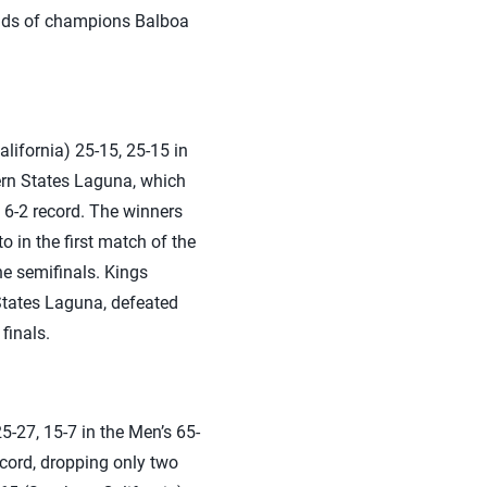
hands of champions Balboa
ifornia) 25-15, 25-15 in
ern States Laguna, which
 6-2 record. The winners
 in the first match of the
he semifinals. Kings
States Laguna, defeated
finals.
-27, 15-7 in the Men’s 65-
cord, dropping only two