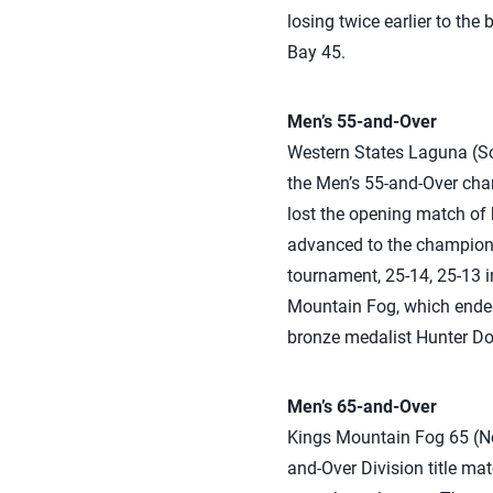
losing twice earlier to th
Bay 45.
Men’s 55-and-Over
Western States Laguna (So
the Men’s 55-and-Over cha
lost the opening match of 
advanced to the championsh
tournament, 25-14, 25-13 i
Mountain Fog, which ended
bronze medalist Hunter Doug
Men’s 65-and-Over
Kings Mountain Fog 65 (Nor
and-Over Division title ma