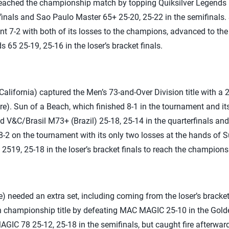
reached the championship match by topping Quiksilver Legends 
rfinals and Sao Paulo Master 65+ 25-20, 25-22 in the semifinals
 7-2 with both of its losses to the champions, advanced to the 
 65 25-19, 25-16 in the loser’s bracket finals.
alifornia) captured the Men’s 73-and-Over Division title with a 
). Sun of a Beach, which finished 8-1 in the tournament and its
ed V&C/Brasil M73+ (Brazil) 25-18, 25-14 in the quarterfinals an
 8-2 on the tournament with its only two losses at the hands of 
519, 25-18 in the loser’s bracket finals to reach the champion
 needed an extra set, including coming from the loser’s bracke
 championship title by defeating MAC MAGIC 25-10 in the Golden
GIC 78 25-12, 25-18 in the semifinals, but caught fire afterwar