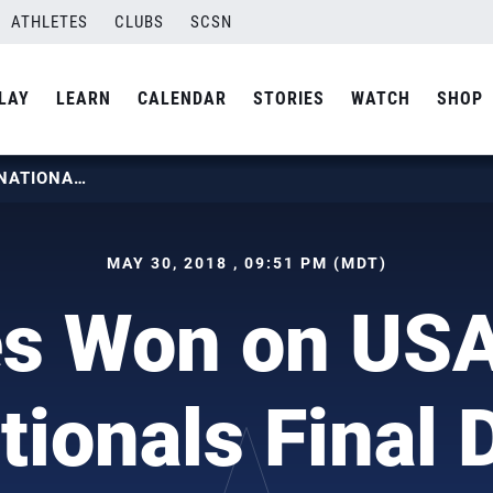
ATHLETES
CLUBS
SCSN
LAY
LEARN
CALENDAR
STORIES
WATCH
SHOP
12 TITLES WON ON USAV OPEN NATIONALS FINAL DAY
MAY 30, 2018 , 09:51 PM (MDT)
les Won on US
tionals Final 