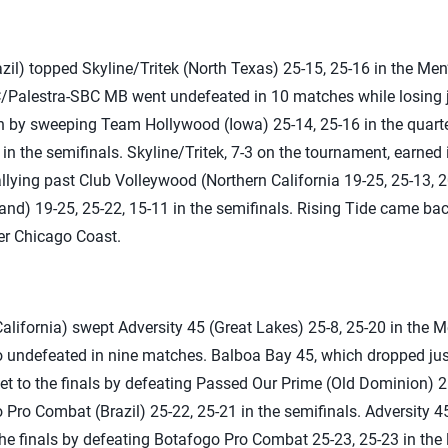
l) topped Skyline/Tritek (North Texas) 25-15, 25-16 in the Men’
alestra-SBC MB went undefeated in 10 matches while losing j
ch by sweeping Team Hollywood (Iowa) 25-14, 25-16 in the quart
in the semifinals. Skyline/Tritek, 7-3 on the tournament, earned i
ying past Club Volleywood (Northern California 19-25, 25-13, 20
nd) 19-25, 25-22, 15-11 in the semifinals. Rising Tide came ba
er Chicago Coast.
lifornia) swept Adversity 45 (Great Lakes) 25-8, 25-20 in the M
undefeated in nine matches. Balboa Bay 45, which dropped just
ket to the finals by defeating Passed Our Prime (Old Dominion) 2
 Pro Combat (Brazil) 25-22, 25-21 in the semifinals. Adversity 45
e finals by defeating Botafogo Pro Combat 25-23, 25-23 in the lo