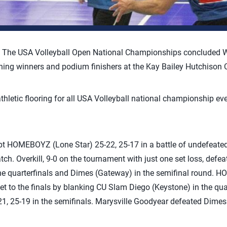
–
The USA Volleyball Open National Championships concluded W
wning winners and podium finishers at the Kay Bailey Hutchison 
 athletic flooring for all USA Volleyball national championship ev
ept HOMEBOYZ (Lone Star) 25-22, 25-17 in a battle of undefeate
h. Overkill, 9-0 on the tournament with just one set loss, def
the quarterfinals and Dimes (Gateway) in the semifinal round. 
ket to the finals by blanking CU Slam Diego (Keystone) in the qua
, 25-19 in the semifinals. Marysville Goodyear defeated Dimes 