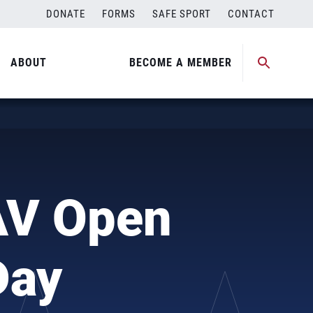
DONATE
FORMS
SAFE SPORT
CONTACT
ABOUT
BECOME A MEMBER
AV Open
Day