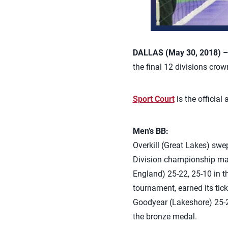
DALLAS (May 30, 2018) 
the final 12 divisions cro
Sport Court
is the official
Men’s BB:
Overkill (Great Lakes) sw
Division championship matc
England) 25-22, 25-10 in 
tournament, earned its tic
Goodyear (Lakeshore) 25-21
the bronze medal.