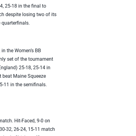
 25-18 in the final to
 despite losing two of its
quarterfinals.
2 in the Women’s BB
nly set of the tournament
ngland) 25-18, 25-14 in
ist beat Maine Squeeze
-11 in the semifinals.
atch. Hit-Faced, 9-0 on
 30-32, 26-24, 15-11 match