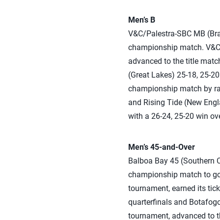
Men’s B
V&C/Palestra-SBC MB (Brazi
championship match. V&C/P
advanced to the title mat
(Great Lakes) 25-18, 25-20 
championship match by rall
and Rising Tide (New Engla
with a 26-24, 25-20 win ov
Men’s 45-and-Over
Balboa Bay 45 (Southern Ca
championship match to go 
tournament, earned its tic
quarterfinals and Botafogo
tournament, advanced to th