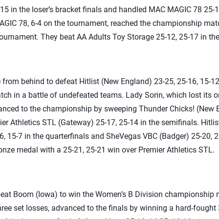
5 in the loser’s bracket finals and handled MAC MAGIC 78 25-14,
AGIC 78, 6-4 on the tournament, reached the championship match
 tournament. They beat AA Adults Toy Storage 25-12, 25-17 in the 
from behind to defeat Hitlist (New England) 23-25, 25-16, 15-1
h in a battle of undefeated teams. Lady Sorin, which lost its o
dvanced to the championship by sweeping Thunder Chicks! (New E
ier Athletics STL (Gateway) 25-17, 25-14 in the semifinals. Hitl
, 15-7 in the quarterfinals and SheVegas VBC (Badger) 25-20, 25
ze medal with a 25-21, 25-21 win over Premier Athletics STL.
eat Boom (Iowa) to win the Women’s B Division championship m
hree set losses, advanced to the finals by winning a hard-fought