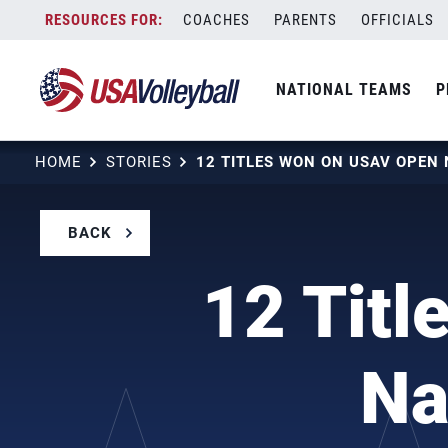
Skip
COACHES
PARENTS
OFFICIALS
to
content
NATIONAL TEAMS
P
HOME
STORIES
BACK
12 Tit
Na