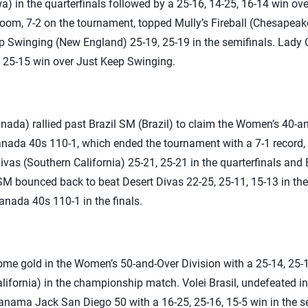
wa) in the quarterfinals followed by a 25-16, 14-25, 16-14 win o
Boom, 7-2 on the tournament, topped Mully’s Fireball (Chesapeake
ep Swinging (New England) 25-19, 25-19 in the semifinals. Lady
 25-15 win over Just Keep Swinging.
ada) rallied past Brazil SM (Brazil) to claim the Women’s 40-an
nada 40s 110-1, which ended the tournament with a 7-1 record, a
vas (Southern California) 25-21, 25-21 in the quarterfinals and 
 SM bounced back to beat Desert Divas 22-25, 25-11, 15-13 in the l
nada 40s 110-1 in the finals.
 home gold in the Women’s 50-and-Over Division with a 25-14, 2
ifornia) in the championship match. Volei Brasil, undefeated in 
anama Jack San Diego 50 with a 16-25, 25-16, 15-5 win in the se