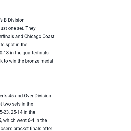
s B Division
ust one set. They
erfinals and Chicago Coast
ts spot in the
-18 in the quarterfinals
ck to win the bronze medal
en’s 45-and-Over Division
 two sets in the
5-23, 25-14 in the
, which went 6-4 in the
ser’s bracket finals after