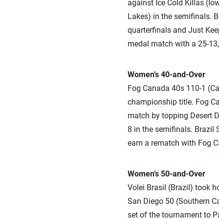
against Ice Cold Killas (Io
Lakes) in the semifinals. 
quarterfinals and Just Ke
medal match with a 25-13,
Women’s 40-and-Over
Fog Canada 40s 110-1 (Can
championship title. Fog Ca
match by topping Desert Di
8 in the semifinals. Brazil
earn a rematch with Fog Ca
Women’s 50-and-Over
Volei Brasil (Brazil) took
San Diego 50 (Southern Cal
set of the tournament to P