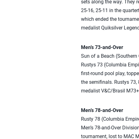
sets along the way. They 
25-16, 25-11 in the quarte
which ended the tournament
medalist Quiksilver Legends
Men’s 73-and-Over
Sun of a Beach (Southern C
Rustys 73 (Columbia Empire
first-round pool play, topp
the semifinals. Rustys 73,
medalist V&C/Brasil M73+ 2
Men’s 78-and-Over
Rusty 78 (Columbia Empire)
Men’s 78-and-Over Division
tournament, lost to MAC MA