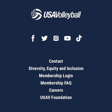
Contact
Diversity, Equity and Inclusion
Membership Login
Membership FAQ
Careers
USAV Foundation