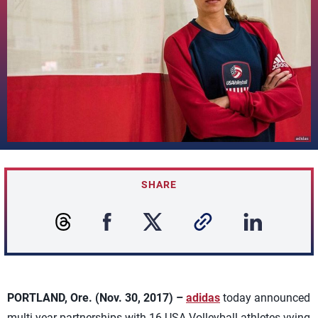
SHARE
PORTLAND, Ore. (Nov. 30, 2017) –
adidas
today announced
multi-year partnerships with 16 USA Volleyball athletes vying