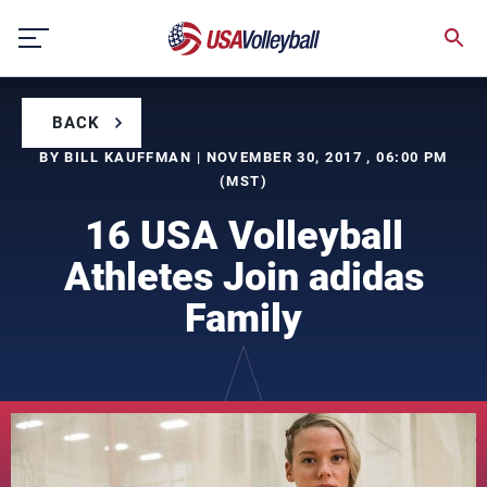
Skip
to
content
BACK
BY BILL KAUFFMAN | NOVEMBER 30, 2017 , 06:00 PM
(MST)
16 USA Volleyball
Athletes Join adidas
Family