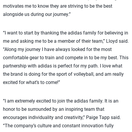
motivates me to know they are striving to be the best
alongside us during our journey.”
“I want to start by thanking the adidas family for believing in
me and asking me to be a member of their team,” Lloyd said.
“Along my journey I have always looked for the most
comfortable gear to train and compete in to be my best. This
partnership with adidas is perfect for my path. I love what
the brand is doing for the sport of volleyball, and am really
excited for what’s to come!”
“I am extremely excited to join the adidas family. It is an
honor to be surrounded by an inspiring team that
encourages individuality and creativity,” Paige Tapp said.
“The company’s culture and constant innovation fully