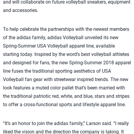
and will collaborate on future volleyball sneakers, equipment
and accessories.
To help celebrate the partnerships with the newest members
of the adidas family, adidas Volleyball unveiled its new
Spring-Summer USA Volleyball apparel line, available
starting today. Inspired by the word’s best volleyball athletes
and designed for fans, the new Spring-Summer 2018 apparel
line fuses the traditional sporting aesthetics of USA
Volleyball fan gear with streetwear inspired trends. The new
look features a muted color pallet that’s been married with
the traditional patriotic red, white, and blue, stars and stripes
to offer a cross-functional sports and lifestyle apparel line.
“It’s an honor to join the adidas family,” Larson said. “I really
liked the vision and the direction the company is taking. It