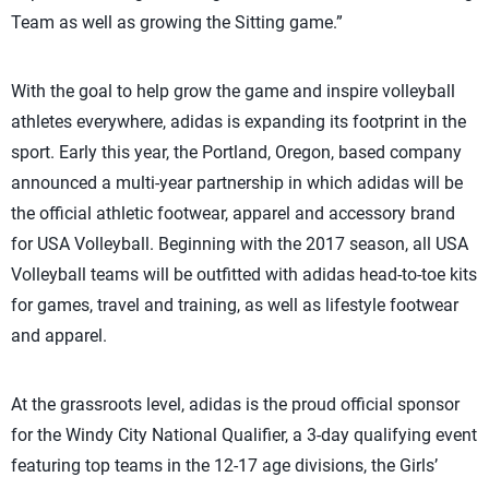
Team as well as growing the Sitting game.”
With the goal to help grow the game and inspire volleyball
athletes everywhere, adidas is expanding its footprint in the
sport. Early this year, the Portland, Oregon, based company
announced a multi-year partnership in which adidas will be
the official athletic footwear, apparel and accessory brand
for USA Volleyball. Beginning with the 2017 season, all USA
Volleyball teams will be outfitted with adidas head-to-toe kits
for games, travel and training, as well as lifestyle footwear
and apparel.
At the grassroots level, adidas is the proud official sponsor
for the Windy City National Qualifier, a 3-day qualifying event
featuring top teams in the 12-17 age divisions, the Girls’