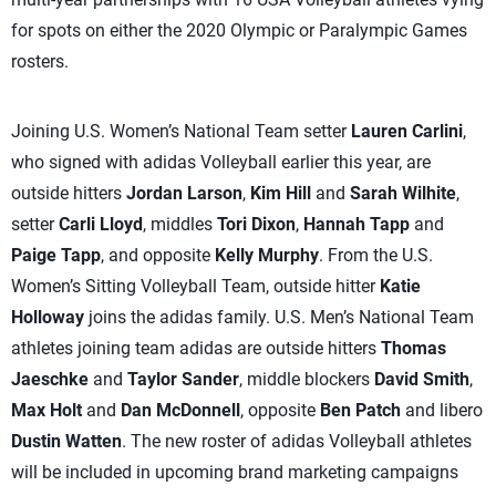
for spots on either the 2020 Olympic or Paralympic Games
rosters.
Joining U.S. Women’s National Team setter
Lauren Carlini
,
who signed with adidas Volleyball earlier this year, are
outside hitters
Jordan Larson
,
Kim Hill
and
Sarah Wilhite
,
setter
Carli Lloyd
, middles
Tori Dixon
,
Hannah Tapp
and
Paige Tapp
, and opposite
Kelly Murphy
. From the U.S.
Women’s Sitting Volleyball Team, outside hitter
Katie
Holloway
joins the adidas family. U.S. Men’s National Team
athletes joining team adidas are outside hitters
Thomas
Jaeschke
and
Taylor Sander
, middle blockers
David Smith
,
Max Holt
and
Dan McDonnell
, opposite
Ben Patch
and libero
Dustin Watten
. The new roster of adidas Volleyball athletes
will be included in upcoming brand marketing campaigns