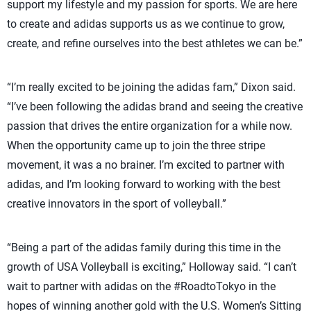
support my lifestyle and my passion for sports. We are here
to create and adidas supports us as we continue to grow,
create, and refine ourselves into the best athletes we can be.”
“I’m really excited to be joining the adidas fam,” Dixon said.
“I’ve been following the adidas brand and seeing the creative
passion that drives the entire organization for a while now.
When the opportunity came up to join the three stripe
movement, it was a no brainer. I’m excited to partner with
adidas, and I’m looking forward to working with the best
creative innovators in the sport of volleyball.”
“Being a part of the adidas family during this time in the
growth of USA Volleyball is exciting,” Holloway said. “I can’t
wait to partner with adidas on the #RoadtoTokyo in the
hopes of winning another gold with the U.S. Women’s Sitting