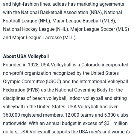
and high-fashion lines. adidas has marketing agreements
with the National Basketball Association (NBA), National
Football League (NFL), Major League Baseball (MLB),
National Hockey League (NHL), Major League Soccer (MLS)
and Major League Lacrosse (MLL).
About USA Volleyball
Founded in 1928, USA Volleyball is a Colorado incorporated
non-profit organization recognized by the United States
Olympic Committee (USOC) and the International Volleyball
Federation (FIVB) as the National Governing Body for the
disciplines of beach volleyball, indoor volleyball and sitting
volleyball in the United States. USA Volleyball has over
360,000 registered members, 12,000 teams and 5,300 clubs
nationwide. With an annual budget in excess of $31 million
dollars, USA Volleyball supports the USA men’s and women’s