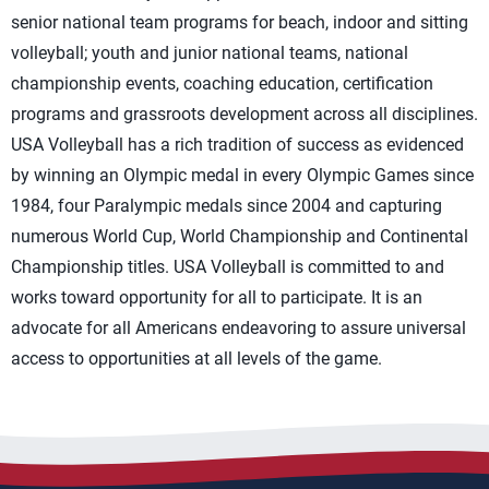
senior national team programs for beach, indoor and sitting
volleyball; youth and junior national teams, national
championship events, coaching education, certification
programs and grassroots development across all disciplines.
USA Volleyball has a rich tradition of success as evidenced
by winning an Olympic medal in every Olympic Games since
1984, four Paralympic medals since 2004 and capturing
numerous World Cup, World Championship and Continental
Championship titles. USA Volleyball is committed to and
works toward opportunity for all to participate. It is an
advocate for all Americans endeavoring to assure universal
access to opportunities at all levels of the game.