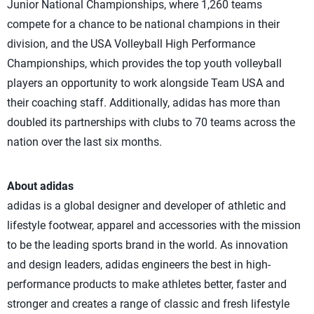
Junior National Championships, where 1,260 teams
compete for a chance to be national champions in their
division, and the USA Volleyball High Performance
Championships, which provides the top youth volleyball
players an opportunity to work alongside Team USA and
their coaching staff. Additionally, adidas has more than
doubled its partnerships with clubs to 70 teams across the
nation over the last six months.
About adidas
adidas is a global designer and developer of athletic and
lifestyle footwear, apparel and accessories with the mission
to be the leading sports brand in the world. As innovation
and design leaders, adidas engineers the best in high-
performance products to make athletes better, faster and
stronger and creates a range of classic and fresh lifestyle