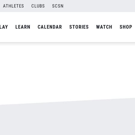
ATHLETES
CLUBS
SCSN
By
admin
LAY
LEARN
CALENDAR
STORIES
WATCH
SHOP