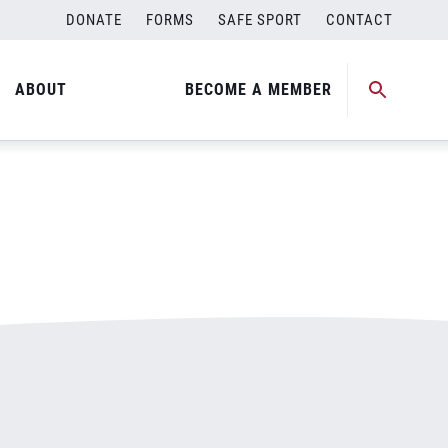
DONATE
FORMS
SAFE SPORT
CONTACT
ABOUT
BECOME A MEMBER