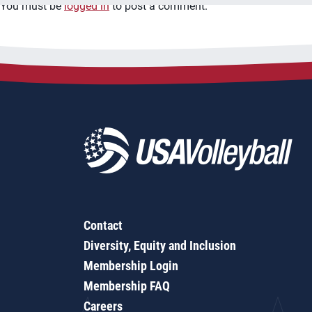
You must be
logged in
to post a comment.
Contact
Diversity, Equity and Inclusion
Membership Login
Membership FAQ
Careers