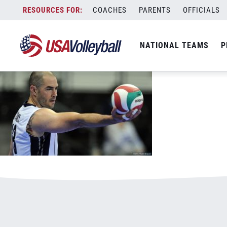
8916Stanley800x500.jpg
Skip
COACHES
PARENTS
OFFICIALS
January 1, 2021
to
content
NATIONAL TEAMS
P
Leave a Reply