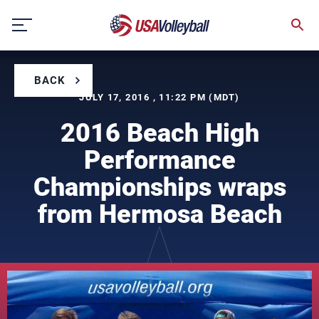
Skip
to
content
BACK
JULY 17, 2016 , 11:22 PM (MDT)
2016 Beach High
Performance
Championships wraps
from Hermosa Beach