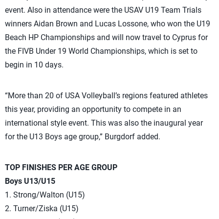
event. Also in attendance were the USAV U19 Team Trials
winners Aidan Brown and Lucas Lossone, who won the U19
Beach HP Championships and will now travel to Cyprus for
the FIVB Under 19 World Championships, which is set to
begin in 10 days.
“More than 20 of USA Volleyball’s regions featured athletes
this year, providing an opportunity to compete in an
international style event. This was also the inaugural year
for the U13 Boys age group,” Burgdorf added.
TOP FINISHES PER AGE GROUP
Boys U13/U15
1. Strong/Walton (U15)
2. Turner/Ziska (U15)