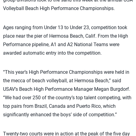
Volleyball Beach High Performance Championships.
Ages ranging from Under 13 to Under 23, competition took
place near the pier of Hermosa Beach, Calif. From the High
Performance pipeline, A1 and A2 National Teams were
awarded automatic entry into the competition.
“This year’s High Performance Championships were held in
the mecca of beach volleyball, at Hermosa Beach,” said
USAV’s Beach High Performance Manager Megan Burgdorf.
“We had over 250 of the country’s top talent competing, with
top pairs from Brazil, Canada and Puerto Rico, which
significantly enhanced the boys’ side of competition.”
Twenty-two courts were in action at the peak of the five day