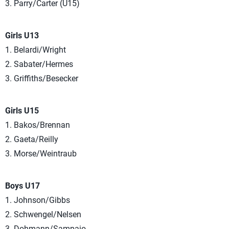
3. Parry/Carter (U15)
Girls U13
1. Belardi/Wright
2. Sabater/Hermes
3. Griffiths/Besecker
Girls U15
1. Bakos/Brennan
2. Gaeta/Reilly
3. Morse/Weintraub
Boys U17
1. Johnson/Gibbs
2. Schwengel/Nelsen
3. Dohmann/Sampaio