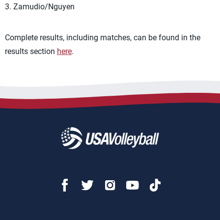
3. Zamudio/Nguyen
Complete results, including matches, can be found in the
results section
here
.