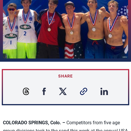
SHARE
COLORADO SPRINGS, Colo. –
Competitors from five age
group divisions took to the sand this week at the annual USA