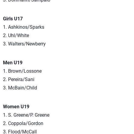
Girls U17
1. Ashkinos/Sparks
2. Uhl/White
3. Walters/Newberry
Men U19
1. Brown/Lossone
2. Pereira/Sani
3. McBain/Child
Women U19
1. S. Greene/P. Greene
2. Coppola/Gordon
3. Flood/McCall