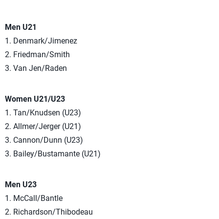
Men U21
1. Denmark/Jimenez
2. Friedman/Smith
3. Van Jen/Raden
Women U21/U23
1. Tan/Knudsen (U23)
2. Allmer/Jerger (U21)
3. Cannon/Dunn (U23)
3. Bailey/Bustamante (U21)
Men U23
1. McCall/Bantle
2. Richardson/Thibodeau