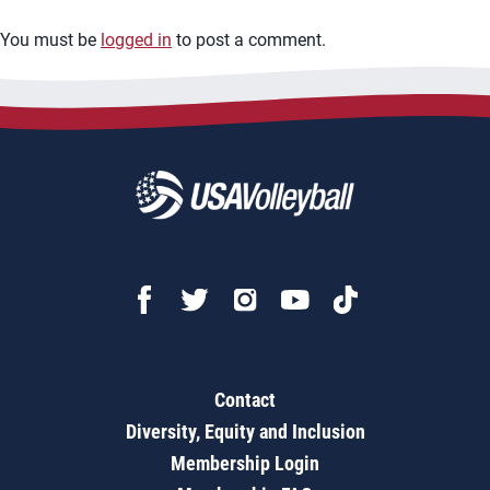
You must be
logged in
to post a comment.
Contact
Diversity, Equity and Inclusion
Membership Login