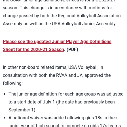
season. This change is in accordance with motions for
change passed by both the Regional Volleyball Association
Assembly as well as the USA Volleyball Junior Assembly.
Please see the updated Junior Player Age Definitions
Sheet for the 2020-21 Season
. (PDF)
In other non-board related items, USA Volleyball, in
consultation with both the RVAA and JA, approved the
following:
The junior age definition for each age group was adjusted
to a start date of July 1 (the date had previously been
September 1).
A national waiver was added allowing girls 18s in their
junior year of high school to compete on girls 17s teams.