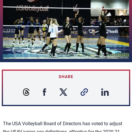
SHARE
The USA Volleyball Board of Directors has voted to adjust
the USAV junior age definitions, effective for the 2020-21