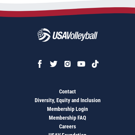
Contact
Diversity, Equity and Inclusion
Membership Login
Membership FAQ
Careers