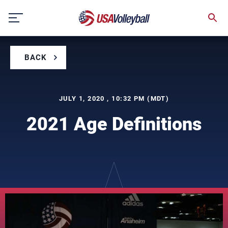
Skip
to
content
BACK
JULY 1, 2020 , 10:32 PM (MDT)
2021 Age Definitions