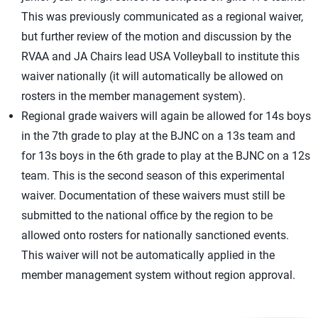
This was previously communicated as a regional waiver,
but further review of the motion and discussion by the
RVAA and JA Chairs lead USA Volleyball to institute this
waiver nationally (it will automatically be allowed on
rosters in the member management system).
Regional grade waivers will again be allowed for 14s boys
in the 7th grade to play at the BJNC on a 13s team and
for 13s boys in the 6th grade to play at the BJNC on a 12s
team. This is the second season of this experimental
waiver. Documentation of these waivers must still be
submitted to the national office by the region to be
allowed onto rosters for nationally sanctioned events.
This waiver will not be automatically applied in the
member management system without region approval.