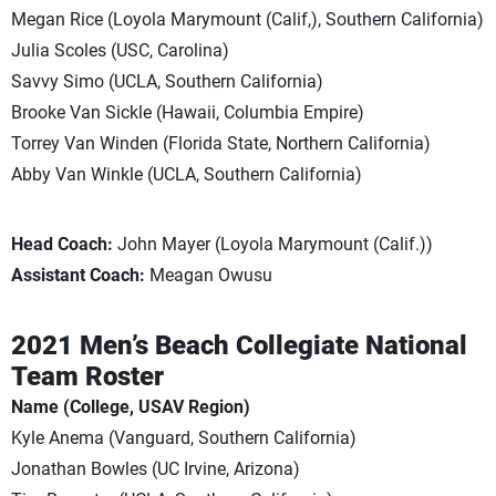
Megan Rice (Loyola Marymount (Calif,), Southern California)
Julia Scoles (USC, Carolina)
Savvy Simo (UCLA, Southern California)
Brooke Van Sickle (Hawaii, Columbia Empire)
Torrey Van Winden (Florida State, Northern California)
Abby Van Winkle (UCLA, Southern California)
Head Coach:
John Mayer (Loyola Marymount (Calif.))
Assistant Coach:
Meagan Owusu
2021 Men’s Beach Collegiate National
Team Roster
Name (College, USAV Region)
Kyle Anema (Vanguard, Southern California)
Jonathan Bowles (UC Irvine, Arizona)