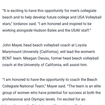
“It is exciting to have this opportunity for men’s collegiate
beach and to help develop future college and USA Volleyball
stars,” Iordanov said. “I am honored and inspired to be
working alongside Hudson Bates and the USAV staff.”
John Mayer, head beach volleyball coach at Loyola
Marymount University (California), will lead the women’s
BCNT team. Meagan Owusu, former head beach volleyball
coach at the University of California, will assist him.
“I am honored to have the opportunity to coach the Beach
Collegiate National Team,” Mayer said. “The team is an elite
group of women who have potential for success at both the
professional and Olympic levels. I’m excited for an