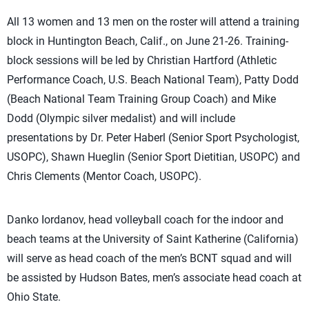
All 13 women and 13 men on the roster will attend a training
block in Huntington Beach, Calif., on June 21-26. Training-
block sessions will be led by Christian Hartford (Athletic
Performance Coach, U.S. Beach National Team), Patty Dodd
(Beach National Team Training Group Coach) and Mike
Dodd (Olympic silver medalist) and will include
presentations by Dr. Peter Haberl (Senior Sport Psychologist,
USOPC), Shawn Hueglin (Senior Sport Dietitian, USOPC) and
Chris Clements (Mentor Coach, USOPC).
Danko Iordanov, head volleyball coach for the indoor and
beach teams at the University of Saint Katherine (California)
will serve as head coach of the men’s BCNT squad and will
be assisted by Hudson Bates, men’s associate head coach at
Ohio State.