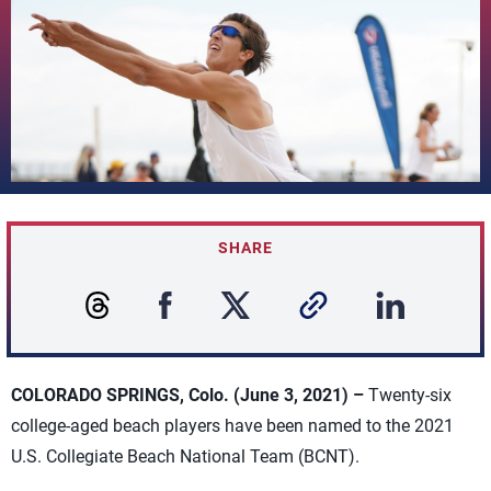
SHARE
COLORADO SPRINGS, Colo. (June 3, 2021) –
Twenty-six
college-aged beach players have been named to the 2021
U.S. Collegiate Beach National Team (BCNT).