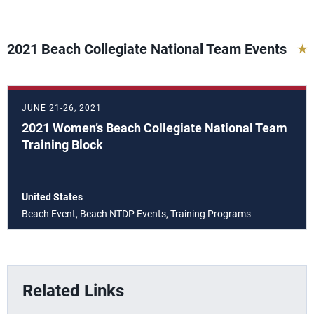
2021 Beach Collegiate National Team Events
JUNE 21-26, 2021
2021 Women’s Beach Collegiate National Team
Training Block
United States
Beach Event, Beach NTDP Events, Training Programs
Related Links