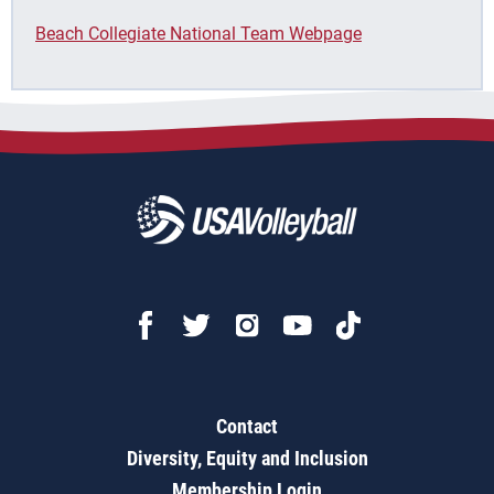
Beach Collegiate National Team Webpage
Contact
Diversity, Equity and Inclusion
Membership Login