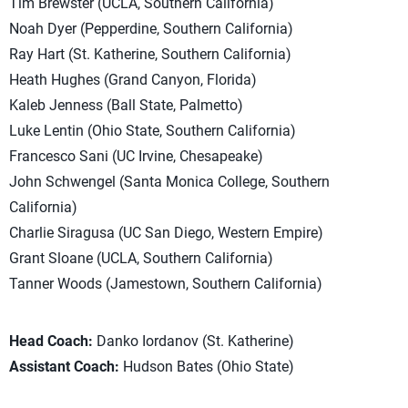
Tim Brewster (UCLA, Southern California)
Noah Dyer (Pepperdine, Southern California)
Ray Hart (St. Katherine, Southern California)
Heath Hughes (Grand Canyon, Florida)
Kaleb Jenness (Ball State, Palmetto)
Luke Lentin (Ohio State, Southern California)
Francesco Sani (UC Irvine, Chesapeake)
John Schwengel (Santa Monica College, Southern
California)
Charlie Siragusa (UC San Diego, Western Empire)
Grant Sloane (UCLA, Southern California)
Tanner Woods (Jamestown, Southern California)
Head Coach:
Danko Iordanov (St. Katherine)
Assistant Coach:
Hudson Bates (Ohio State)