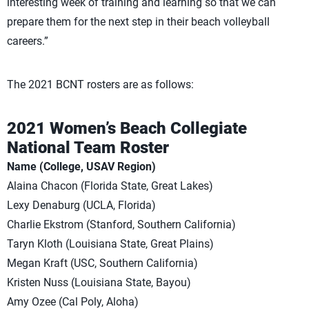
interesting week of training and learning so that we can
prepare them for the next step in their beach volleyball
careers.”
The 2021 BCNT rosters are as follows:
2021 Women’s Beach Collegiate
National Team Roster
Name (College, USAV Region)
Alaina Chacon (Florida State, Great Lakes)
Lexy Denaburg (UCLA, Florida)
Charlie Ekstrom (Stanford, Southern California)
Taryn Kloth (Louisiana State, Great Plains)
Megan Kraft (USC, Southern California)
Kristen Nuss (Louisiana State, Bayou)
Amy Ozee (Cal Poly, Aloha)