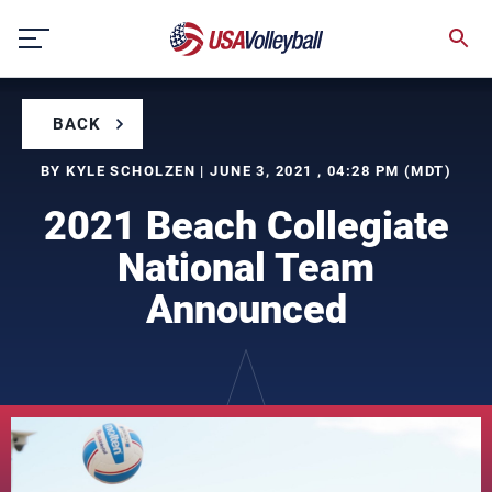
Skip
to
content
BACK
BY KYLE SCHOLZEN | JUNE 3, 2021 , 04:28 PM (MDT)
2021 Beach Collegiate
National Team
Announced