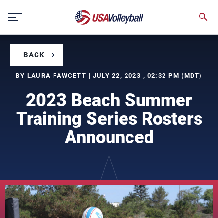
Skip
to
content
BACK
BY LAURA FAWCETT | JULY 22, 2023 , 02:32 PM (MDT)
2023 Beach Summer
Training Series Rosters
Announced