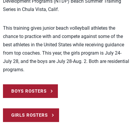
Development Program’s (NTDP) Beach Summer Training
Series in Chula Vista, Calif.
This training gives junior beach volleyball athletes the
chance to practice with and compete against some of the
best athletes in the United States while receiving guidance
from top coaches. This year, the girls program is July 24-
July 28, and the boys are July 28-Aug. 2. Both are residential
programs.
BOYS ROSTERS
GIRLS ROSTERS