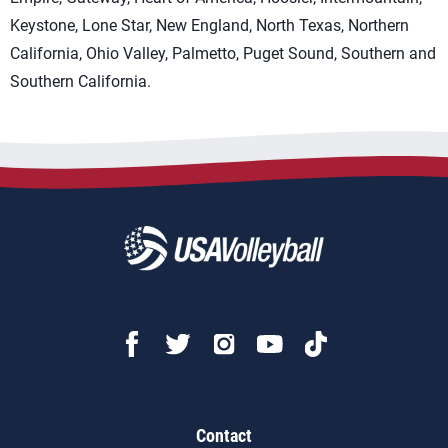
Keystone, Lone Star, New England, North Texas, Northern
California, Ohio Valley, Palmetto, Puget Sound, Southern and
Southern California.
Contact