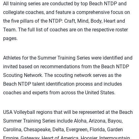
All training series are conducted by top Beach NTDP and
collegiate coaches, and feature a comprehensive focus on
the five pillars of the NTDP: Craft, Mind, Body, Heart and
Team. The full list of coaches are on the respective roster
pages.
Athletes for the Summer Training Series were identified and
invited based on recommendations from the Beach NTDP
Scouting Network. The scouting network serves as the
Beach NTDP talent identification process and includes
coaches and experts from across the United States.
USA Volleyball regions that will be represented at the Beach
Summer Training Series include Aloha, Arizona, Bayou,
Carolina, Chesapeake, Delta, Evergreen, Florida, Garden
Empire, Gateway, Heart of America, Hoosier, Intermountain,