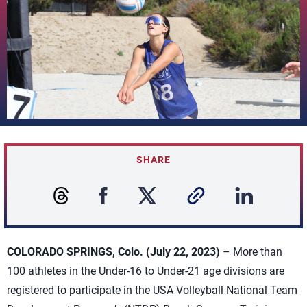
SHARE
COLORADO SPRINGS, Colo. (July 22, 2023)
– More than
100 athletes in the Under-16 to Under-21 age divisions are
registered to participate in the USA Volleyball National Team