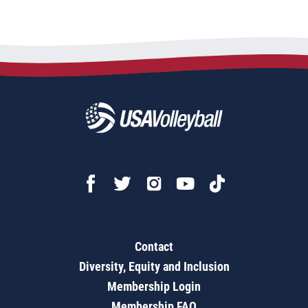
Contact
Diversity, Equity and Inclusion
Membership Login
Membership FAQ