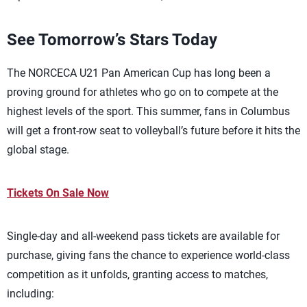
See Tomorrow’s Stars Today
The NORCECA U21 Pan American Cup has long been a
proving ground for athletes who go on to compete at the
highest levels of the sport. This summer, fans in Columbus
will get a front-row seat to volleyball’s future before it hits the
global stage.
Tickets On Sale Now
Single-day and all-weekend pass tickets are available for
purchase, giving fans the chance to experience world-class
competition as it unfolds, granting access to matches,
including: