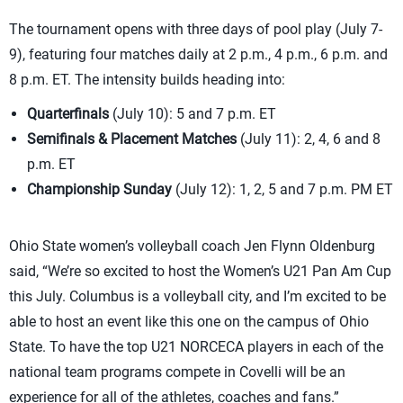
The tournament opens with three days of pool play (July 7-
9), featuring four matches daily at 2 p.m., 4 p.m., 6 p.m. and
8 p.m. ET. The intensity builds heading into:
Quarterfinals
(July 10): 5 and 7 p.m. ET
Semifinals & Placement Matches
(July 11): 2, 4, 6 and 8
p.m. ET
Championship Sunday
(July 12): 1, 2, 5 and 7 p.m. PM ET
Ohio State women’s volleyball coach Jen Flynn Oldenburg
said, “We’re so excited to host the Women’s U21 Pan Am Cup
this July. Columbus is a volleyball city, and I’m excited to be
able to host an event like this one on the campus of Ohio
State. To have the top U21 NORCECA players in each of the
national team programs compete in Covelli will be an
experience for all of the athletes, coaches and fans.”