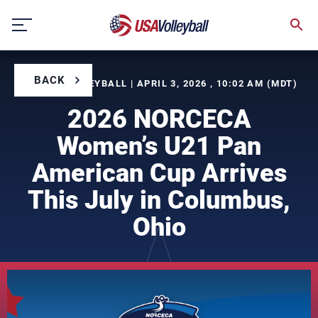
Skip
to
content
BACK
BY USA VOLLEYBALL | APRIL 3, 2026 , 10:02 AM (MDT)
2026 NORCECA
Women’s U21 Pan
American Cup Arrives
This July in Columbus,
Ohio