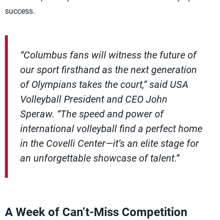
success.
“Columbus fans will witness the future of
our sport firsthand as the next generation
of Olympians takes the court,” said USA
Volleyball President and CEO John
Speraw. “The speed and power of
international volleyball find a perfect home
in the Covelli Center—it’s an elite stage for
an unforgettable showcase of talent.”
A Week of Can’t-Miss Competition