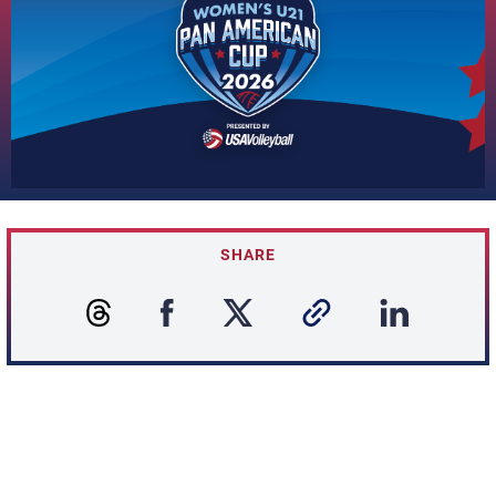
SHARE