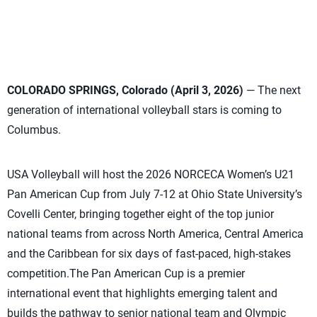
COLORADO SPRINGS, Colorado (April 3, 2026)
— The next
generation of international volleyball stars is coming to
Columbus.
USA Volleyball will host the 2026 NORCECA Women’s U21
Pan American Cup from July 7-12 at Ohio State University’s
Covelli Center, bringing together eight of the top junior
national teams from across North America, Central America
and the Caribbean for six days of fast-paced, high-stakes
competition.The Pan American Cup is a premier
international event that highlights emerging talent and
builds the pathway to senior national team and Olympic