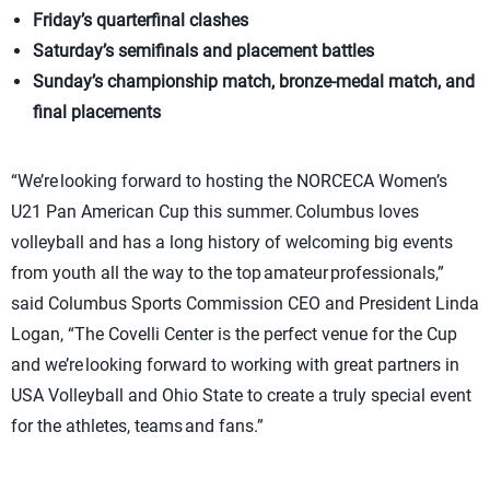
Friday’s quarterfinal clashes
Saturday’s semifinals and placement battles
Sunday’s championship match, bronze-medal match, and
final placements
“We’re looking forward to hosting the NORCECA Women’s
U21 Pan American Cup this summer. Columbus loves
volleyball and has a long history of welcoming big events
from youth all the way to the top amateur professionals,”
said Columbus Sports Commission CEO and President Linda
Logan, “The Covelli Center is the perfect venue for the Cup
and we’re looking forward to working with great partners in
USA Volleyball and Ohio State to create a truly special event
for the athletes, teams and fans.”