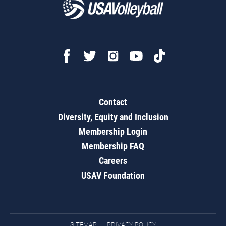
Contact
Diversity, Equity and Inclusion
Membership Login
Membership FAQ
Careers
USAV Foundation
SITEMAP
PRIVACY POLICY