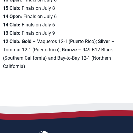
15 Club:
Finals on July 8
14 Open:
Finals on July 6
14 Club:
Finals on July 6
13 Club:
Finals on July 9
12 Club: Gold
– Vaqueros 12-1 (Puerto Rico);
Silver
–
Torrimar 12-1 (Puerto Rico);
Bronze
– 949 B12 Black
(Southern California) and Bay-to-Bay 12-1 (Northern
California)