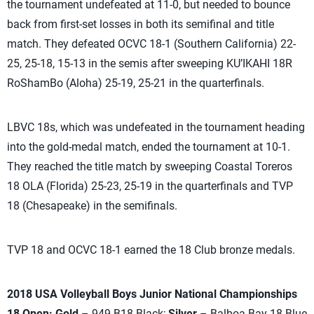
the tournament undefeated at 11-0, but needed to bounce
back from first-set losses in both its semifinal and title
match. They defeated OCVC 18-1 (Southern California) 22-
25, 25-18, 15-13 in the semis after sweeping KU’IKAHI 18R
RoShamBo (Aloha) 25-19, 25-21 in the quarterfinals.
LBVC 18s, which was undefeated in the tournament heading
into the gold-medal match, ended the tournament at 10-1.
They reached the title match by sweeping Coastal Toreros
18 OLA (Florida) 25-23, 25-19 in the quarterfinals and TVP
18 (Chesapeake) in the semifinals.
TVP 18 and OCVC 18-1 earned the 18 Club bronze medals.
2018 USA Volleyball Boys Junior National Championships
18 Open: Gold
– 949 B18 Black;
Silver
– Balboa Bay 18 Blue