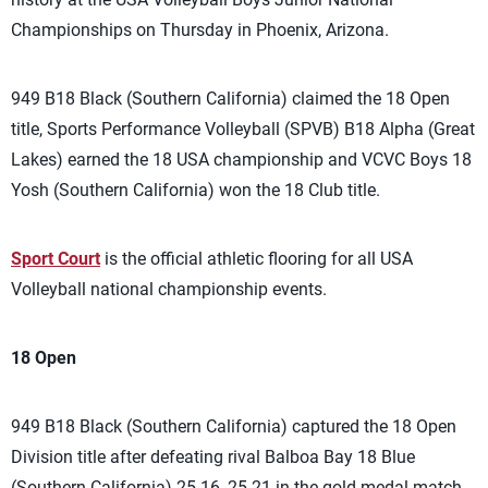
Championships on Thursday in Phoenix, Arizona.
949 B18 Black (Southern California) claimed the 18 Open
title, Sports Performance Volleyball (SPVB) B18 Alpha (Great
Lakes) earned the 18 USA championship and VCVC Boys 18
Yosh (Southern California) won the 18 Club title.
Sport Court
is the official athletic flooring for all USA
Volleyball national championship events.
18 Open
949 B18 Black (Southern California) captured the 18 Open
Division title after defeating rival Balboa Bay 18 Blue
(Southern California) 25-16, 25-21 in the gold-medal match.