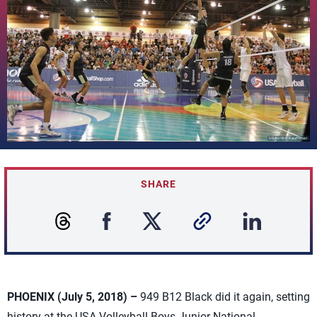
SHARE
PHOENIX (July 5, 2018) –
949 B12 Black did it again, setting
history at the USA Volleyball Boys Junior National