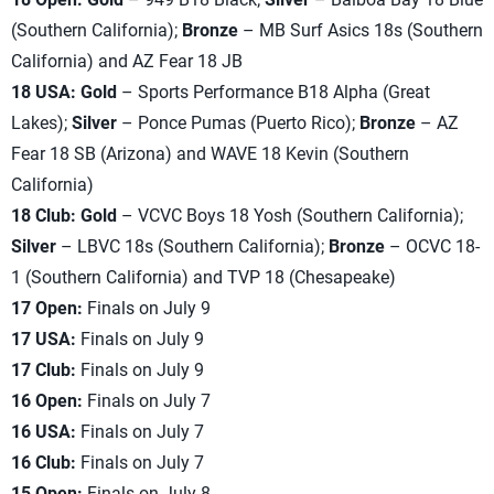
(Southern California);
Bronze
– MB Surf Asics 18s (Southern
California) and AZ Fear 18 JB
18 USA: Gold
– Sports Performance B18 Alpha (Great
Lakes);
Silver
– Ponce Pumas (Puerto Rico);
Bronze
– AZ
Fear 18 SB (Arizona) and WAVE 18 Kevin (Southern
California)
18 Club: Gold
– VCVC Boys 18 Yosh (Southern California);
Silver
– LBVC 18s (Southern California);
Bronze
– OCVC 18-
1 (Southern California) and TVP 18 (Chesapeake)
17 Open:
Finals on July 9
17 USA:
Finals on July 9
17 Club:
Finals on July 9
16 Open:
Finals on July 7
16 USA:
Finals on July 7
16 Club:
Finals on July 7
15 Open:
Finals on July 8