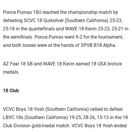
Ponce Pumas 18U reached the championship match by
defeating SCVC 18 Quiksilver (Southern California) 25-23,
25-18 in the quarterfinals and WAVE 18 Kevin 25-23, 25-21 in
the semifinals. Ponce Pumas went 9-2 for the tournament,
and both losses were at the hands of SPVB B18 Alpha.
AZ Fear 18 SB and WAVE 18 Kevin earned 18 USA bronze
medals.
18 Club
VCVC Boys 18 Yosh (Southern California) rallied to defeat
LBVC 18s (Southern California) 19-25, 28-26, 15-13 in the 18
Club Division gold-medal match. VCVC Boys 18 Yosh ended