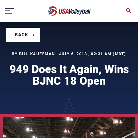
Skip
to
content
BACK
BY BILL KAUFFMAN | JULY 6, 2018 , 02:31 AM (MDT)
949 Does It Again, Wins
BJNC 18 Open