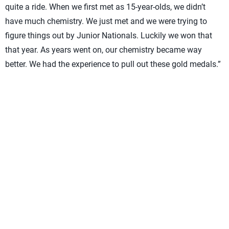
quite a ride. When we first met as 15-year-olds, we didn’t
have much chemistry. We just met and we were trying to
figure things out by Junior Nationals. Luckily we won that
that year. As years went on, our chemistry became way
better. We had the experience to pull out these gold medals.”