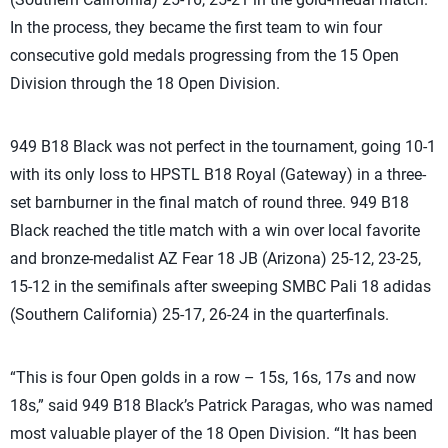
In the process, they became the first team to win four
consecutive gold medals progressing from the 15 Open
Division through the 18 Open Division.
949 B18 Black was not perfect in the tournament, going 10-1
with its only loss to HPSTL B18 Royal (Gateway) in a three-
set barnburner in the final match of round three. 949 B18
Black reached the title match with a win over local favorite
and bronze-medalist AZ Fear 18 JB (Arizona) 25-12, 23-25,
15-12 in the semifinals after sweeping SMBC Pali 18 adidas
(Southern California) 25-17, 26-24 in the quarterfinals.
“This is four Open golds in a row – 15s, 16s, 17s and now
18s,” said 949 B18 Black’s Patrick Paragas, who was named
most valuable player of the 18 Open Division. “It has been