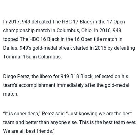
In 2017, 949 defeated The HBC 17 Black in the 17 Open
championship match in Columbus, Ohio. In 2016, 949
topped The HBC 16 Black in the 16 Open title match in
Dallas. 949’s gold-medal streak started in 2015 by defeating
Torrimar 15u in Columbus.
Diego Perez, the libero for 949 B18 Black, reflected on his
team’s accomplishment immediately after the gold-medal
match.
“It is super deep,” Perez said “Just knowing we are the best
team and better than anyone else. This is the best team ever.
We are all best friends.”