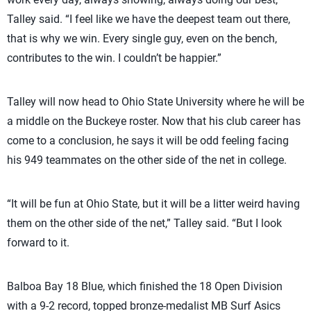
Talley said. “I feel like we have the deepest team out there,
that is why we win. Every single guy, even on the bench,
contributes to the win. I couldn’t be happier.”
Talley will now head to Ohio State University where he will be
a middle on the Buckeye roster. Now that his club career has
come to a conclusion, he says it will be odd feeling facing
his 949 teammates on the other side of the net in college.
“It will be fun at Ohio State, but it will be a litter weird having
them on the other side of the net,” Talley said. “But I look
forward to it.
Balboa Bay 18 Blue, which finished the 18 Open Division
with a 9-2 record, topped bronze-medalist MB Surf Asics