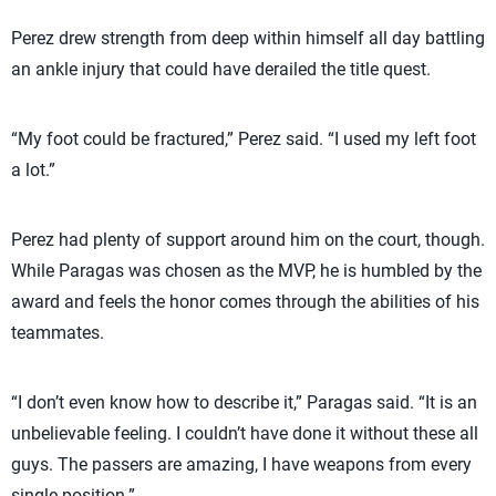
Perez drew strength from deep within himself all day battling
an ankle injury that could have derailed the title quest.
“My foot could be fractured,” Perez said. “I used my left foot
a lot.”
Perez had plenty of support around him on the court, though.
While Paragas was chosen as the MVP, he is humbled by the
award and feels the honor comes through the abilities of his
teammates.
“I don’t even know how to describe it,” Paragas said. “It is an
unbelievable feeling. I couldn’t have done it without these all
guys. The passers are amazing, I have weapons from every
single position.”