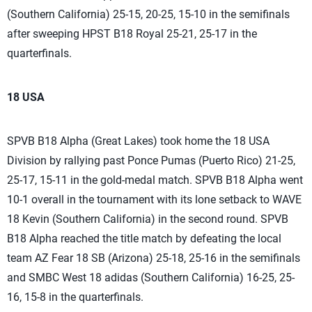
(Southern California) 25-15, 20-25, 15-10 in the semifinals
after sweeping HPST B18 Royal 25-21, 25-17 in the
quarterfinals.
18 USA
SPVB B18 Alpha (Great Lakes) took home the 18 USA
Division by rallying past Ponce Pumas (Puerto Rico) 21-25,
25-17, 15-11 in the gold-medal match. SPVB B18 Alpha went
10-1 overall in the tournament with its lone setback to WAVE
18 Kevin (Southern California) in the second round. SPVB
B18 Alpha reached the title match by defeating the local
team AZ Fear 18 SB (Arizona) 25-18, 25-16 in the semifinals
and SMBC West 18 adidas (Southern California) 16-25, 25-
16, 15-8 in the quarterfinals.