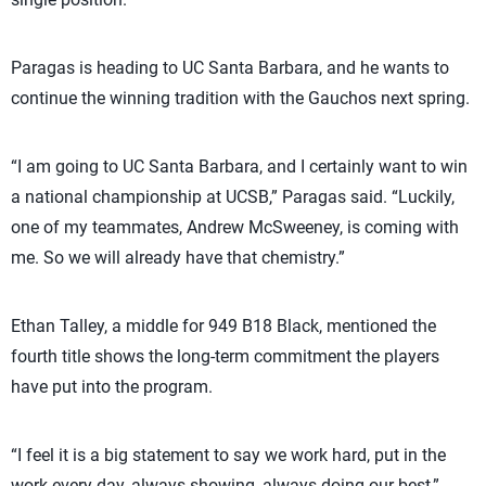
Paragas is heading to UC Santa Barbara, and he wants to
continue the winning tradition with the Gauchos next spring.
“I am going to UC Santa Barbara, and I certainly want to win
a national championship at UCSB,” Paragas said. “Luckily,
one of my teammates, Andrew McSweeney, is coming with
me. So we will already have that chemistry.”
Ethan Talley, a middle for 949 B18 Black, mentioned the
fourth title shows the long-term commitment the players
have put into the program.
“I feel it is a big statement to say we work hard, put in the
work every day, always showing, always doing our best,”