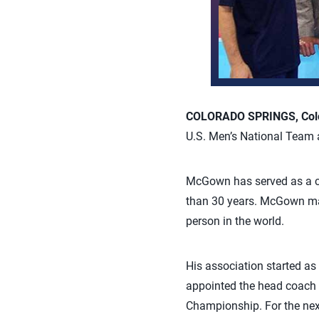
COLORADO SPRINGS, Colo.
U.S. Men’s National Team 
McGown has served as a co
than 30 years. McGown may
person in the world.
His association started a
appointed the head coach 
Championship. For the next