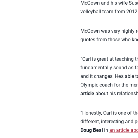
McGown and his wife Sus
volleyball team from 2012-
McGown was very highly reg
quotes from those who kn
“Carl is great at teaching 
fundamentally sound as far
and it changes. He’s able 
Olympic coach for the men
article
about his relations
“Honestly, Carl is one of t
different, interesting and
Doug Beal
in
an article ab