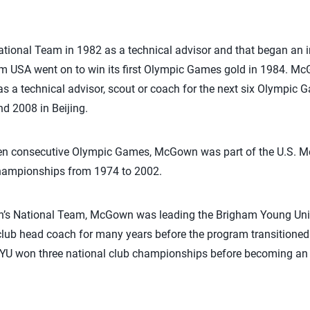
tional Team in 1982 as a technical advisor and that began an i
am USA went on to win its first Olympic Games gold in 1984. M
 as a technical advisor, scout or coach for the next six Olympic 
d 2008 in Beijing.
even consecutive Olympic Games, McGown was part of the U.S. Me
hampionships from 1974 to 2002.
en’s National Team, McGown was leading the Brigham Young Unive
lub head coach for many years before the program transitioned 
 BYU won three national club championships before becoming an