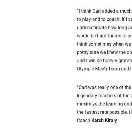
“I think Carl added a much-
to play and to coach. If I v
underestimate how long an
would be hard for me to pu
think sometimes when we w
pretty sure we knew the op
and I will be forever grate
Olympic Men’s Team and he
“Carl was really one of th
legendary teachers of the 
maximize the learning and
the fastest rate possible
Coach
Karch Kiraly