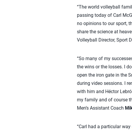
“The world volleyball famil
passing today of Carl McG
no opinions to our sport, 
share the science at heave
Volleyball Director, Sport
“So many of my successes 
the wins or the losses. I 
open the iron gate in the 
during video sessions. I 
with him and Héctor Lebrón 
my family and of course th
Men’s Assistant Coach
Mi
“Carl had a particular way 