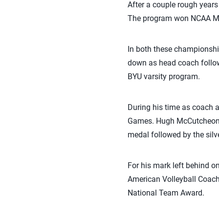
After a couple rough years
The program won NCAA Men
In both these championsh
down as head coach follow
BYU varsity program.
During his time as coach a
Games. Hugh McCutcheon p
medal followed by the sil
For his mark left behind 
American Volleyball Coach
National Team Award.