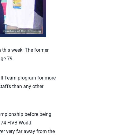
 this week. The former
age 79.
all Team program for more
affs than any other
hampionship before being
974 FIVB World
ver very far away from the