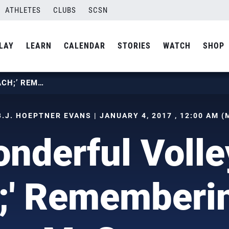
ATHLETES
CLUBS
SCSN
LAY
LEARN
CALENDAR
STORIES
WATCH
SHOP
A WONDERFUL VOLLEYBALL COACH;’ REMEMBERING CARL MCGOWN
B.J. HOEPTNER EVANS | JANUARY 4, 2017 , 12:00 AM (
nderful Volle
;' Rememberin