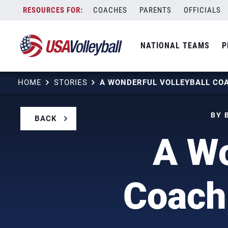
Skip
COACHES
PARENTS
OFFICIALS
to
content
NATIONAL TEAMS
P
HOME
STORIES
BY 
BACK
A Wo
Coach