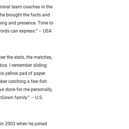
ational team coaches in the
he brought the facts and
hing and presence. Time to
words can express.” – USA
r the stats, the matches,
ice. I remember sliding
his yellow pad of paper
ber catching a few fish
ave done for me personally,
McGown family.” – U.S.
m in 2003 when he joined