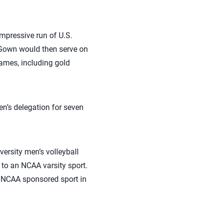
mpressive run of U.S.
cGown would then serve on
Games, including gold
n’s delegation for seven
rsity men’s volleyball
to an NCAA varsity sport.
 NCAA sponsored sport in