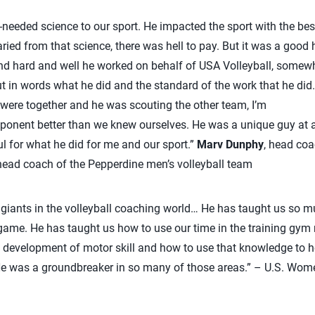
needed science to our sport. He impacted the sport with the best
aried from that science, there was hell to pay. But it was a good he
d hard and well he worked on behalf of USA Volleyball, somewha
t in words what he did and the standard of the work that he did.
ere together and he was scouting the other team, I’m
ponent better than we knew ourselves. He was a unique guy at a
ful for what he did for me and our sport.”
Marv Dunphy
, head coa
ad coach of the Pepperdine men’s volleyball team
e giants in the volleyball coaching world… He has taught us so m
game. He has taught us how to use our time in the training gym 
 development of motor skill and how to use that knowledge to h
. He was a groundbreaker in so many of those areas.” – U.S. Wo