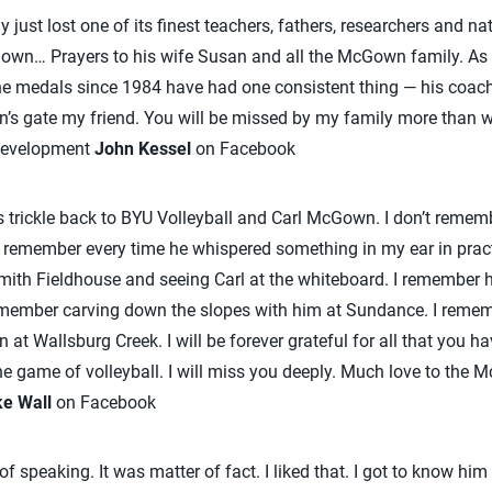
y just lost one of its finest teachers, fathers, researchers and n
own… Prayers to his wife Susan and all the McGown family. As 
the medals since 1984 have had one consistent thing — his coac
n’s gate my friend. You will be missed by my family more than 
 Development
John Kessel
on Facebook
trickle back to BYU Volleyball and Carl McGown. I don’t remembe
do remember every time he whispered something in my ear in pract
Smith Fieldhouse and seeing Carl at the whiteboard. I remember 
remember carving down the slopes with him at Sundance. I remem
at Wallsburg Creek. I will be forever grateful for all that you h
e game of volleyball. I will miss you deeply. Much love to the 
ke Wall
on Facebook
of speaking. It was matter of fact. I liked that. I got to know hi