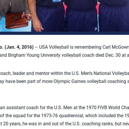
 (Jan. 4, 2016)
– USA Volleyball is remembering Carl McGown
and Brigham Young University volleyball coach died Dec. 30 at 
ach, leader and mentor within the U.S. Men’s National Volleyb
 have been part of more Olympic Games volleyball coaching st
s an assistant coach for the U.S. Men at the 1970 FIVB World C
of the squad for the 1973-76 quadrennial, which included the 1
 20 years, he was in and out of the U.S. coaching ranks, but ne