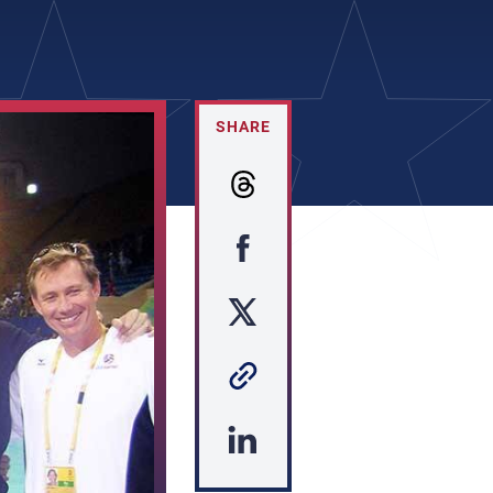
SHARE