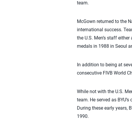
team.
McGown returned to the Na
international success. Te
the U.S. Men’s staff either
medals in 1988 in Seoul an
In addition to being at s
consecutive FIVB World C
While not with the U.S. M
team. He served as BYU’s c
During these early years,
1990.