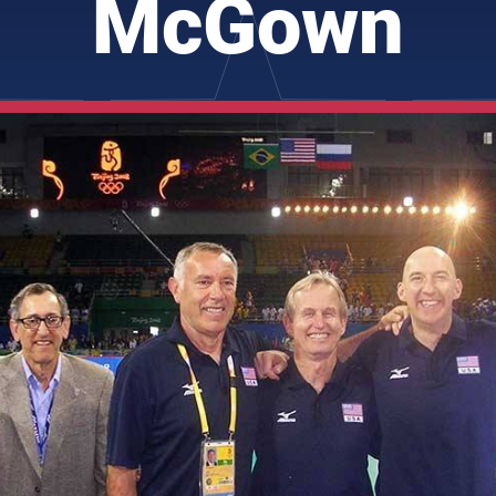
McGown