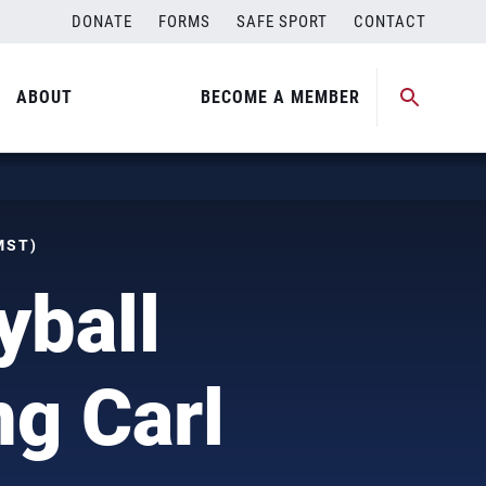
DONATE
FORMS
SAFE SPORT
CONTACT
ABOUT
BECOME A MEMBER
MST)
yball
g Carl