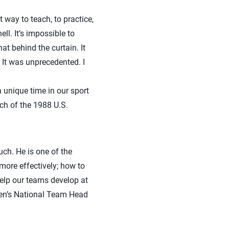
 way to teach, to practice,
ll. It’s impossible to
t behind the curtain. It
 It was unprecedented. I
 unique time in our sport
ch of the 1988 U.S.
uch. He is one of the
more effectively; how to
elp our teams develop at
men’s National Team Head