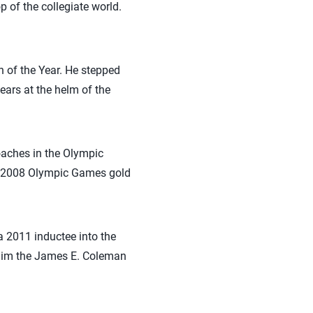
 of the collegiate world.
of the Year. He stepped
ars at the helm of the
oaches in the Olympic
e 2008 Olympic Games gold
 2011 inductee into the
 him the James E. Coleman