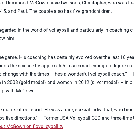
an Hammond McGown have two sons, Christopher, who was the 
15, and Paul. The couple also has five grandchildren.
arded in the world of volleyball and particularly in coaching ci
ew him:
the game. His coaching has certainly evolved over the last 18 yea
 as the science he applies, he’s also smart enough to figure out
to change with the times – he’s a wonderful volleyball coach.” –
 in 2008 (gold medal) and women in 2012 (silver medal) – in a
hip with McGown.
he giants of our sport. He was a rare, special individual, who brou
 positive directions.” – Former USA Volleyball CEO and three-tim
out McGown on flovolleyball.tv