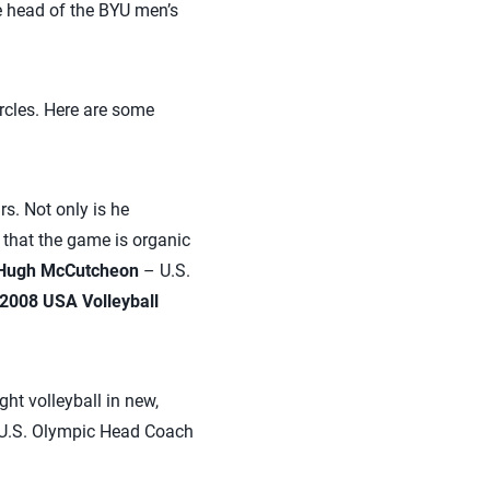
head of the BYU men’s
rcles. Here are some
rs. Not only is he
 that the game is organic
Hugh McCutcheon
– U.S.
2008 USA Volleyball
ght volleyball in new,
e U.S. Olympic Head Coach