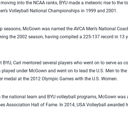
 moving into the NCAA ranks, BYU made a meteoric rise to the top
’s Volleyball National Championships in 1999 and 2001.
ip seasons, McGown was named the AVCA Men’s National Coach 
ing the 2002 season, having compiled a 225-137 record in 13 ye
t BYU, Carl mentored several players who went on to serve as c
layed under McGown and went on to lead the U.S. Men to th
ver medal at the 2012 Olympic Games with the U.S. Women.
on the national team and BYU volleyball programs, McGown was a
es Association Hall of Fame. In 2014, USA Volleyball awarded