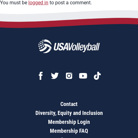
You must be
logged in
to post a comment.
Contact
Diversity, Equity and Inclusion
Membership Login
Membership FAQ