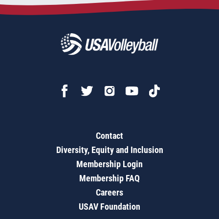
Contact
Diversity, Equity and Inclusion
Membership Login
Membership FAQ
Careers
USAV Foundation