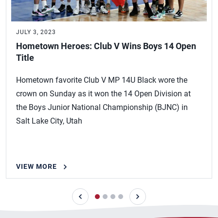
JULY 3, 2023
Hometown Heroes: Club V Wins Boys 14 Open
Title
Hometown favorite Club V MP 14U Black wore the
crown on Sunday as it won the 14 Open Division at
the Boys Junior National Championship (BJNC) in
Salt Lake City, Utah
VIEW MORE