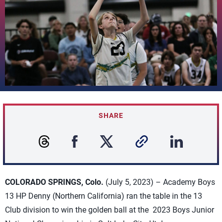
SHARE
COLORADO SPRINGS, Colo.
(July 5, 2023) – Academy Boys
13 HP Denny (Northern California) ran the table in the 13
Club division to win the golden ball at the 2023 Boys Junior