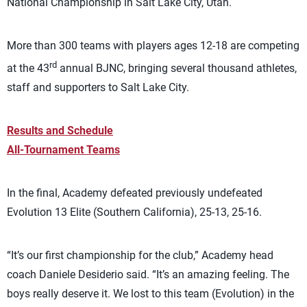
National Championship in Salt Lake City, Utah.
More than 300 teams with players ages 12-18 are competing
rd
at the 43
annual BJNC, bringing several thousand athletes,
staff and supporters to Salt Lake City.
Results and Schedule
All-Tournament Teams
In the final, Academy defeated previously undefeated
Evolution 13 Elite (Southern California), 25-13, 25-16.
“It’s our first championship for the club,” Academy head
coach Daniele Desiderio said. “It’s an amazing feeling. The
boys really deserve it. We lost to this team (Evolution) in the