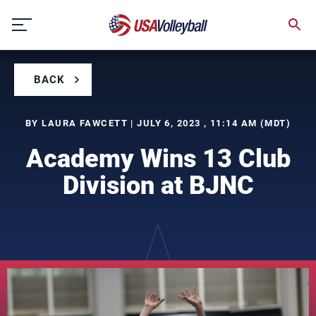
Skip
to
content
BACK
BY LAURA FAWCETT | JULY 6, 2023 , 11:14 AM (MDT)
Academy Wins 13 Club
Division at BJNC