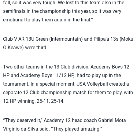
fall, so it was very tough. We lost to this team also in the
semifinals in the championship this year, so it was very
emotional to play them again in the final.”
Club V AR 13U Green (Intermountain) and Pilipa’a 13s (Moku
O Keawe) were third.
Two other teams in the 13 Club division, Academy Boys 12
HP and Academy Boys 11/12 HP, had to play up in the
tournament. In a special moment, USA Volleyball created a
separate 12 Club championship match for them to play, with
12 HP winning, 25-11, 25-14.
“They deserved it,” Academy 12 head coach Gabriel Mota
Virginio da Silva said. “They played amazing.”