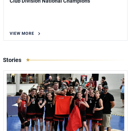
Club Division National Champions
VIEW MORE
Stories