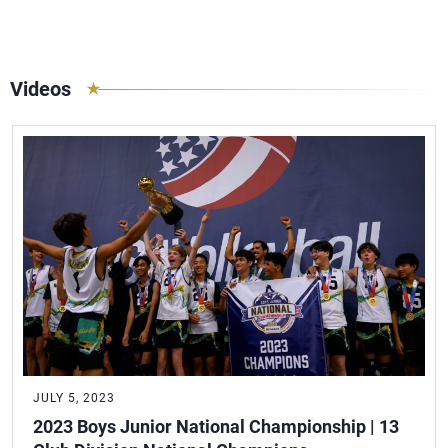
Videos
JULY 5, 2023
2023 Boys Junior National Championship | 13