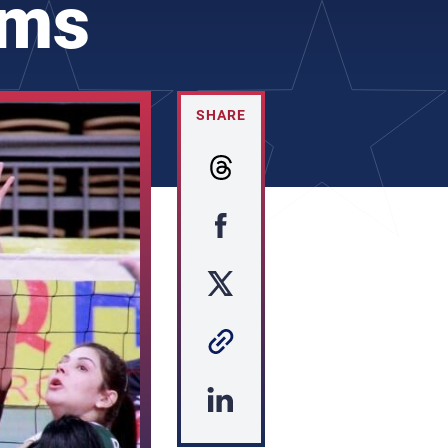
ams
SHARE