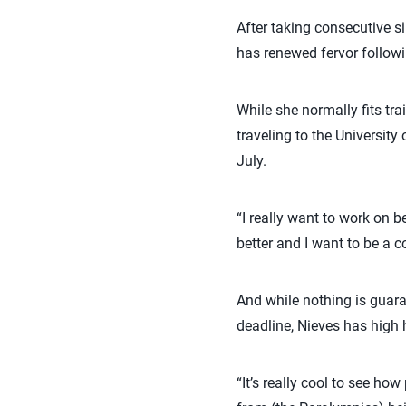
After taking consecutive 
has renewed fervor follow
While she normally fits tra
traveling to the Universi
July.
“I really want to work on b
better and I want to be a c
And while nothing is guara
deadline, Nieves has high 
“It’s really cool to see h