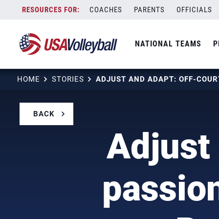
Skip
COACHES
PARENTS
OFFICIALS
to
content
NATIONAL TEAMS
P
HOME
STORIES
BACK
Adjust
passion