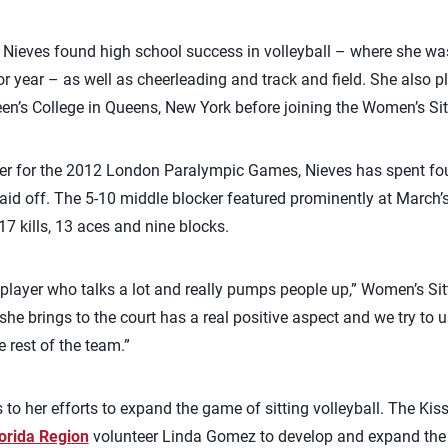
d, Nieves found high school success in volleyball – where she 
or year – as well as cheerleading and track and field. She also p
Queen’s College in Queens, New York before joining the Women’s Si
oster for the 2012 London Paralympic Games, Nieves has spent fo
id off. The 5-10 middle blocker featured prominently at March’
7 kills, 13 aces and nine blocks.
 player who talks a lot and really pumps people up,” Women’s Si
she brings to the court has a real positive aspect and we try to 
 rest of the team.”
 to her efforts to expand the game of sitting volleyball. The Kis
orida Region
volunteer Linda Gomez to develop and expand the