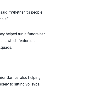
aid. “Whether it’s people
ople.”
hey helped run a fundraiser
vent, which featured a
 squads.
rior Games, also helping
lely to sitting volleyball.