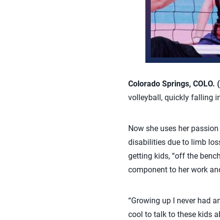
Colorado Springs, COLO. (
volleyball, quickly falling 
Now she uses her passion
disabilities due to limb l
getting kids, “off the ben
component to her work and 
“Growing up I never had an
cool to talk to these kids 