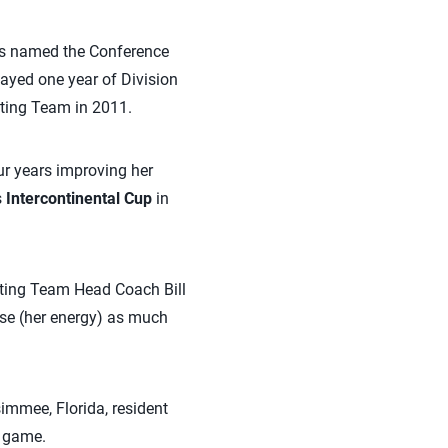
was named the Conference
layed one year of Division
tting Team in 2011.
ur years improving her
s
Intercontinental Cup
in
tting Team Head Coach Bill
use (her energy) as much
simmee, Florida, resident
 game.