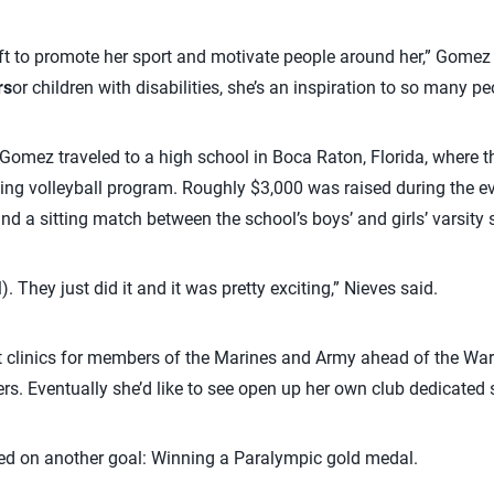
ft to promote her sport and motivate people around her,” Gomez s
rs
or children with disabilities, she’s an inspiration to so many pe
d Gomez traveled to a high school in Boca Raton, Florida, where t
tting volleyball program. Roughly $3,000 was raised during the e
d a sitting match between the school’s boys’ and girls’ varsity
 They just did it and it was pretty exciting,” Nieves said.
t clinics for members of the Marines and Army ahead of the War
rs. Eventually she’d like to see open up her own club dedicated so
cused on another goal: Winning a Paralympic gold medal.