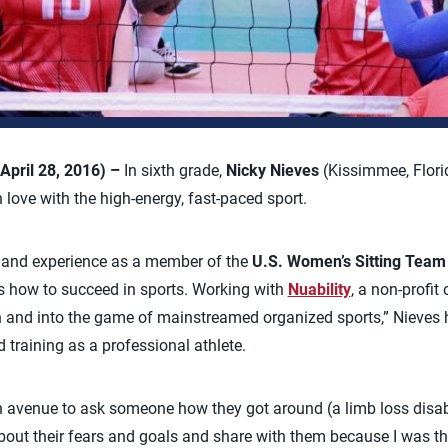
April 28, 2016) –
In sixth grade,
Nicky Nieves
(Kissimmee, Flori
in love with the high-energy, fast-paced sport.
 and experience as a member of the
U.S. Women’s Sitting Team
oss how to succeed in sports. Working with
Nuability
, a non-profit
ch and into the game of mainstreamed organized sports,” Nieves
training as a professional athlete.
 avenue to ask someone how they got around (a limb loss disabilit
about their fears and goals and share with them because I was th