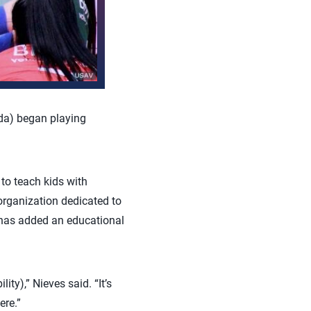
da) began playing
to teach kids with
 organization dedicated to
 has added an educational
y),” Nieves said. “It’s
ere.”