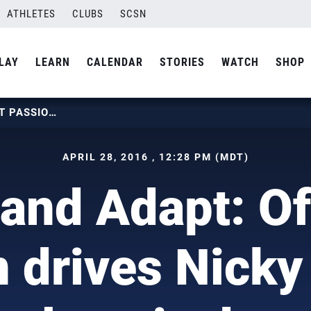
ATHLETES
CLUBS
SCSN
LAY
LEARN
CALENDAR
STORIES
WATCH
SHOP
ADJUST AND ADAPT: OFF-COURT PASSION DRIVES NICKY NIEVES’ PARALYMPIC DREAMS
APRIL 28, 2016 , 12:28 PM (MDT)
 and Adapt: Of
 drives Nicky