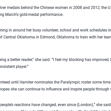
silver medals behind the Chinese women in 2008 and 2012, the 
ing March’s gold-medal performance.
ining in around her busy volunteer, school and work schedules in 
ty of Central Oklahoma in Edmond, Oklahoma to train with her t
eing a better reader,” she said. “I feel my blocking has improved,
onsistent player.”
nteed until Hamiter nominates the Paralympic roster some time 
hopes she can continue to influence and inspire people through v
ow people’s reactions have changed, even since (London),” she sa