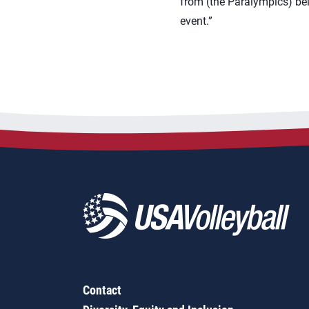
from (the Paralympics) being
event.”
Contact