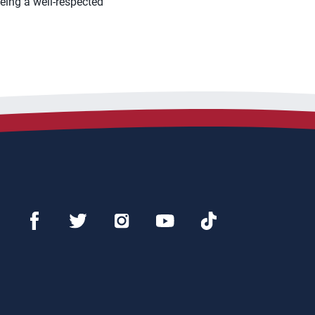
 being a well-respected