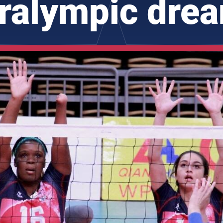
ralympic dre