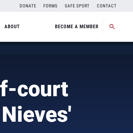
DONATE
FORMS
SAFE SPORT
CONTACT
ABOUT
BECOME A MEMBER
f-court
 Nieves'