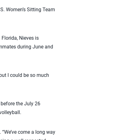
U.S. Women’s Sitting Team
Florida, Nieves is
eammates during June and
 but I could be so much
before the July 26
olleyball.
id. “We’ve come a long way