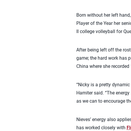
Born without her left han
Player of the Year her seni
II college volleyball for 
After being left off the r
game; the hard work has pa
China where she recorded 1
“Nicky is a pretty dynamic
Hamiter said. “The energy 
as we can to encourage the
Nieves’ energy also applies
has worked closely with
Fl