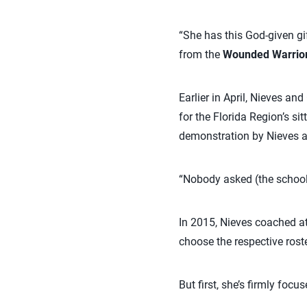
“She has this God-given gi
from the
Wounded Warrio
Earlier in April, Nieves an
for the Florida Region’s si
demonstration by Nieves an
“Nobody asked (the school).
In 2015, Nieves coached a
choose the respective roste
But first, she’s firmly fo