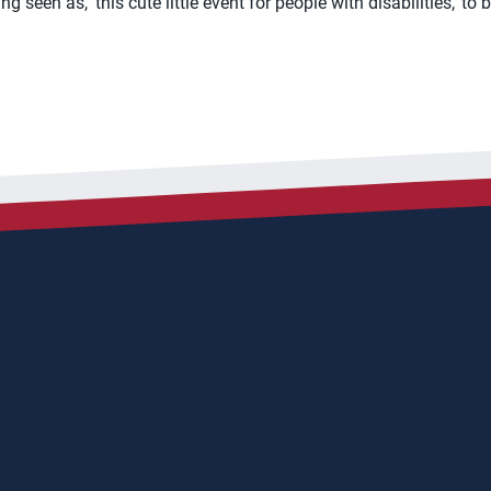
 seen as, ‘this cute little event for people with disabilities,’ to