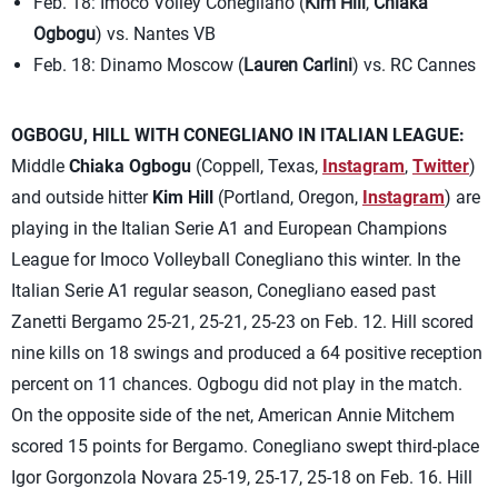
Feb. 18: Imoco Volley Conegliano (
Kim Hill
,
Chiaka
Ogbogu
) vs. Nantes VB
Feb. 18: Dinamo Moscow (
Lauren Carlini
) vs. RC Cannes
OGBOGU, HILL WITH CONEGLIANO IN ITALIAN LEAGUE:
Middle
Chiaka Ogbogu
(Coppell, Texas,
Instagram
,
Twitter
)
and outside hitter
Kim Hill
(Portland, Oregon,
Instagram
) are
playing in the Italian Serie A1 and European Champions
League for Imoco Volleyball Conegliano this winter. In the
Italian Serie A1 regular season, Conegliano eased past
Zanetti Bergamo 25-21, 25-21, 25-23 on Feb. 12. Hill scored
nine kills on 18 swings and produced a 64 positive reception
percent on 11 chances. Ogbogu did not play in the match.
On the opposite side of the net, American Annie Mitchem
scored 15 points for Bergamo. Conegliano swept third-place
Igor Gorgonzola Novara 25-19, 25-17, 25-18 on Feb. 16. Hill