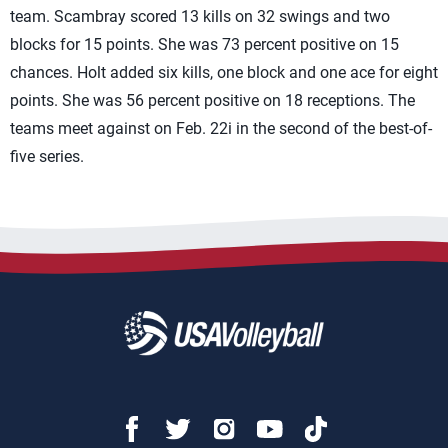
team. Scambray scored 13 kills on 32 swings and two
blocks for 15 points. She was 73 percent positive on 15
chances. Holt added six kills, one block and one ace for eight
points. She was 56 percent positive on 18 receptions. The
teams meet against on Feb. 22i in the second of the best-of-
five series.