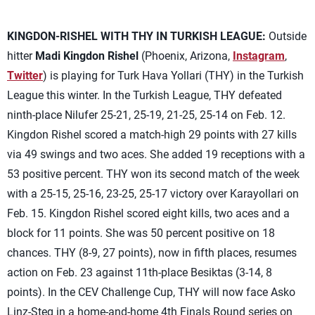
KINGDON-RISHEL WITH THY IN TURKISH LEAGUE:
Outside
hitter
Madi Kingdon Rishel
(Phoenix, Arizona,
Instagram
,
Twitter
) is playing for Turk Hava Yollari (THY) in the Turkish
League this winter. In the Turkish League, THY defeated
ninth-place Nilufer 25-21, 25-19, 21-25, 25-14 on Feb. 12.
Kingdon Rishel scored a match-high 29 points with 27 kills
via 49 swings and two aces. She added 19 receptions with a
53 positive percent. THY won its second match of the week
with a 25-15, 25-16, 23-25, 25-17 victory over Karayollari on
Feb. 15. Kingdon Rishel scored eight kills, two aces and a
block for 11 points. She was 50 percent positive on 18
chances. THY (8-9, 27 points), now in fifth places, resumes
action on Feb. 23 against 11th-place Besiktas (3-14, 8
points). In the CEV Challenge Cup, THY will now face Asko
Linz-Steg in a home-and-home 4th Finals Round series on