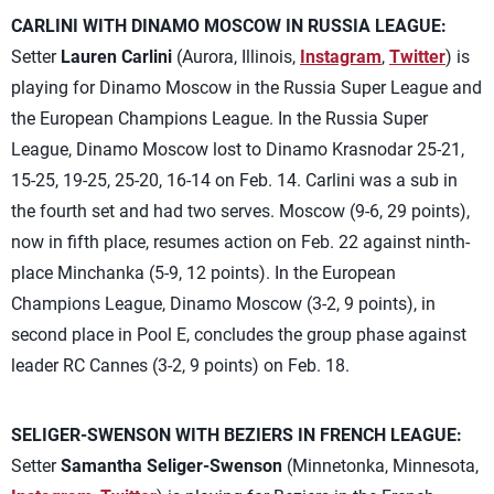
CARLINI WITH DINAMO MOSCOW IN RUSSIA LEAGUE:
Setter
Lauren Carlini
(Aurora, Illinois,
Instagram
,
Twitter
) is
playing for Dinamo Moscow in the Russia Super League and
the European Champions League. In the Russia Super
League, Dinamo Moscow lost to Dinamo Krasnodar 25-21,
15-25, 19-25, 25-20, 16-14 on Feb. 14. Carlini was a sub in
the fourth set and had two serves. Moscow (9-6, 29 points),
now in fifth place, resumes action on Feb. 22 against ninth-
place Minchanka (5-9, 12 points). In the European
Champions League, Dinamo Moscow (3-2, 9 points), in
second place in Pool E, concludes the group phase against
leader RC Cannes (3-2, 9 points) on Feb. 18.
SELIGER-SWENSON WITH BEZIERS IN FRENCH LEAGUE:
Setter
Samantha Seliger-Swenson
(Minnetonka, Minnesota,