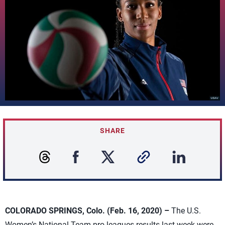
SHARE
COLORADO SPRINGS, Colo. (Feb. 16, 2020) –
The U.S.
Women’s National Team pro leagues results last week were