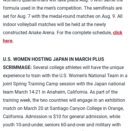
formula used in the men’s competition. The semifinals are
set for Aug. 7 with the medal-round matches on Aug. 9. All
indoor volleyball matches will be held at the newly
constructed Ariake Arena. For the complete schedule,
click
here
.
U.S. WOMEN HOSTING JAPAN IN MARCH PLUS
SCRIMMAGE:
Several college athletes will have the unique
experience to train with the U.S. Women’s National Team in a
joint Spring Training Camp session with the Japan national
team March 14-21 in Anaheim, California. As part of the
training week, the two countries will engage in an exhibition
match on March 20 at Santiago Canyon College in Orange,
California. Admission is $10 for general admission, while
youth 10-and-under, seniors 60-and-over and military with