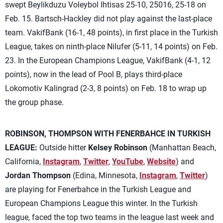
swept Beylikduzu Voleybol Ihtisas 25-10, 25016, 25-18 on
Feb. 15. Bartsch-Hackley did not play against the last-place
team. VakifBank (16-1, 48 points), in first place in the Turkish
League, takes on ninth-place Nilufer (5-11, 14 points) on Feb.
23. In the European Champions League, VakifBank (4-1, 12
points), now in the lead of Pool B, plays third-place
Lokomotiv Kalingrad (2-3, 8 points) on Feb. 18 to wrap up
the group phase.
ROBINSON, THOMPSON WITH FENERBAHCE IN TURKISH
LEAGUE:
Outside hitter
Kelsey Robinson
(Manhattan Beach,
California,
Instagram
,
Twitter
,
YouTube
,
Website
) and
Jordan Thompson
(Edina, Minnesota,
Instagram
,
Twitter
)
are playing for Fenerbahce in the Turkish League and
European Champions League this winter. In the Turkish
league, faced the top two teams in the league last week and