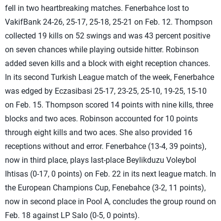
fell in two heartbreaking matches. Fenerbahce lost to
VakifBank 24-26, 25-17, 25-18, 25-21 on Feb. 12. Thompson
collected 19 kills on 52 swings and was 43 percent positive
on seven chances while playing outside hitter. Robinson
added seven kills and a block with eight reception chances.
In its second Turkish League match of the week, Fenerbahce
was edged by Eczasibasi 25-17, 23-25, 25-10, 19-25, 15-10
on Feb. 15. Thompson scored 14 points with nine kills, three
blocks and two aces. Robinson accounted for 10 points
through eight kills and two aces. She also provided 16
receptions without and error. Fenerbahce (13-4, 39 points),
now in third place, plays last-place Beylikduzu Voleybol
Ihtisas (0-17, 0 points) on Feb. 22 in its next league match. In
the European Champions Cup, Fenebahce (3-2, 11 points),
now in second place in Pool A, concludes the group round on
Feb. 18 against LP Salo (0-5, 0 points).