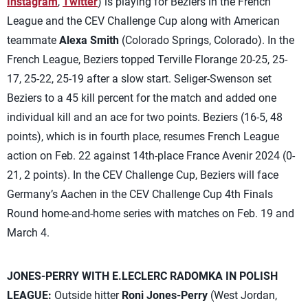
Instagram
,
Twitter
) is playing for Beziers in the French
League and the CEV Challenge Cup along with American
teammate
Alexa Smith
(Colorado Springs, Colorado). In the
French League, Beziers topped Terville Florange 20-25, 25-
17, 25-22, 25-19 after a slow start. Seliger-Swenson set
Beziers to a 45 kill percent for the match and added one
individual kill and an ace for two points. Beziers (16-5, 48
points), which is in fourth place, resumes French League
action on Feb. 22 against 14th-place France Avenir 2024 (0-
21, 2 points). In the CEV Challenge Cup, Beziers will face
Germany’s Aachen in the CEV Challenge Cup 4th Finals
Round home-and-home series with matches on Feb. 19 and
March 4.
JONES-PERRY WITH E.LECLERC RADOMKA IN POLISH
LEAGUE:
Outside hitter
Roni Jones-Perry
(West Jordan,