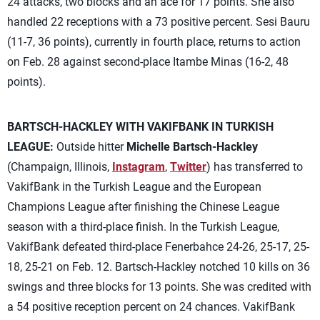
24 attacks, two blocks and an ace for 17 points. She also
handled 22 receptions with a 73 positive percent. Sesi Bauru
(11-7, 36 points), currently in fourth place, returns to action
on Feb. 28 against second-place Itambe Minas (16-2, 48
points).
BARTSCH-HACKLEY WITH VAKIFBANK IN TURKISH
LEAGUE:
Outside hitter
Michelle Bartsch-Hackley
(Champaign, Illinois,
Instagram
,
Twitter
) has transferred to
VakifBank in the Turkish League and the European
Champions League after finishing the Chinese League
season with a third-place finish. In the Turkish League,
VakifBank defeated third-place Fenerbahce 24-26, 25-17, 25-
18, 25-21 on Feb. 12. Bartsch-Hackley notched 10 kills on 36
swings and three blocks for 13 points. She was credited with
a 54 positive reception percent on 24 chances. VakifBank