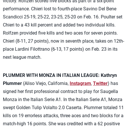
victory. Roflzen scored five blocks as part of a six-point
performance. Chieri lost to fourth-place Savino Del Bene
Scandicci 25-19, 25-22, 23-25, 25-20 on Feb. 16. Poulter set
Chieri to a 43 kill percent and added two individual kills.
Rolfzen provided five kills and two aces for seven points.
Chieri (8-11, 27 points), now in seventh place, takes on 12th-
place Lardini Filottrano (6-13, 17 points) on Feb. 23 in its
next league match.
PLUMMER WITH MONZA IN ITALIAN LEAGUE:
Kathryn
Plummer
(Aliso Viejo, California,
Instagram
,
Twitter
) has
signed her first professional contract to play for Saugella
Monza in the Italian Serie A1. In the Italian Serie A1, Monza
swept Golden Tulip Volalto 2.0 Caserta. Plummer totaled 11
kills on 19 errorless attacks, three aces and two blocks for a
match-high 16 points. She was credited with a 62 positive