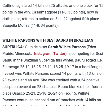
Cuttino registered 14 kills on 25 attacks and one block for 15
points in the win. Casalmaggiore (11-8, 33 points), now in
sixth place, returns to action on Feb. 22 against fifth-place
Saugella Monza (11-8, 34 points).
WILHITE PARSONS WITH SESI BAURU IN BRAZILIAN
SUPERLIGA:
Outside hitter
Sarah Wilhite Parsons
(Eden
Prairie, Minnesota,
Instagram
,
Twitter
) is competing for Sesi
Bauru in the Brazilian Superliga this winter. Bauru edged C.R.
Flamengo 25-19, 16-25, 25-11, 18-25, 19-17 in a hard-fought
five-set win. Wilhite Parsons scored 14 points with 13 kills on
28 swings and an ace. She was credited with a 54 positive
reception percent on 28 chances. Bauru blanked then-fourth-
place Osasco 25-21, 25-18, 26-24 on Feb. 15. Wilhite
Parsons continued her solid run of matches with 14 kills on