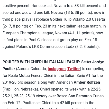
positive percent. Hancock set Novara to a 33 kill percent and
scored one ace and one kill. Novara (13-6, 38 points), now in
third place, plays last-place Golden Tulip Volalto 2.0 Caserta
(2-17, 8 points) on Feb. 23 in its next Italian league match. In
European Champions League, Novara (4-1, 11 points), now
in first place in Pool C, closes out group play on Feb. 18
against Poland’s LKS Commercecon Lodz (3-2, 8 points).
POULTER WITH CHIERI IN ITALIAN LEAGUE:
Setter
Jordyn
Poulter
(Aurora, Colorado,
Instagram
,
Twitter
) is competing
for Reale Mutua Fenera Chieri in the Italian Serie A1 for the
2019-20 pro season along with American
Amber Rolfzen
(Papillion, Nebraska). Chieri opened its week with a 22-25,
25-21, 25-23, 25-19 victory over Bosca San Bernardo Cuneo
on Feb. 12. Poulter set Chieri to a 42 kill percent in the