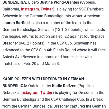
BUNDESLIGA:
Libero
Justine Wong-Orantes
(Cypress,
California,
Instagram
,
Twitter
) is playing for SSC Palmberg
Schwerin in the German Bundesliga this winter. American
Lauren Barfield
is also a member of the team. In the
German Bundesliga, Schwerin (13-1, 38 points), which leads
the league, returns to action on Feb. 22 against fourth-place
Dresdner (9-6, 27 points). In the CEV Cup, Schwerin has
advanced to the CEV Cup 4th Finals Round where it will face
Asterix Avo Beveren in a home-and-home series with
matches on Feb. 20 and March 3.
KADIE ROLFZEN WITH DRESDNER IN GERMAN
BUNDESLIGA:
Outside hitter
Kadie Rolfzen
(Papillion,
Nebraska,
Instagram
,
Twitter
) is playing for Dresdner in the
German Bundesliga and the CEV Challenge Cup. In a break
from the German Bundesliga, Dresdner captured the German