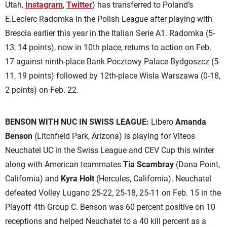
Utah,
Instagram
,
Twitter
) has transferred to Poland’s
E.Leclerc Radomka in the Polish League after playing with
Brescia earlier this year in the Italian Serie A1. Radomka (5-
13, 14 points), now in 10th place, returns to action on Feb.
17 against ninth-place Bank Pocztowy Palace Bydgoszcz (5-
11, 19 points) followed by 12th-place Wisla Warszawa (0-18,
2 points) on Feb. 22.
BENSON WITH NUC IN SWISS LEAGUE:
Libero
Amanda
Benson
(Litchfield Park, Arizona) is playing for Viteos
Neuchatel UC in the Swiss League and CEV Cup this winter
along with American teammates
Tia Scambray
(Dana Point,
California) and
Kyra Holt
(Hercules, California). Neuchatel
defeated Volley Lugano 25-22, 25-18, 25-11 on Feb. 15 in the
Playoff 4th Group C. Benson was 60 percent positive on 10
receptions and helped Neuchatel to a 40 kill percent as a