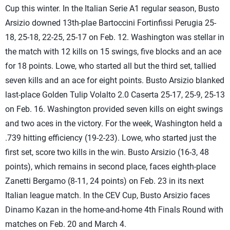
Cup this winter. In the Italian Serie A1 regular season, Busto
Arsizio downed 13th-plae Bartoccini Fortinfissi Perugia 25-
18, 25-18, 22-25, 25-17 on Feb. 12. Washington was stellar in
the match with 12 kills on 15 swings, five blocks and an ace
for 18 points. Lowe, who started all but the third set, tallied
seven kills and an ace for eight points. Busto Arsizio blanked
last-place Golden Tulip Volalto 2.0 Caserta 25-17, 25-9, 25-13
on Feb. 16. Washington provided seven kills on eight swings
and two aces in the victory. For the week, Washington held a
.739 hitting efficiency (19-2-23). Lowe, who started just the
first set, score two kills in the win. Busto Arsizio (16-3, 48
points), which remains in second place, faces eighth-place
Zanetti Bergamo (8-11, 24 points) on Feb. 23 in its next
Italian league match. In the CEV Cup, Busto Arsizio faces
Dinamo Kazan in the home-and-home 4th Finals Round with
matches on Feb. 20 and March 4.