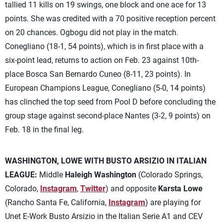
tallied 11 kills on 19 swings, one block and one ace for 13
points. She was credited with a 70 positive reception percent
on 20 chances. Ogbogu did not play in the match.
Conegliano (18-1, 54 points), which is in first place with a
six-point lead, returns to action on Feb. 23 against 10th-
place Bosca San Bernardo Cuneo (8-11, 23 points). In
European Champions League, Conegliano (5-0, 14 points)
has clinched the top seed from Pool D before concluding the
group stage against second-place Nantes (3-2, 9 points) on
Feb. 18 in the final leg.
WASHINGTON, LOWE WITH BUSTO ARSIZIO IN ITALIAN
LEAGUE:
Middle
Haleigh Washington
(Colorado Springs,
Colorado,
Instagram
,
Twitter
) and opposite
Karsta Lowe
(Rancho Santa Fe, California,
Instagram
) are playing for
Unet E-Work Busto Arsizio in the Italian Serie A1 and CEV