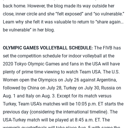
back home. However, the blog made its way outside her
close, inner circle and she “felt exposed” and “so vulnerable.”
Learn why she felt it was valuable to return to “share again…
be vulnerable” in her blog.
OLYMPIC GAMES VOLLEYBALL SCHEDULE:
The FIVB has
set the competition schedule for indoor volleyball at the
2020 Tokyo Olympic Games and fans in the USA will have
plenty of prime time viewing to watch Team USA. The U.S.
Women open the Olympics on July 26 against Argentina,
followed by China on July 28, Turkey on July 30, Russia on
Aug. 1 and Italy on Aug. 3. Except for its match versus
Turkey, Team USA’s matches will be 10:05 p.m. ET starts the
previous day (considering the international timeline). The
USA-Turkey match will be played at 8:45 a.m. ET. The
women’s quarterfinals will take place Aug. 5 with same the