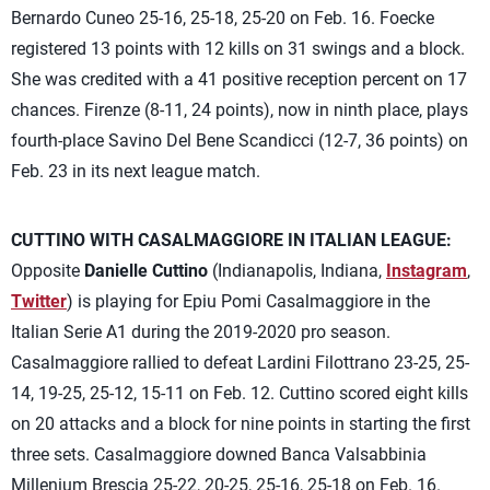
Bernardo Cuneo 25-16, 25-18, 25-20 on Feb. 16. Foecke
registered 13 points with 12 kills on 31 swings and a block.
She was credited with a 41 positive reception percent on 17
chances. Firenze (8-11, 24 points), now in ninth place, plays
fourth-place Savino Del Bene Scandicci (12-7, 36 points) on
Feb. 23 in its next league match.
CUTTINO WITH CASALMAGGIORE IN ITALIAN LEAGUE:
Opposite
Danielle Cuttino
(Indianapolis, Indiana,
Instagram
,
Twitter
) is playing for Epiu Pomi Casalmaggiore in the
Italian Serie A1 during the 2019-2020 pro season.
Casalmaggiore rallied to defeat Lardini Filottrano 23-25, 25-
14, 19-25, 25-12, 15-11 on Feb. 12. Cuttino scored eight kills
on 20 attacks and a block for nine points in starting the first
three sets. Casalmaggiore downed Banca Valsabbinia
Millenium Brescia 25-22, 20-25, 25-16, 25-18 on Feb. 16.