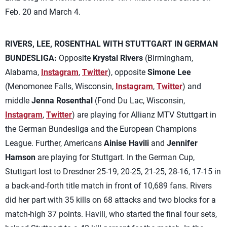
Feb. 20 and March 4.
RIVERS, LEE, ROSENTHAL WITH STUTTGART IN GERMAN
BUNDESLIGA:
Opposite
Krystal Rivers
(Birmingham,
Alabama,
Instagram
,
Twitter
), opposite
Simone Lee
(Menomonee Falls, Wisconsin,
Instagram
,
Twitter
) and
middle
Jenna Rosenthal
(Fond Du Lac, Wisconsin,
Instagram
,
Twitter
) are playing for Allianz MTV Stuttgart in
the German Bundesliga and the European Champions
League. Further, Americans
Ainise Havili
and
Jennifer
Hamson
are playing for Stuttgart. In the German Cup,
Stuttgart lost to Dresdner 25-19, 20-25, 21-25, 28-16, 17-15 in
a back-and-forth title match in front of 10,689 fans. Rivers
did her part with 35 kills on 68 attacks and two blocks for a
match-high 37 points. Havili, who started the final four sets,