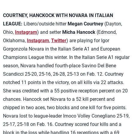
COURTNEY, HANCKOCK WITH NOVARA IN ITALIAN
LEAGUE:
Libero/outside hitter
Megan Courtney
(Dayton,
Ohio,
Instagram
) and setter
Micha Hancock
(Edmond,
Oklahoma,
Instagram
,
Twitter
) are playing for Igor
Gorgonzola Novara in the Italian Serie A1 and European
Champions League this winter. In the Italian Serie A1 regular
season, Novara handled fourth-place Savino Del Bene
Scandicci 25-20, 25-16, 26-28, 25-13 on Feb. 12. Courtney
notched 11 points in the victory, on all kills via 22 attacks.
She was credited with a 55 positive reception percent on 20
chances. Hancock set Novara to a 52 kill percent and
chipped in two aces, two blocks and one kill for five points.
Novara lost to league-leader Imoco Volley Conegliano 25-19,
25-17, 25-18 on Feb. 16. Courtney scored four kills and a
block in the loss while handling 16 receptions with a 69