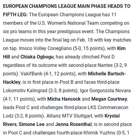
EUROPEAN CHAMPIONS LEAGUE MAIN PHASE HEADS TO
FIFTH LEG:
The European Champions League has 11
members of the U.S. Women’s National Team competing on
six pro teams in this year prestigious event. The Champions
League moves into the final leg on Feb. 18 with key matches
on tap. Imoco Volley Conegliano (5-0, 15 points), with
Kim
Hill
and
Chiaka Ogbogu
, has already clinched Pool D
regardless of its outcome with second-place Nantes (3-2, 9
points). VakifBank (4-1, 12 points), with
Michelle Bartsch-
Hackley
, is in first place in Pool B and faces third-place
Lokomotiv Kalingrad (2-3, 8 points). Igor Gorgonzola Novara
(4-1, 11 points), with
Micha Hancock
and
Megan Courtney
,
leads Pool C and challenges third-place LKS Commercecon
Lodz (3-2, 8 points). Allianz MTV Stuttgart, with
Krystal
Rivers
,
Simone Lee
and
Jenna Rosenthal
, is in second place
in Pool C and challenges fourth-place Khimik Yuzhny (0-5, 1