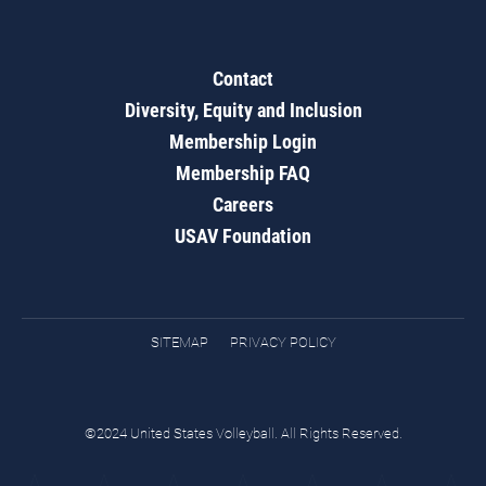
Contact
Diversity, Equity and Inclusion
Membership Login
Membership FAQ
Careers
USAV Foundation
SITEMAP
PRIVACY POLICY
©2024 United States Volleyball. All Rights Reserved.