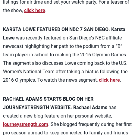
listings for air time and set your watch party. For a teaser of
the show,
click here
.
KARSTA LOWE FEATURED ON NBC 7 SAN DIEGO:
Karsta
Lowe
was recently featured on San Diego’s NBC affiliate
newscast highlighting her path to the podium from a “B”
team player in school to making the 2016 Olympic Games.
The segment also discusses Lowe coming back to the U.S.
Women’s National Team after taking a hiatus following the
2016 Olympics. To watch the news segment,
click here
.
RACHAEL ADAMS STARTS BLOG ON HER
JOURNEYSTRENGTH WEBSITE:
Rachael Adams
has
created a new blog feature on her personal website,
journeystrength.com
. She blogged frequently during her first
pro season abroad to keep connected to family and friends