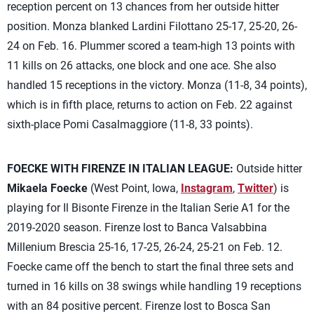
reception percent on 13 chances from her outside hitter
position. Monza blanked Lardini Filottano 25-17, 25-20, 26-
24 on Feb. 16. Plummer scored a team-high 13 points with
11 kills on 26 attacks, one block and one ace. She also
handled 15 receptions in the victory. Monza (11-8, 34 points),
which is in fifth place, returns to action on Feb. 22 against
sixth-place Pomi Casalmaggiore (11-8, 33 points).
FOECKE WITH FIRENZE IN ITALIAN LEAGUE:
Outside hitter
Mikaela Foecke
(West Point, Iowa,
Instagram
,
Twitter
) is
playing for Il Bisonte Firenze in the Italian Serie A1 for the
2019-2020 season. Firenze lost to Banca Valsabbina
Millenium Brescia 25-16, 17-25, 26-24, 25-21 on Feb. 12.
Foecke came off the bench to start the final three sets and
turned in 16 kills on 38 swings while handling 19 receptions
with an 84 positive percent. Firenze lost to Bosca San