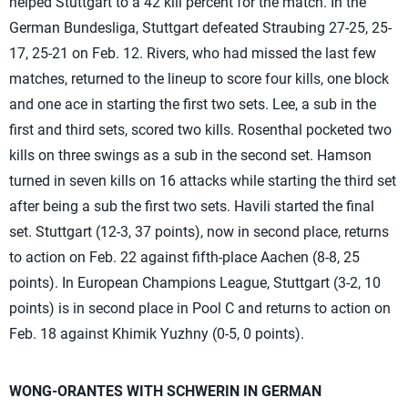
helped Stuttgart to a 42 kill percent for the match. In the
German Bundesliga, Stuttgart defeated Straubing 27-25, 25-
17, 25-21 on Feb. 12. Rivers, who had missed the last few
matches, returned to the lineup to score four kills, one block
and one ace in starting the first two sets. Lee, a sub in the
first and third sets, scored two kills. Rosenthal pocketed two
kills on three swings as a sub in the second set. Hamson
turned in seven kills on 16 attacks while starting the third set
after being a sub the first two sets. Havili started the final
set. Stuttgart (12-3, 37 points), now in second place, returns
to action on Feb. 22 against fifth-place Aachen (8-8, 25
points). In European Champions League, Stuttgart (3-2, 10
points) is in second place in Pool C and returns to action on
Feb. 18 against Khimik Yuzhny (0-5, 0 points).
WONG-ORANTES WITH SCHWERIN IN GERMAN