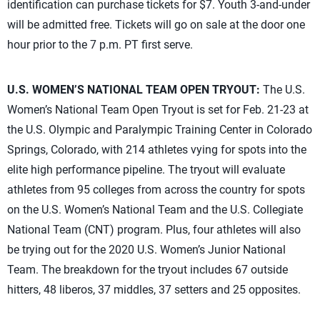
identification can purchase tickets for $7. Youth 3-and-under
will be admitted free. Tickets will go on sale at the door one
hour prior to the 7 p.m. PT first serve.
U.S. WOMEN’S NATIONAL TEAM OPEN TRYOUT:
The U.S.
Women’s National Team Open Tryout is set for Feb. 21-23 at
the U.S. Olympic and Paralympic Training Center in Colorado
Springs, Colorado, with 214 athletes vying for spots into the
elite high performance pipeline. The tryout will evaluate
athletes from 95 colleges from across the country for spots
on the U.S. Women’s National Team and the U.S. Collegiate
National Team (CNT) program. Plus, four athletes will also
be trying out for the 2020 U.S. Women’s Junior National
Team. The breakdown for the tryout includes 67 outside
hitters, 48 liberos, 37 middles, 37 setters and 25 opposites.