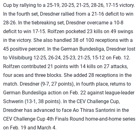
Cup by rallying to a 25-19, 20-25, 21-25, 28-26, 17-15 victory.
In the fourth set, Dresdner rallied from a 21-16 deficit to win
28-26. In the tiebreaking set, Dresdner overcame a 10-8
deficit to win 17-15. Rolfzen pocketed 23 kills on 49 swings
in the victory. She also handled 38 of 100 receptions with a
45 positive percent. In the German Bundesliga, Dresdner lost
to Vilsibiburg 12-25, 26-24, 25-23, 21-25, 15-12 on Feb. 12.
Rolfzen contributed 21 points with 14 kills on 27 attacks,
four aces and three blocks. She added 28 receptions in the
match. Dresdner (9-7, 27 points), in fourth place, returns to
German Bundesliga action on Feb. 22 against league-leader
Schwerin (13-1, 38 points). In the CEV Challenge Cup,
Dresdner has advanced to face Ao Thiras Santorini in the
CEV Challenge Cup 4th Finals Round home-and-home series
on Feb. 19 and March 4.