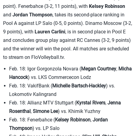
point). Fenerbahce (3-2, 11 points), with
Kelsey Robinson
and
Jordan Thompson
, takes its second-place ranking in
Pool A against LP Salo (0-5, 0 points). Dinamo Moscow (3-2,
9 points), with
Lauren Carlini
, is in second place in Pool E
and concludes group play against RC Cannes (3-2, 9 points)
and the winner will win the pool. All matches are scheduled
to stream on FloVolleyball.tv.
Feb. 18: Igor Gorgonzola Novara (
Megan Courtney
,
Micha
Hancock
) vs. LKS Commercecon Lodz
Feb. 18: VakifBank (
Michelle Bartsch-Hackley
) vs.
Lokomotiv Kalingrand
Feb. 18: Allianz MTV Stuttgart (
Kyrstal Rivers
,
Jenna
Rosenthal
,
Simone Lee
) vs. Khimik Yuzhny
Feb. 18: Fenerbahce (
Kelsey Robinson
,
Jordan
Thompson
) vs. LP Salo