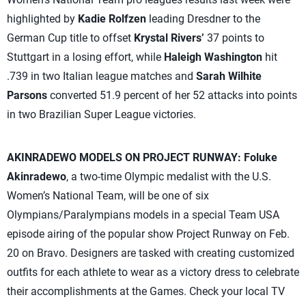
highlighted by
Kadie Rolfzen
leading Dresdner to the
German Cup title to offset
Krystal Rivers’
37 points to
Stuttgart in a losing effort, while
Haleigh Washington
hit
.739 in two Italian league matches and
Sarah Wilhite
Parsons
converted 51.9 percent of her 52 attacks into points
in two Brazilian Super League victories.
AKINRADEWO MODELS ON PROJECT RUNWAY:
Foluke
Akinradewo
, a two-time Olympic medalist with the U.S.
Women’s National Team, will be one of six
Olympians/Paralympians models in a special Team USA
episode airing of the popular show Project Runway on Feb.
20 on Bravo. Designers are tasked with creating customized
outfits for each athlete to wear as a victory dress to celebrate
their accomplishments at the Games. Check your local TV