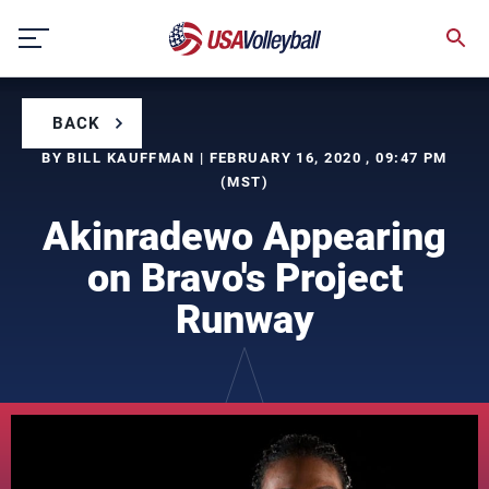
Skip
to
content
BACK
BY BILL KAUFFMAN | FEBRUARY 16, 2020 , 09:47 PM
(MST)
Akinradewo Appearing
on Bravo's Project
Runway