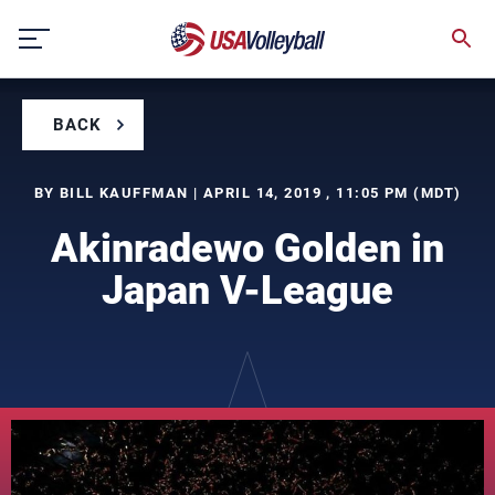
Skip
to
content
BACK
BY BILL KAUFFMAN | APRIL 14, 2019 , 11:05 PM (MDT)
Akinradewo Golden in
Japan V-League