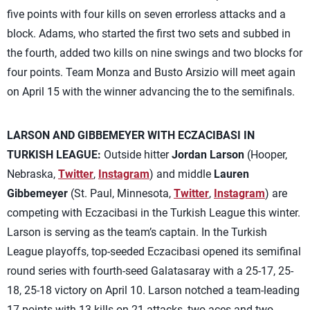
five points with four kills on seven errorless attacks and a
block. Adams, who started the first two sets and subbed in
the fourth, added two kills on nine swings and two blocks for
four points. Team Monza and Busto Arsizio will meet again
on April 15 with the winner advancing the to the semifinals.
LARSON AND GIBBEMEYER WITH ECZACIBASI IN
TURKISH LEAGUE:
Outside hitter
Jordan Larson
(Hooper,
Nebraska,
Twitter
,
Instagram
) and middle
Lauren
Gibbemeyer
(St. Paul, Minnesota,
Twitter
,
Instagram
) are
competing with Eczacibasi in the Turkish League this winter.
Larson is serving as the team’s captain. In the Turkish
League playoffs, top-seeded Eczacibasi opened its semifinal
round series with fourth-seed Galatasaray with a 25-17, 25-
18, 25-18 victory on April 10. Larson notched a team-leading
17 points with 13 kills on 21 attacks, two aces and two