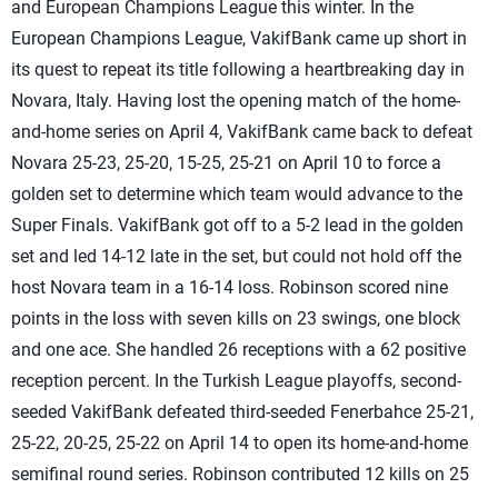
and European Champions League this winter. In the
European Champions League, VakifBank came up short in
its quest to repeat its title following a heartbreaking day in
Novara, Italy. Having lost the opening match of the home-
and-home series on April 4, VakifBank came back to defeat
Novara 25-23, 25-20, 15-25, 25-21 on April 10 to force a
golden set to determine which team would advance to the
Super Finals. VakifBank got off to a 5-2 lead in the golden
set and led 14-12 late in the set, but could not hold off the
host Novara team in a 16-14 loss. Robinson scored nine
points in the loss with seven kills on 23 swings, one block
and one ace. She handled 26 receptions with a 62 positive
reception percent. In the Turkish League playoffs, second-
seeded VakifBank defeated third-seeded Fenerbahce 25-21,
25-22, 20-25, 25-22 on April 14 to open its home-and-home
semifinal round series. Robinson contributed 12 kills on 25