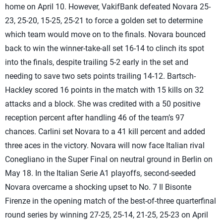
home on April 10. However, VakifBank defeated Novara 25-
23, 25-20, 15-25, 25-21 to force a golden set to determine
which team would move on to the finals. Novara bounced
back to win the winner-take-all set 16-14 to clinch its spot
into the finals, despite trailing 5-2 early in the set and
needing to save two sets points trailing 14-12. Bartsch-
Hackley scored 16 points in the match with 15 kills on 32
attacks and a block. She was credited with a 50 positive
reception percent after handling 46 of the team’s 97
chances. Carlini set Novara to a 41 kill percent and added
three aces in the victory. Novara will now face Italian rival
Conegliano in the Super Final on neutral ground in Berlin on
May 18. In the Italian Serie A1 playoffs, second-seeded
Novara overcame a shocking upset to No. 7 Il Bisonte
Firenze in the opening match of the best-of-three quarterfinal
round series by winning 27-25, 25-14, 21-25, 25-23 on April