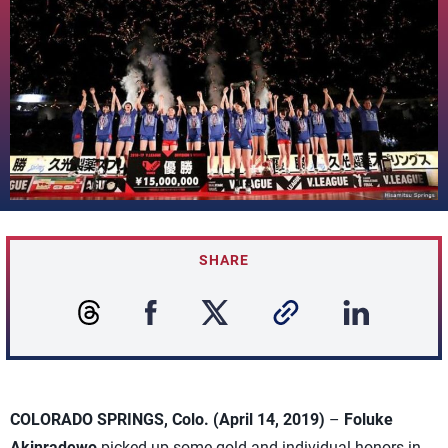
SHARE
COLORADO SPRINGS, Colo. (April 14, 2019)
–
Foluke
Akinradewo
picked up some gold and individual honors in