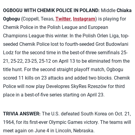
OGBOGU WITH CHEMIK POLICE IN POLAND:
Middle
Chiaka
Ogbogu
(Coppell, Texas,
Twitter
,
Instagram
) is playing for
Chemik Police in the Polish League and European
Champions League this winter. In the Polish Orlen Liga, top-
seeded Chemik Police lost to fourth-seeded Grot Budowlani
Lodz for the second time in the best-of-three semifinals 25-
21, 25-22, 23-25, 25-12 on April 13 to be eliminated from the
title hunt. For the second straight playoff match, Ogbogu
scored 11 kills on 23 attacks and added two blocks. Chemik
Police will now play Developres SkyRes Rzeszów for third
place in a best-of-five series starting on April 23.
TRIVIA ANSWER:
The U.S. defeated South Korea on Oct. 21,
1964, for its first-ever Olympic Games victory. The teams will
meet again on June 4 in Lincoln, Nebraska.