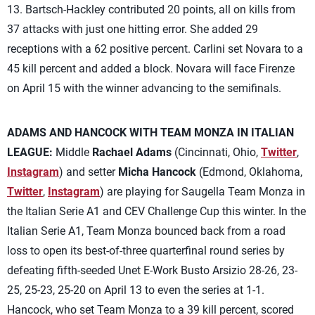
13. Bartsch-Hackley contributed 20 points, all on kills from
37 attacks with just one hitting error. She added 29
receptions with a 62 positive percent. Carlini set Novara to a
45 kill percent and added a block. Novara will face Firenze
on April 15 with the winner advancing to the semifinals.
ADAMS AND HANCOCK WITH TEAM MONZA IN ITALIAN
LEAGUE:
Middle
Rachael Adams
(Cincinnati, Ohio,
Twitter
,
Instagram
) and setter
Micha Hancock
(Edmond, Oklahoma,
Twitter
,
Instagram
) are playing for Saugella Team Monza in
the Italian Serie A1 and CEV Challenge Cup this winter. In the
Italian Serie A1, Team Monza bounced back from a road
loss to open its best-of-three quarterfinal round series by
defeating fifth-seeded Unet E-Work Busto Arsizio 28-26, 23-
25, 25-23, 25-20 on April 13 to even the series at 1-1.
Hancock, who set Team Monza to a 39 kill percent, scored