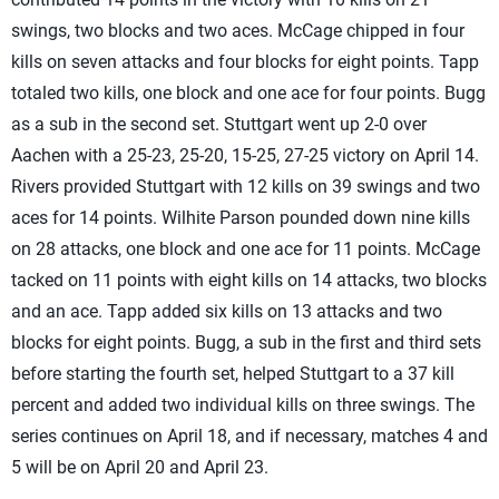
swings, two blocks and two aces. McCage chipped in four
kills on seven attacks and four blocks for eight points. Tapp
totaled two kills, one block and one ace for four points. Bugg
as a sub in the second set. Stuttgart went up 2-0 over
Aachen with a 25-23, 25-20, 15-25, 27-25 victory on April 14.
Rivers provided Stuttgart with 12 kills on 39 swings and two
aces for 14 points. Wilhite Parson pounded down nine kills
on 28 attacks, one block and one ace for 11 points. McCage
tacked on 11 points with eight kills on 14 attacks, two blocks
and an ace. Tapp added six kills on 13 attacks and two
blocks for eight points. Bugg, a sub in the first and third sets
before starting the fourth set, helped Stuttgart to a 37 kill
percent and added two individual kills on three swings. The
series continues on April 18, and if necessary, matches 4 and
5 will be on April 20 and April 23.