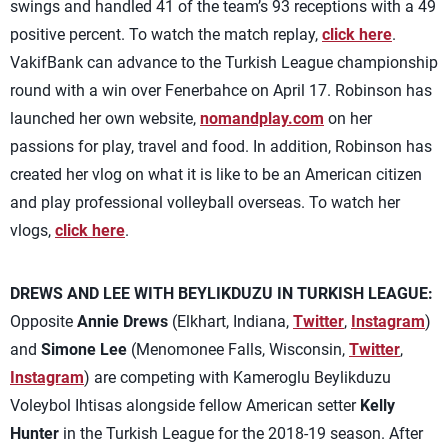
swings and handled 41 of the team’s 93 receptions with a 49
positive percent. To watch the match replay,
click here
.
VakifBank can advance to the Turkish League championship
round with a win over Fenerbahce on April 17. Robinson has
launched her own website,
nomandplay.com
on her
passions for play, travel and food. In addition, Robinson has
created her vlog on what it is like to be an American citizen
and play professional volleyball overseas. To watch her
vlogs,
click here
.
DREWS AND LEE WITH BEYLIKDUZU IN TURKISH LEAGUE:
Opposite
Annie Drews
(Elkhart, Indiana,
Twitter
,
Instagram
)
and
Simone Lee
(Menomonee Falls, Wisconsin,
Twitter
,
Instagram
) are competing with Kameroglu Beylikduzu
Voleybol Ihtisas alongside fellow American setter
Kelly
Hunter
in the Turkish League for the 2018-19 season. After