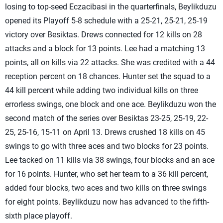
losing to top-seed Eczacibasi in the quarterfinals, Beylikduzu
opened its Playoff 5-8 schedule with a 25-21, 25-21, 25-19
victory over Besiktas. Drews connected for 12 kills on 28
attacks and a block for 13 points. Lee had a matching 13
points, all on kills via 22 attacks. She was credited with a 44
reception percent on 18 chances. Hunter set the squad to a
44 kill percent while adding two individual kills on three
errorless swings, one block and one ace. Beylikduzu won the
second match of the series over Besiktas 23-25, 25-19, 22-
25, 25-16, 15-11 on April 13. Drews crushed 18 kills on 45
swings to go with three aces and two blocks for 23 points.
Lee tacked on 11 kills via 38 swings, four blocks and an ace
for 16 points. Hunter, who set her team to a 36 kill percent,
added four blocks, two aces and two kills on three swings
for eight points. Beylikduzu now has advanced to the fifth-
sixth place playoff.