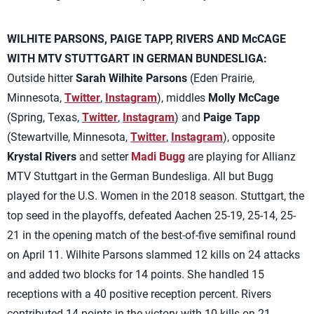
WILHITE PARSONS, PAIGE TAPP, RIVERS AND McCAGE
WITH MTV STUTTGART IN GERMAN BUNDESLIGA:
Outside hitter
Sarah Wilhite Parsons
(Eden Prairie,
Minnesota,
Twitter
,
Instagram
), middles
Molly McCage
(Spring, Texas,
Twitter
,
Instagram
) and
Paige Tapp
(Stewartville, Minnesota,
Twitter
,
Instagram
), opposite
Krystal Rivers
and setter
Madi Bugg
are playing for Allianz
MTV Stuttgart in the German Bundesliga. All but Bugg
played for the U.S. Women in the 2018 season. Stuttgart, the
top seed in the playoffs, defeated Aachen 25-19, 25-14, 25-
21 in the opening match of the best-of-five semifinal round
on April 11. Wilhite Parsons slammed 12 kills on 24 attacks
and added two blocks for 14 points. She handled 15
receptions with a 40 positive reception percent. Rivers
contributed 14 points in the victory with 10 kills on 21