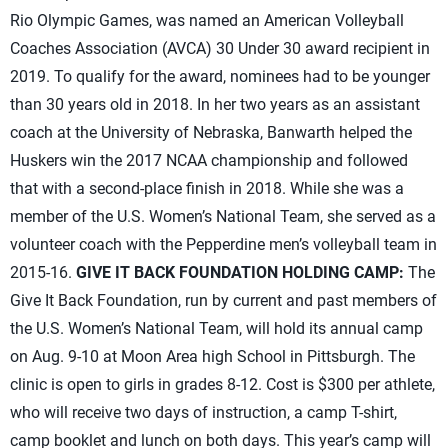
Rio Olympic Games, was named an American Volleyball
Coaches Association (AVCA) 30 Under 30 award recipient in
2019. To qualify for the award, nominees had to be younger
than 30 years old in 2018. In her two years as an assistant
coach at the University of Nebraska, Banwarth helped the
Huskers win the 2017 NCAA championship and followed
that with a second-place finish in 2018. While she was a
member of the U.S. Women’s National Team, she served as a
volunteer coach with the Pepperdine men’s volleyball team in
2015-16.
GIVE IT BACK FOUNDATION HOLDING CAMP:
The
Give It Back Foundation, run by current and past members of
the U.S. Women’s National Team, will hold its annual camp
on Aug. 9-10 at Moon Area high School in Pittsburgh. The
clinic is open to girls in grades 8-12. Cost is $300 per athlete,
who will receive two days of instruction, a camp T-shirt,
camp booklet and lunch on both days. This year’s camp will