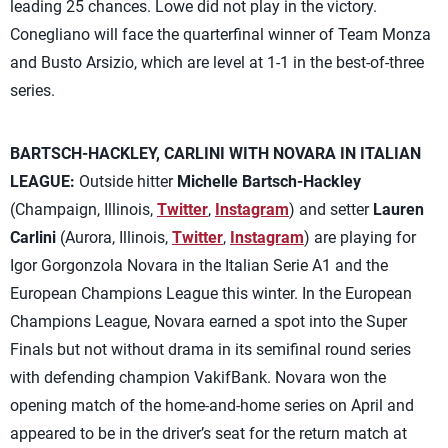
leading 25 chances. Lowe did not play in the victory.
Conegliano will face the quarterfinal winner of Team Monza
and Busto Arsizio, which are level at 1-1 in the best-of-three
series.
BARTSCH-HACKLEY, CARLINI WITH NOVARA IN ITALIAN
LEAGUE:
Outside hitter
Michelle Bartsch-Hackley
(Champaign, Illinois,
Twitter
,
Instagram
) and setter
Lauren
Carlini
(Aurora, Illinois,
Twitter
,
Instagram
) are playing for
Igor Gorgonzola Novara in the Italian Serie A1 and the
European Champions League this winter. In the European
Champions League, Novara earned a spot into the Super
Finals but not without drama in its semifinal round series
with defending champion VakifBank. Novara won the
opening match of the home-and-home series on April and
appeared to be in the driver’s seat for the return match at