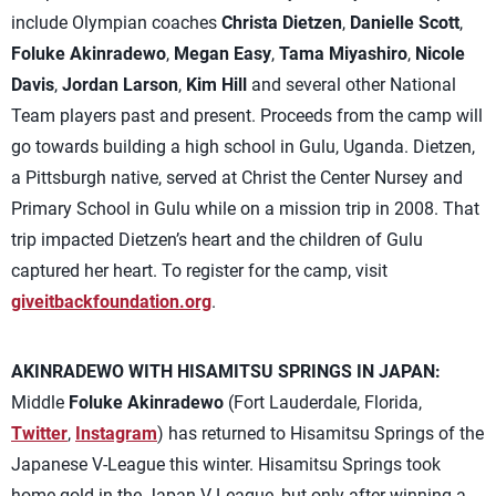
include Olympian coaches
Christa Dietzen
,
Danielle Scott
,
Foluke Akinradewo
,
Megan Easy
,
Tama Miyashiro
,
Nicole
Davis
,
Jordan Larson
,
Kim Hill
and several other National
Team players past and present. Proceeds from the camp will
go towards building a high school in Gulu, Uganda. Dietzen,
a Pittsburgh native, served at Christ the Center Nursey and
Primary School in Gulu while on a mission trip in 2008. That
trip impacted Dietzen’s heart and the children of Gulu
captured her heart. To register for the camp, visit
giveitbackfoundation.org
.
AKINRADEWO WITH HISAMITSU SPRINGS IN JAPAN:
Middle
Foluke Akinradewo
(Fort Lauderdale, Florida,
Twitter
,
Instagram
) has returned to Hisamitsu Springs of the
Japanese V-League this winter. Hisamitsu Springs took
home gold in the Japan V-League, but only after winning a