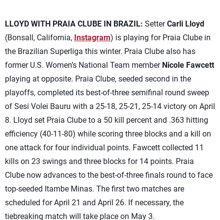
LLOYD WITH PRAIA CLUBE IN BRAZIL:
Setter
Carli Lloyd
(Bonsall, California,
Instagram
) is playing for Praia Clube in
the Brazilian Superliga this winter. Praia Clube also has
former U.S. Women’s National Team member
Nicole Fawcett
playing at opposite. Praia Clube, seeded second in the
playoffs, completed its best-of-three semifinal round sweep
of Sesi Volei Bauru with a 25-18, 25-21, 25-14 victory on April
8. Lloyd set Praia Clube to a 50 kill percent and .363 hitting
efficiency (40-11-80) while scoring three blocks and a kill on
one attack for four individual points. Fawcett collected 11
kills on 23 swings and three blocks for 14 points. Praia
Clube now advances to the best-of-three finals round to face
top-seeded Itambe Minas. The first two matches are
scheduled for April 21 and April 26. If necessary, the
tiebreaking match will take place on May 3.