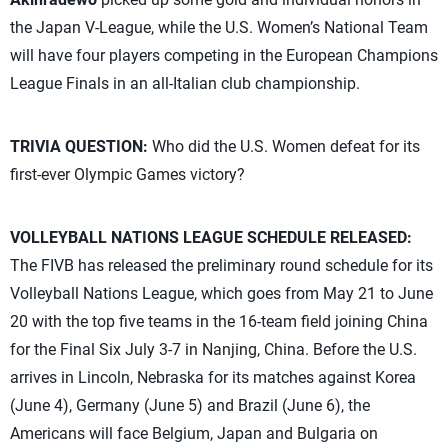
the Japan V-League, while the U.S. Women’s National Team
will have four players competing in the European Champions
League Finals in an all-Italian club championship.
TRIVIA QUESTION:
Who did the U.S. Women defeat for its
first-ever Olympic Games victory?
VOLLEYBALL NATIONS LEAGUE SCHEDULE RELEASED:
The FIVB has released the preliminary round schedule for its
Volleyball Nations League, which goes from May 21 to June
20 with the top five teams in the 16-team field joining China
for the Final Six July 3-7 in Nanjing, China. Before the U.S.
arrives in Lincoln, Nebraska for its matches against Korea
(June 4), Germany (June 5) and Brazil (June 6), the
Americans will face Belgium, Japan and Bulgaria on