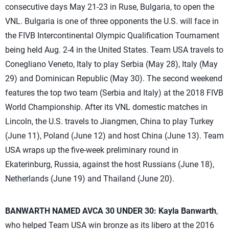
consecutive days May 21-23 in Ruse, Bulgaria, to open the
VNL. Bulgaria is one of three opponents the U.S. will face in
the FIVB Intercontinental Olympic Qualification Tournament
being held Aug. 2-4 in the United States. Team USA travels to
Conegliano Veneto, Italy to play Serbia (May 28), Italy (May
29) and Dominican Republic (May 30). The second weekend
features the top two team (Serbia and Italy) at the 2018 FIVB
World Championship. After its VNL domestic matches in
Lincoln, the U.S. travels to Jiangmen, China to play Turkey
(June 11), Poland (June 12) and host China (June 13). Team
USA wraps up the five-week preliminary round in
Ekaterinburg, Russia, against the host Russians (June 18),
Netherlands (June 19) and Thailand (June 20).
BANWARTH NAMED AVCA 30 UNDER 30:
Kayla Banwarth
,
who helped Team USA win bronze as its libero at the 2016