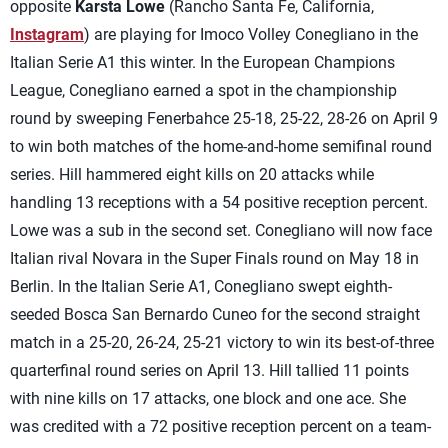
opposite
Karsta Lowe
(Rancho Santa Fe, California,
Instagram
) are playing for Imoco Volley Conegliano in the
Italian Serie A1 this winter. In the European Champions
League, Conegliano earned a spot in the championship
round by sweeping Fenerbahce 25-18, 25-22, 28-26 on April 9
to win both matches of the home-and-home semifinal round
series. Hill hammered eight kills on 20 attacks while
handling 13 receptions with a 54 positive reception percent.
Lowe was a sub in the second set. Conegliano will now face
Italian rival Novara in the Super Finals round on May 18 in
Berlin. In the Italian Serie A1, Conegliano swept eighth-
seeded Bosca San Bernardo Cuneo for the second straight
match in a 25-20, 26-24, 25-21 victory to win its best-of-three
quarterfinal round series on April 13. Hill tallied 11 points
with nine kills on 17 attacks, one block and one ace. She
was credited with a 72 positive reception percent on a team-