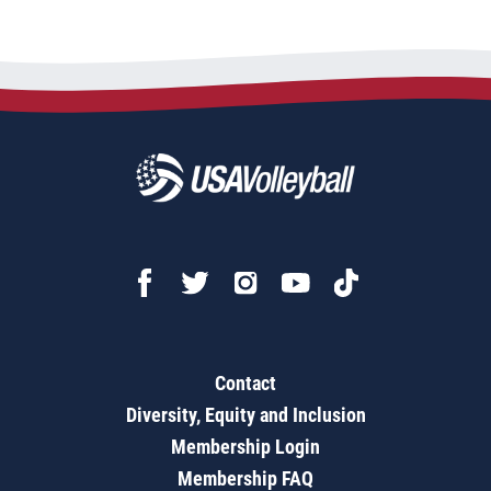
Contact
Diversity, Equity and Inclusion
Membership Login
Membership FAQ