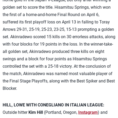
golden set to score the title. Hisamitsu Springs, which won
the first of a home-and-home Final Round on April 6,
suffered its first playoff loss on April 13 in falling to Toray
Arrows 29-31, 25-19, 25-23, 23-25, 15-13 prompting a golden
set. Akinradewo scored 15 kills on 30 errorless attacks, along
with four blocks for 19 points in the loss. In the winner-take-
all golden set, Akinradewo produced three kills on eight
swings and a block for four points as Hisamitsu Springs
controlled the set with a 25-18 victory. At the conclusion of
the match, Akinradewo was named most valuable player of
the Final Stage Playoffs, along with the Best Spiker and Best
Blocker.
HILL, LOWE WITH CONEGLIANO IN ITALIAN LEAGUE:
Outside hitter
Kim Hill
(Portland, Oregon,
Instagram
) and