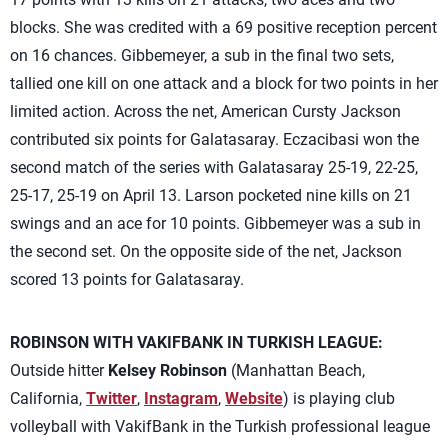
blocks. She was credited with a 69 positive reception percent
on 16 chances. Gibbemeyer, a sub in the final two sets,
tallied one kill on one attack and a block for two points in her
limited action. Across the net, American Cursty Jackson
contributed six points for Galatasaray. Eczacibasi won the
second match of the series with Galatasaray 25-19, 22-25,
25-17, 25-19 on April 13. Larson pocketed nine kills on 21
swings and an ace for 10 points. Gibbemeyer was a sub in
the second set. On the opposite side of the net, Jackson
scored 13 points for Galatasaray.
ROBINSON WITH VAKIFBANK IN TURKISH LEAGUE:
Outside hitter
Kelsey Robinson
(Manhattan Beach,
California,
Twitter
,
Instagram
,
Website
) is playing club
volleyball with VakifBank in the Turkish professional league