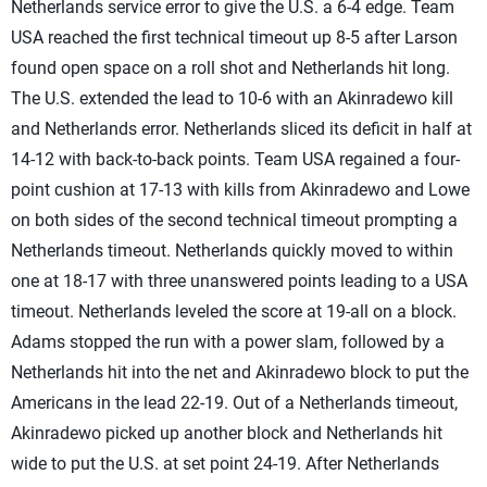
Netherlands service error to give the U.S. a 6-4 edge. Team
USA reached the first technical timeout up 8-5 after Larson
found open space on a roll shot and Netherlands hit long.
The U.S. extended the lead to 10-6 with an Akinradewo kill
and Netherlands error. Netherlands sliced its deficit in half at
14-12 with back-to-back points. Team USA regained a four-
point cushion at 17-13 with kills from Akinradewo and Lowe
on both sides of the second technical timeout prompting a
Netherlands timeout. Netherlands quickly moved to within
one at 18-17 with three unanswered points leading to a USA
timeout. Netherlands leveled the score at 19-all on a block.
Adams stopped the run with a power slam, followed by a
Netherlands hit into the net and Akinradewo block to put the
Americans in the lead 22-19. Out of a Netherlands timeout,
Akinradewo picked up another block and Netherlands hit
wide to put the U.S. at set point 24-19. After Netherlands