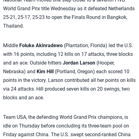
World Grand Prix title Wednesday as it defeated Netherlands
25-21, 25-17, 25-23 to open the Finals Round in Bangkok,
Thailand.
Middle
Foluke Akinradewo
(Plantation, Florida) led the U.S.
with 16 points, including 12 kills on 17 attacks, three blocks
and an ace. Outside hitters
Jordan Larson
(Hooper,
Nebraska) and
Kim Hill
(Portland, Oregon) each scored 10
points in the victory. Larson contributed all her points on kills
via 24 attacks. Hill produced seven kills on 20 swings, two
blocks and an ace.
Team USA, the defending World Grand Prix champions, is
idle on Thursday before concluding its three-team pool on
Friday against China. The U.S. swept second-ranked China