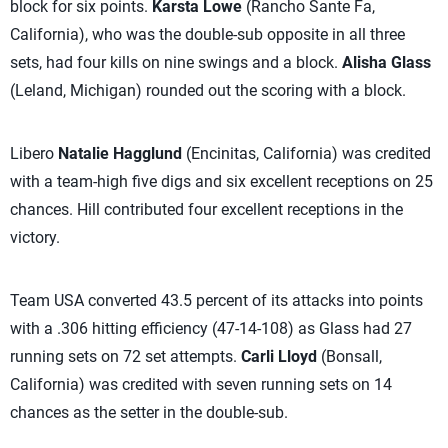
block for six points.
Karsta Lowe
(Rancho Sante Fa,
California), who was the double-sub opposite in all three
sets, had four kills on nine swings and a block.
Alisha Glass
(Leland, Michigan) rounded out the scoring with a block.
Libero
Natalie Hagglund
(Encinitas, California) was credited
with a team-high five digs and six excellent receptions on 25
chances. Hill contributed four excellent receptions in the
victory.
Team USA converted 43.5 percent of its attacks into points
with a .306 hitting efficiency (47-14-108) as Glass had 27
running sets on 72 set attempts.
Carli Lloyd
(Bonsall,
California) was credited with seven running sets on 14
chances as the setter in the double-sub.