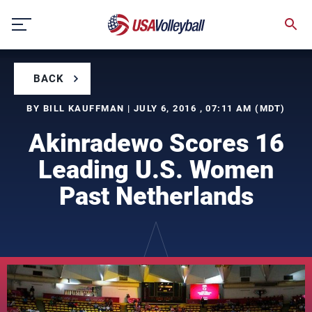
Skip
to
content
BACK
BY BILL KAUFFMAN | JULY 6, 2016 , 07:11 AM (MDT)
Akinradewo Scores 16
Leading U.S. Women
Past Netherlands