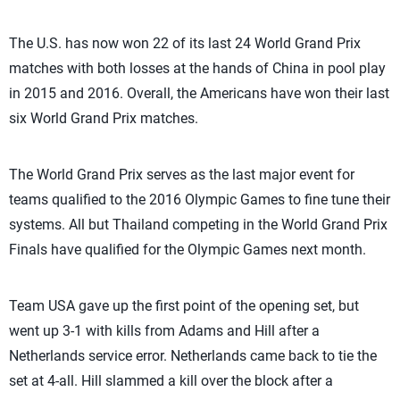
The U.S. has now won 22 of its last 24 World Grand Prix
matches with both losses at the hands of China in pool play
in 2015 and 2016. Overall, the Americans have won their last
six World Grand Prix matches.
The World Grand Prix serves as the last major event for
teams qualified to the 2016 Olympic Games to fine tune their
systems. All but Thailand competing in the World Grand Prix
Finals have qualified for the Olympic Games next month.
Team USA gave up the first point of the opening set, but
went up 3-1 with kills from Adams and Hill after a
Netherlands service error. Netherlands came back to tie the
set at 4-all. Hill slammed a kill over the block after a