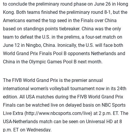
to conclude the preliminary round phase on June 26 in Hong
Kong. Both teams finished the preliminary round 8-1, but the
Americans earned the top seed in the Finals over China
based on standings points tiebreaker. China was the only
team to defeat the U.S. in the prelims, a four-set match on
June 12 in Ningbo, China. Ironically, the U.S. will face both
World Grand Prix Finals Pool B opponents Netherlands and
China in the Olympic Games Pool B next month.
The FIVB World Grand Prix is the premier annual
international women’s volleyball tournament now in its 24th
edition. All USA matches during the FIVB World Grand Prix
Finals can be watched live on delayed basis on NBC Sports
Live Extra (http://www.nbcsports.com/live) at 2 p.m. ET. The
USA-Netherlands match can be seen on Universal HD at 8
p.m. ET on Wednesday.