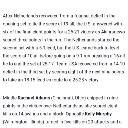
After Netherlands recovered from a four-set deficit in the
opening set to tie the score at 19-all, the U.S. answered with
six of the final eight points for a 25-21 victory as Akinradewo
scored three points in the run. The Netherlands started the
second set with a 5-1 lead, but the U.S. came back to level
the score at 10-all before going on a 9-1 run breaking a 16-all
tie to end the set at 25-17. Team USA recovered from a 14-10
deficit in the third set by scoring eight of the next nine points
to take an 18-15 lead en route to a 25-23 victory.
Middle
Rachael Adams
(Cincinnati, Ohio) chipped in nine
points in the victory over Netherlands as she scored eight
kills on 14 swings and a block. Opposite
Kelly Murphy
(Wilmington, Illinois) turned in five kills on 20 attacks and a