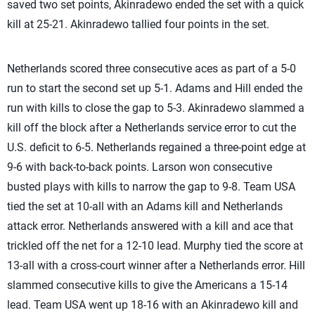
saved two set points, Akinradewo ended the set with a quick
kill at 25-21. Akinradewo tallied four points in the set.
Netherlands scored three consecutive aces as part of a 5-0
run to start the second set up 5-1. Adams and Hill ended the
run with kills to close the gap to 5-3. Akinradewo slammed a
kill off the block after a Netherlands service error to cut the
U.S. deficit to 6-5. Netherlands regained a three-point edge at
9-6 with back-to-back points. Larson won consecutive
busted plays with kills to narrow the gap to 9-8. Team USA
tied the set at 10-all with an Adams kill and Netherlands
attack error. Netherlands answered with a kill and ace that
trickled off the net for a 12-10 lead. Murphy tied the score at
13-all with a cross-court winner after a Netherlands error. Hill
slammed consecutive kills to give the Americans a 15-14
lead. Team USA went up 18-16 with an Akinradewo kill and