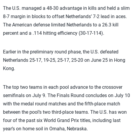
The U.S. managed a 48-30 advantage in kills and held a slim
8-7 margin in blocks to offset Netherlands’ 7-2 lead in aces.
The American defense limited Netherlands to a 26.3 kill
percent and a .114 hitting efficiency (30-17-114).
Earlier in the preliminary round phase, the U.S. defeated
Netherlands 25-17, 19-25, 25-17, 25-20 on June 25 in Hong
Kong.
The top two teams in each pool advance to the crossover
semifinals on July 9. The Finals Round concludes on July 10
with the medal round matches and the fifth-place match
between the pool’s two third-place teams. The U.S. has won
four of the past six World Grand Prix titles, including last
year’s on home soil in Omaha, Nebraska.