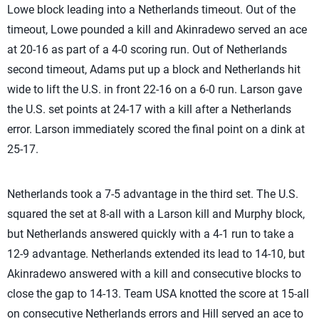
Lowe block leading into a Netherlands timeout. Out of the
timeout, Lowe pounded a kill and Akinradewo served an ace
at 20-16 as part of a 4-0 scoring run. Out of Netherlands
second timeout, Adams put up a block and Netherlands hit
wide to lift the U.S. in front 22-16 on a 6-0 run. Larson gave
the U.S. set points at 24-17 with a kill after a Netherlands
error. Larson immediately scored the final point on a dink at
25-17.
Netherlands took a 7-5 advantage in the third set. The U.S.
squared the set at 8-all with a Larson kill and Murphy block,
but Netherlands answered quickly with a 4-1 run to take a
12-9 advantage. Netherlands extended its lead to 14-10, but
Akinradewo answered with a kill and consecutive blocks to
close the gap to 14-13. Team USA knotted the score at 15-all
on consecutive Netherlands errors and Hill served an ace to