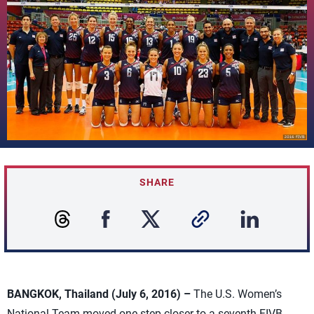
SHARE
BANGKOK, Thailand (July 6, 2016) –
The U.S. Women’s
National Team moved one step closer to a seventh FIVB