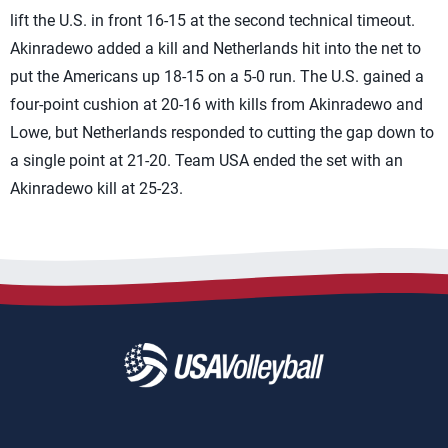
lift the U.S. in front 16-15 at the second technical timeout.
Akinradewo added a kill and Netherlands hit into the net to
put the Americans up 18-15 on a 5-0 run. The U.S. gained a
four-point cushion at 20-16 with kills from Akinradewo and
Lowe, but Netherlands responded to cutting the gap down to
a single point at 21-20. Team USA ended the set with an
Akinradewo kill at 25-23.