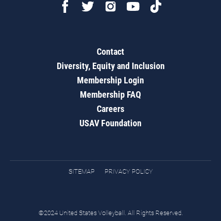
Contact
Diversity, Equity and Inclusion
Membership Login
Membership FAQ
Careers
USAV Foundation
SITEMAP
PRIVACY POLICY
©2024 United States Volleyball. All Rights Reserved.