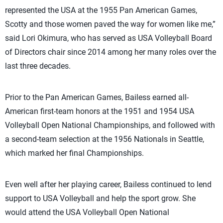
represented the USA at the 1955 Pan American Games,
Scotty and those women paved the way for women like me,”
said Lori Okimura, who has served as USA Volleyball Board
of Directors chair since 2014 among her many roles over the
last three decades.
Prior to the Pan American Games, Bailess earned all-
American first-team honors at the 1951 and 1954 USA
Volleyball Open National Championships, and followed with
a second-team selection at the 1956 Nationals in Seattle,
which marked her final Championships.
Even well after her playing career, Bailess continued to lend
support to USA Volleyball and help the sport grow. She
would attend the USA Volleyball Open National