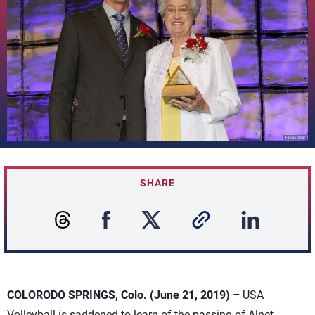
SHARE
COLORODO SPRINGS, Colo. (June 21, 2019) –
USA
Volleyball is saddened to learn of the passing of Alnet