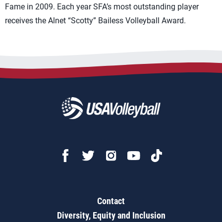
Fame in 2009. Each year SFA’s most outstanding player
receives the Alnet “Scotty” Bailess Volleyball Award.
Contact
Diversity, Equity and Inclusion