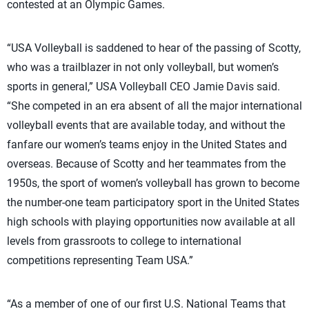
contested at an Olympic Games.
“USA Volleyball is saddened to hear of the passing of Scotty,
who was a trailblazer in not only volleyball, but women’s
sports in general,” USA Volleyball CEO Jamie Davis said.
“She competed in an era absent of all the major international
volleyball events that are available today, and without the
fanfare our women’s teams enjoy in the United States and
overseas. Because of Scotty and her teammates from the
1950s, the sport of women’s volleyball has grown to become
the number-one team participatory sport in the United States
high schools with playing opportunities now available at all
levels from grassroots to college to international
competitions representing Team USA.”
“As a member of one of our first U.S. National Teams that