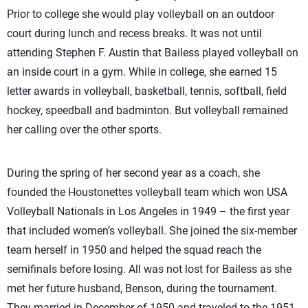
Prior to college she would play volleyball on an outdoor
court during lunch and recess breaks. It was not until
attending Stephen F. Austin that Bailess played volleyball on
an inside court in a gym. While in college, she earned 15
letter awards in volleyball, basketball, tennis, softball, field
hockey, speedball and badminton. But volleyball remained
her calling over the other sports.
During the spring of her second year as a coach, she
founded the Houstonettes volleyball team which won USA
Volleyball Nationals in Los Angeles in 1949 – the first year
that included women’s volleyball. She joined the six-member
team herself in 1950 and helped the squad reach the
semifinals before losing. All was not lost for Bailess as she
met her future husband, Benson, during the tournament.
They married in December of 1950 and traveled to the 1951