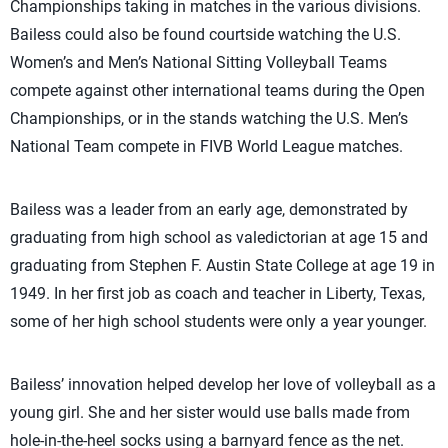
Championships taking in matches in the various divisions.
Bailess could also be found courtside watching the U.S.
Women’s and Men’s National Sitting Volleyball Teams
compete against other international teams during the Open
Championships, or in the stands watching the U.S. Men’s
National Team compete in FIVB World League matches.
Bailess was a leader from an early age, demonstrated by
graduating from high school as valedictorian at age 15 and
graduating from Stephen F. Austin State College at age 19 in
1949. In her first job as coach and teacher in Liberty, Texas,
some of her high school students were only a year younger.
Bailess’ innovation helped develop her love of volleyball as a
young girl. She and her sister would use balls made from
hole-in-the-heel socks using a barnyard fence as the net.