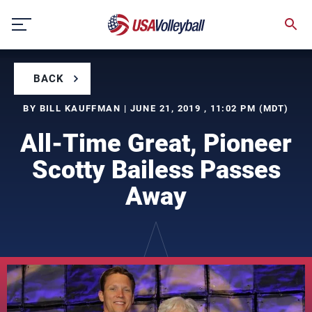
Skip
to
content
BACK
BY BILL KAUFFMAN | JUNE 21, 2019 , 11:02 PM (MDT)
All-Time Great, Pioneer
Scotty Bailess Passes
Away