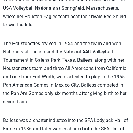
USA Volleyball Nationals at Springfield, Massachusetts,
where her Houston Eagles team beat their rivals Red Shield
to win the title.
The Houstonettes revived in 1954 and the team and won
Nationals at Tucson and the National AAU Volleyball
Tournament in Galena Park, Texas. Bailess, along with her
Houstonettes team and three All-Americans from California
and one from Fort Worth, were selected to play in the 1955
Pan American Games in Mexico City. Bailess competed in
the Pan Am Games only six months after giving birth to her
second son.
Bailess was a charter inductee into the SFA Ladyjack Hall of
Fame in 1986 and later was enshrined into the SFA Hall of