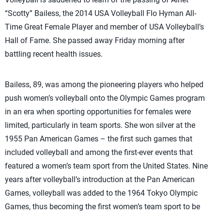
“Scotty” Bailess, the 2014 USA Volleyball Flo Hyman All-
Time Great Female Player and member of USA Volleyball’s
Hall of Fame. She passed away Friday morning after
battling recent health issues.
Bailess, 89, was among the pioneering players who helped
push women’s volleyball onto the Olympic Games program
in an era when sporting opportunities for females were
limited, particularly in team sports. She won silver at the
1955 Pan American Games – the first such games that
included volleyball and among the first-ever events that
featured a women’s team sport from the United States. Nine
years after volleyball’s introduction at the Pan American
Games, volleyball was added to the 1964 Tokyo Olympic
Games, thus becoming the first women’s team sport to be