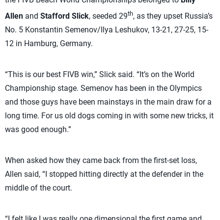
th
Allen
and
Stafford Slick
, seeded 29
, as they upset Russia’s
No. 5 Konstantin Semenov/Ilya Leshukov, 13-21, 27-25, 15-
12 in Hamburg, Germany.
“This is our best FIVB win,” Slick said. “It’s on the World
Championship stage. Semenov has been in the Olympics
and those guys have been mainstays in the main draw for a
long time. For us old dogs coming in with some new tricks, it
was good enough.”
When asked how they came back from the first-set loss,
Allen said, “I stopped hitting directly at the defender in the
middle of the court.
“I felt like I was really one dimensional the first game and