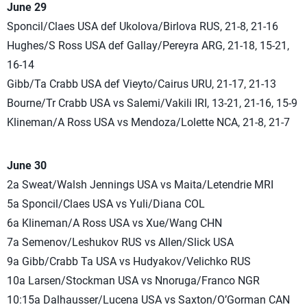
June 29
Sponcil/Claes USA def Ukolova/Birlova RUS, 21-8, 21-16
Hughes/S Ross USA def Gallay/Pereyra ARG, 21-18, 15-21,
16-14
Gibb/Ta Crabb USA def Vieyto/Cairus URU, 21-17, 21-13
Bourne/Tr Crabb USA vs Salemi/Vakili IRI, 13-21, 21-16, 15-9
Klineman/A Ross USA vs Mendoza/Lolette NCA, 21-8, 21-7
June 30
2a Sweat/Walsh Jennings USA vs Maita/Letendrie MRI
5a Sponcil/Claes USA vs Yuli/Diana COL
6a Klineman/A Ross USA vs Xue/Wang CHN
7a Semenov/Leshukov RUS vs Allen/Slick USA
9a Gibb/Crabb Ta USA vs Hudyakov/Velichko RUS
10a Larsen/Stockman USA vs Nnoruga/Franco NGR
10:15a Dalhausser/Lucena USA vs Saxton/O’Gorman CAN