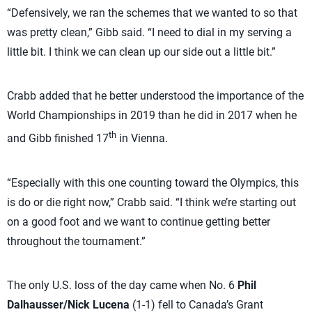
“Defensively, we ran the schemes that we wanted to so that
was pretty clean,” Gibb said. “I need to dial in my serving a
little bit. I think we can clean up our side out a little bit.”
Crabb added that he better understood the importance of the
World Championships in 2019 than he did in 2017 when he
th
and Gibb finished 17
in Vienna.
“Especially with this one counting toward the Olympics, this
is do or die right now,” Crabb said. “I think we’re starting out
on a good foot and we want to continue getting better
throughout the tournament.”
The only U.S. loss of the day came when No. 6
Phil
Dalhausser/Nick Lucena
(1-1) fell to Canada’s Grant