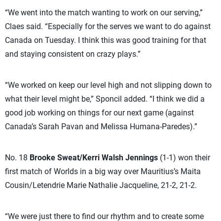
“We went into the match wanting to work on our serving,”
Claes said. “Especially for the serves we want to do against
Canada on Tuesday. I think this was good training for that
and staying consistent on crazy plays.”
“We worked on keep our level high and not slipping down to
what their level might be,” Sponcil added. “I think we did a
good job working on things for our next game (against
Canada’s Sarah Pavan and Melissa Humana-Paredes).”
No. 18
Brooke Sweat/Kerri Walsh Jennings
(1-1) won their
first match of Worlds in a big way over Mauritius’s Maita
Cousin/Letendrie Marie Nathalie Jacqueline, 21-2, 21-2.
“We were just there to find our rhythm and to create some