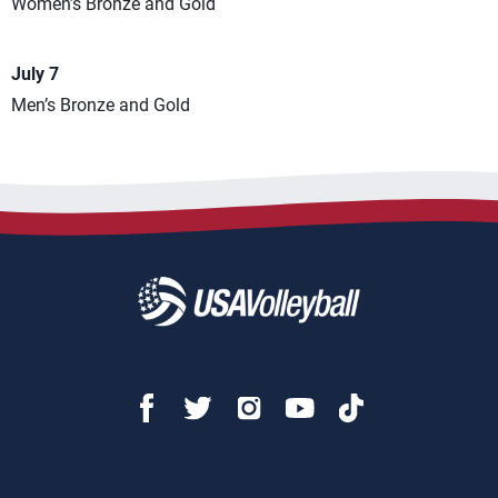
Women’s Bronze and Gold
July 7
Men’s Bronze and Gold