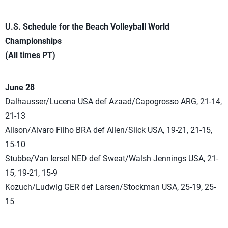
U.S. Schedule for the Beach Volleyball World
Championships
(All times PT)
June 28
Dalhausser/Lucena USA def Azaad/Capogrosso ARG, 21-14,
21-13
Alison/Alvaro Filho BRA def Allen/Slick USA, 19-21, 21-15,
15-10
Stubbe/Van Iersel NED def Sweat/Walsh Jennings USA, 21-
15, 19-21, 15-9
Kozuch/Ludwig GER def Larsen/Stockman USA, 25-19, 25-
15