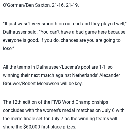
O’Gorman/Ben Saxton, 21-16. 21-19.
“It just wasn’t very smooth on our end and they played well,”
Dalhausser said. “You can’t have a bad game here because
everyone is good. If you do, chances are you are going to
lose.”
All the teams in Dalhausser/Lucena’s pool are 1-1, so
winning their next match against Netherlands’ Alexander
Brouwer/Robert Meeuwsen will be key.
The 12th edition of the FIVB World Championships
concludes with the women’s medal matches on July 6 with
the men’s finale set for July 7 as the winning teams will
share the $60,000 first-place prizes.