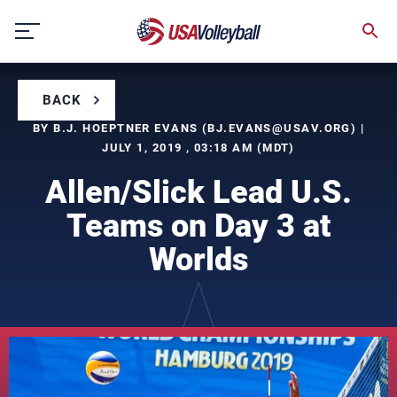
Skip
to
content
BACK
BY B.J. HOEPTNER EVANS (
BJ.EVANS@USAV.ORG
) |
JULY 1, 2019 , 03:18 AM (MDT)
Allen/Slick Lead U.S.
Teams on Day 3 at
Worlds