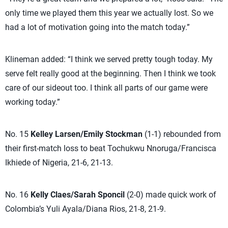
only time we played them this year we actually lost. So we
had a lot of motivation going into the match today.”
Klineman added: “I think we served pretty tough today. My
serve felt really good at the beginning. Then I think we took
care of our sideout too. I think all parts of our game were
working today.”
No. 15
Kelley Larsen/Emily Stockman
(1-1) rebounded from
their first-match loss to beat Tochukwu Nnoruga/Francisca
Ikhiede of Nigeria, 21-6, 21-13.
No. 16
Kelly Claes/Sarah Sponcil
(2-0) made quick work of
Colombia’s Yuli Ayala/Diana Rios, 21-8, 21-9.