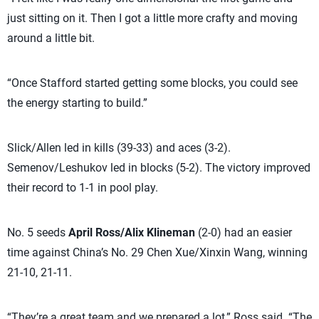
just sitting on it. Then I got a little more crafty and moving
around a little bit.
“Once Stafford started getting some blocks, you could see
the energy starting to build.”
Slick/Allen led in kills (39-33) and aces (3-2).
Semenov/Leshukov led in blocks (5-2). The victory improved
their record to 1-1 in pool play.
No. 5 seeds
April Ross/Alix Klineman
(2-0) had an easier
time against China’s No. 29 Chen Xue/Xinxin Wang, winning
21-10, 21-11.
“They’re a great team and we prepared a lot,” Ross said. “The