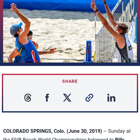
SHARE
COLORADO SPRINGS, Colo. (June 30, 2019)
– Sunday at
the FIVB Beach World Championships belonged to
Billy