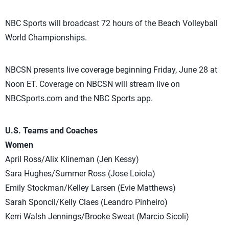
NBC Sports will broadcast 72 hours of the Beach Volleyball
World Championships.
NBCSN presents live coverage beginning Friday, June 28 at
Noon ET. Coverage on NBCSN will stream live on
NBCSports.com and the NBC Sports app.
U.S. Teams and Coaches
Women
April Ross/Alix Klineman (Jen Kessy)
Sara Hughes/Summer Ross (Jose Loiola)
Emily Stockman/Kelley Larsen (Evie Matthews)
Sarah Sponcil/Kelly Claes (Leandro Pinheiro)
Kerri Walsh Jennings/Brooke Sweat (Marcio Sicoli)