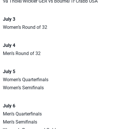
9a Thole/Wickler GER vs Bourne/Tr Crabb USA
July 3
Women’s Round of 32
July 4
Men’s Round of 32
July 5
Women’s Quarterfinals
Women’s Semifinals
July 6
Men’s Quarterfinals
Men’s Semifinals