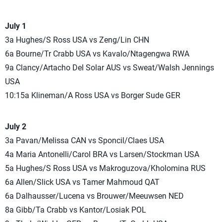
July 1
3a Hughes/S Ross USA vs Zeng/Lin CHN
6a Bourne/Tr Crabb USA vs Kavalo/Ntagengwa RWA
9a Clancy/Artacho Del Solar AUS vs Sweat/Walsh Jennings
USA
10:15a Klineman/A Ross USA vs Borger Sude GER
July 2
3a Pavan/Melissa CAN vs Sponcil/Claes USA
4a Maria Antonelli/Carol BRA vs Larsen/Stockman USA
5a Hughes/S Ross USA vs Makroguzova/Kholomina RUS
6a Allen/Slick USA vs Tamer Mahmoud QAT
6a Dalhausser/Lucena vs Brouwer/Meeuwsen NED
8a Gibb/Ta Crabb vs Kantor/Losiak POL