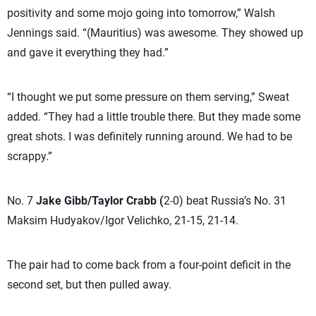
positivity and some mojo going into tomorrow,” Walsh
Jennings said. “(Mauritius) was awesome. They showed up
and gave it everything they had.”
“I thought we put some pressure on them serving,” Sweat
added. “They had a little trouble there. But they made some
great shots. I was definitely running around. We had to be
scrappy.”
No. 7
Jake Gibb/Taylor Crabb (
2-0) beat Russia’s No. 31
Maksim Hudyakov/Igor Velichko, 21-15, 21-14.
The pair had to come back from a four-point deficit in the
second set, but then pulled away.