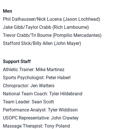
Men
Phil Dalhausser/Nick Lucena (Jason Lochhead)
Jake Gibb/Taylor Crabb (Rich Lambourne)
Trevor Crabb/Tri Bourne (Pompilio Mercadantes)
Stafford Slick/Billy Allen (John Mayer)
Support Staff
Athletic Trainer: Mike Martinez
Sports Psychologist: Peter Haberl
Chiropractor: Jen Watters
National Team Coach: Tyler Hildebrand
Team Leader: Sean Scott
Performance Analyst: Tyler Widdison
USOPC Representative: John Crawley
Massage Therapist: Tony Poland