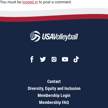
You must be
logged in
to post a comment.
Contact
Diversity, Equity and Inclusion
Membership Login
Membership FAQ